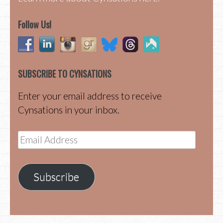
Follow Us!
SUBSCRIBE TO CYNSATIONS
Enter your email address to receive
Cynsations in your inbox.
Email
Address
Subscribe