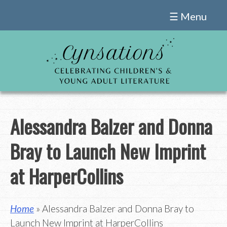
Skip
☰ Menu
to
content
Alessandra Balzer and Donna
Bray to Launch New Imprint
at HarperCollins
Home
» Alessandra Balzer and Donna Bray to
Launch New Imprint at HarperCollins