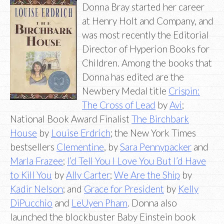
Donna Bray started her career
at Henry Holt and Company, and
was most recently the Editorial
Director of Hyperion Books for
Children. Among the books that
Donna has edited are the
Newbery Medal title
Crispin:
The Cross of Lead
by
Avi
;
National Book Award Finalist
The Birchbark
House
by
Louise Erdrich
; the New York Times
bestsellers
Clementine
, by
Sara Pennypacker
and
Marla Frazee
;
I’d Tell You I Love You But I’d Have
to Kill You
by
Ally Carter
;
We Are the Ship
by
Kadir Nelson
; and
Grace for President
by
Kelly
DiPucchio
and
LeUyen Pham
. Donna also
launched the blockbuster Baby Einstein book