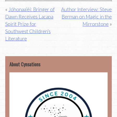
Post
Jóhonaa’éí: Bringer of
Author Interview: Steve
Dawn Receives Lacapa
Berman on Magic in the
navigation
Spirit Prize for
Mirrorstone
Southwest Children’s
Literature
About Cynsations