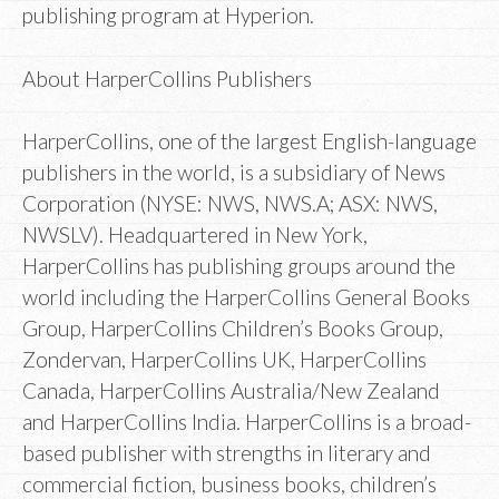
publishing program at Hyperion.
About HarperCollins Publishers
HarperCollins, one of the largest English-language
publishers in the world, is a subsidiary of News
Corporation (NYSE: NWS, NWS.A; ASX: NWS,
NWSLV). Headquartered in New York,
HarperCollins has publishing groups around the
world including the HarperCollins General Books
Group, HarperCollins Children’s Books Group,
Zondervan, HarperCollins UK, HarperCollins
Canada, HarperCollins Australia/New Zealand
and HarperCollins India. HarperCollins is a broad-
based publisher with strengths in literary and
commercial fiction, business books, children’s