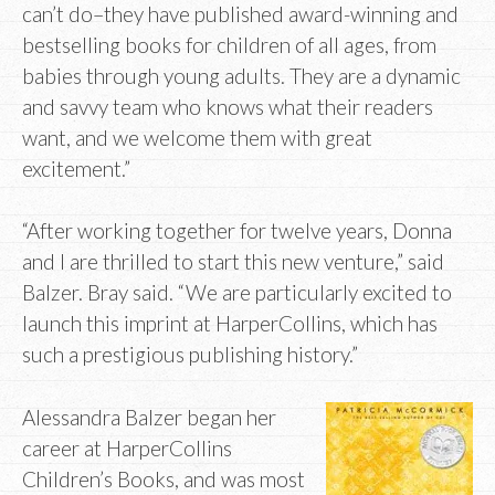
can’t do–they have published award-winning and
bestselling books for children of all ages, from
babies through young adults. They are a dynamic
and savvy team who knows what their readers
want, and we welcome them with great
excitement.”
“After working together for twelve years, Donna
and I are thrilled to start this new venture,” said
Balzer. Bray said. “We are particularly excited to
launch this imprint at HarperCollins, which has
such a prestigious publishing history.”
Alessandra Balzer began her
career at HarperCollins
Children’s Books, and was most