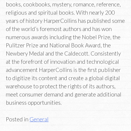
books, cookbooks, mystery, romance, reference,
religious and spiritual books. With nearly 200
years of history HarperCollins has published some
of the world’s foremost authors and has won
numerous awards including the Nobel Prize, the
Pulitzer Prize and National Book Award, the
Newbery Medal and the Caldecott. Consistently
at the forefront of innovation and technological
advancement HarperCollins is the first publisher
to digitize its content and create a global digital
warehouse to protect the rights of its authors,
meet consumer demand and generate additional
business opportunities.
Posted in
General