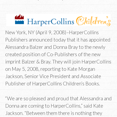
New York, NY (April 9, 2008)–HarperCollins
Publishers announced today that it has appointed
Alessandra Balzer and Donna Bray to the newly
created position of Co-Publishers of the new
imprint Balzer & Bray. They will join HarperCollins
on May 5, 2008, reporting to Kate Morgan
Jackson, Senior Vice President and Associate
Publisher of HarperCollins Children’s Books.
“We are so pleased and proud that Alessandra and
Donna are coming to HarperCollins,” said Kate
Jackson. “Between them there is nothing they