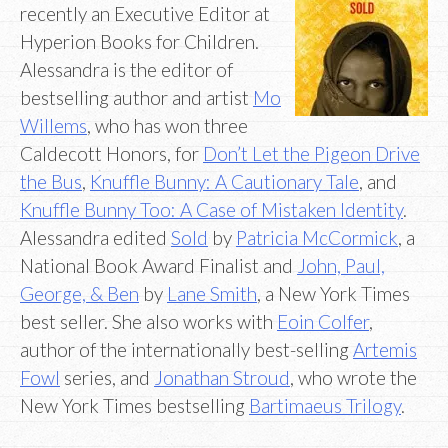
recently an Executive Editor at
Hyperion Books for Children.
Alessandra is the editor of
bestselling author and artist
Mo
Willems
, who has won three
Caldecott Honors, for
Don’t Let the Pigeon Drive
the Bus
,
Knuffle Bunny: A Cautionary Tale
, and
Knuffle Bunny Too: A Case of Mistaken Identity
.
Alessandra edited
Sold
by
Patricia McCormick
, a
National Book Award Finalist and
John, Paul,
George, & Ben
by
Lane Smith
, a New York Times
best seller. She also works with
Eoin Colfer
,
author of the internationally best-selling
Artemis
Fowl
series, and
Jonathan Stroud
, who wrote the
New York Times bestselling
Bartimaeus Trilogy
.