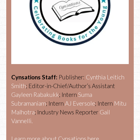
Cynsations Staff:
Publisher:
Cynthia Leitich
Smith
; Editor-in-Chief/Author’s Assistant
Gayleen Rabakukk
; Intern
Suma
Subramaniam
; Intern
AJ Eversole
; Intern
Mitu
Malhotra
; Industry News Reporter
Gail
Vannelli.
Learn more about Cynsations here.