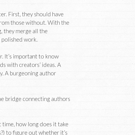
cer. First, they should have
 from those without. With the
 they merge all the
 polished work.
r. It’s important to know
ds with creators’ ideas. A
ay. A burgeoning author
the bridge connecting authors
t time, how long does it take
) to figure out whether it’s