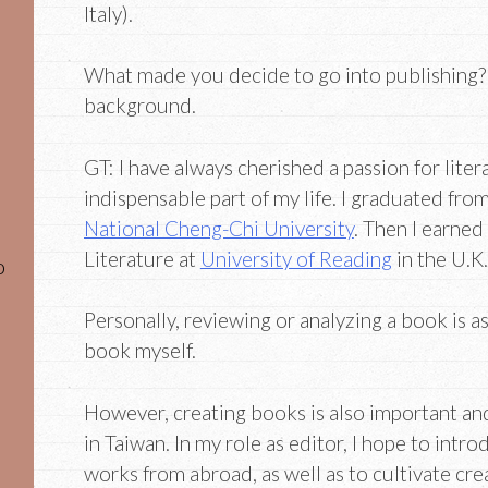
Italy).
What made you decide to go into publishing? T
background.
GT: I have always cherished a passion for liter
indispensable part of my life. I graduated fr
National Cheng-Chi University
. Then I earned
Literature at
University of Reading
in the U.K.
o
Personally, reviewing or analyzing a book is a
book myself.
However, creating books is also important a
in Taiwan. In my role as editor, I hope to int
works from abroad, as well as to cultivate cre