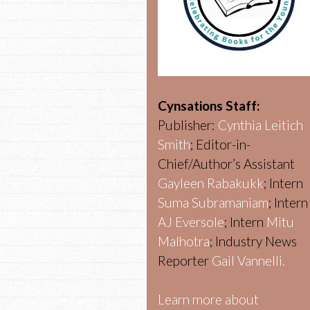
Cynsations Staff:
Publisher:
Cynthia Leitich
Smith
; Editor-in-
Chief/Author’s Assistant
Gayleen Rabakukk
; Intern
Suma Subramaniam
; Intern
AJ Eversole
; Intern
Mitu
Malhotra
; Industry News
Reporter
Gail Vannelli.
Learn more about