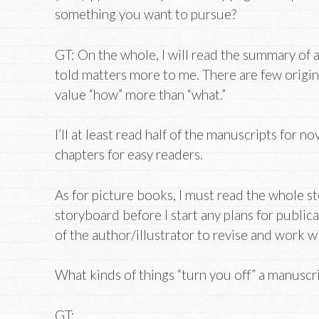
something you want to pursue?
GT: On the whole, I will read the summary of a
told matters more to me. There are few origin
value “how” more than “what.”
I’ll at least read half of the manuscripts for no
chapters for easy readers.
As for picture books, I must read the whole s
storyboard before I start any plans for publica
of the author/illustrator to revise and work w
What kinds of things “turn you off” a manuscr
GT: