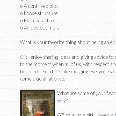
o A contrived plot
o Loose structure
o Flat characters
o An obvious moral
What is your favorite thing about being an ed
GT: I enjoy sharing ideas and giving advice t
to the moment when all of us, with respect and s
book in the end. It’s like merging everyone’s 
come true all at once.
What are some of your favor
why?
GT: As a little girl, I loved
A 