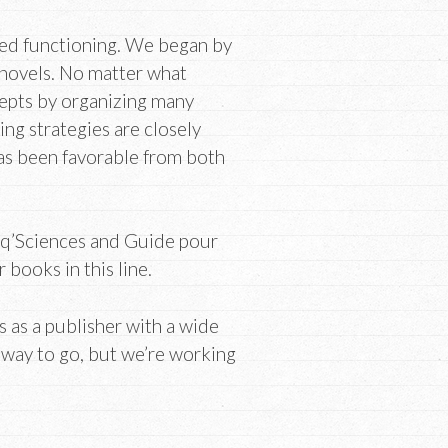
ted functioning. We began by
 novels. No matter what
epts by organizing many
ing strategies are closely
as been favorable from both
oq’Sciences and Guide pour
books in this line.
es as a publisher with a wide
ng way to go, but we’re working