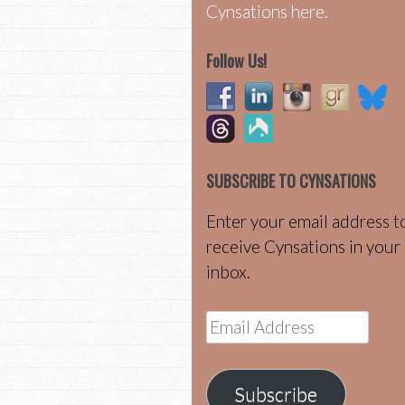
Cynsations here.
Follow Us!
SUBSCRIBE TO CYNSATIONS
Enter your email address t
receive Cynsations in your
inbox.
Email
Address
Subscribe