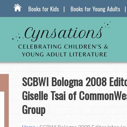
Books for Kids
Books for Young Adults
SCBWI Bologna 2008 Edito
Giselle Tsai of CommonWe
Group