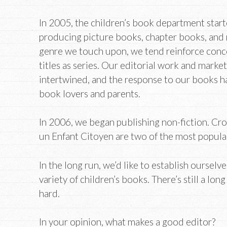
In 2005, the children’s book department star
producing picture books, chapter books, and
genre we touch upon, we tend reinforce conc
titles as series. Our editorial work and market
intertwined, and the response to our books h
book lovers and parents.
In 2006, we began publishing non-fiction. Cr
un Enfant Citoyen are two of the most popular 
In the long run, we’d like to establish ourselv
variety of children’s books. There’s still a lo
hard.
In your opinion, what makes a good editor?