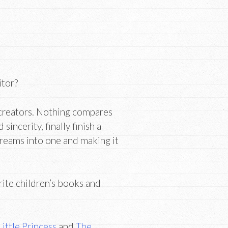
itor?
o creators. Nothing compares
incerity, finally finish a
dreams into one and making it
ite children’s books and
Little Princess
and
The