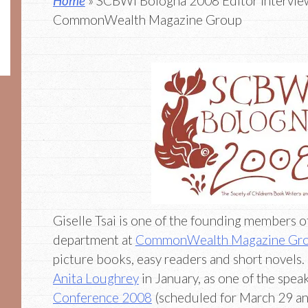
Home
» SCBWI Bologna 2008 Editor Interview:
CommonWealth Magazine Group
Giselle Tsai is one of the founding members o
department at
CommonWealth Magazine Gr
picture books, easy readers and short novels.
Anita Loughrey
in January, as one of the spea
Conference 2008
(scheduled for March 29 an