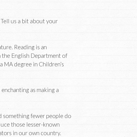
ell us a bit about your
ature. Reading is an
om the English Department of
 a MA degree in Children’s
s enchanting as making a
nd something fewer people do
roduce those lesser-known
ators in our own country.