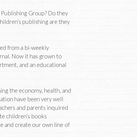
Publishing Group? Do they
children’s publishing are they
d from a bi-weekly
nal. Now it has grown to
rtment, and an educational
ing the economy, health, and
ation have been very well
eachers and parents inquired
te children’s books
e and create our own line of