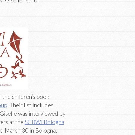
 Giselle Tsai of
f the children’s book
oup
. Their list includes
 Giselle was interviewed by
kers at the
SCBWI Bologna
d March 30 in Bologna,