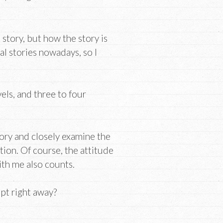
 story, but how the story is
al stories nowadays, so I
vels, and three to four
tory and closely examine the
tion. Of course, the attitude
ith me also counts.
ipt right away?