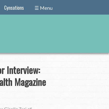
Cynsations
☰ Menu
r Interview:
alth Magazine