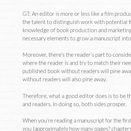
GT: An editor is more or less like a film produ
the talent to distinguish work with potential
knowledge of book production and marketing,
necessary elements to grow a manuscript into
Moreover, there’s the reader’s part to conside
where the reader is and try to match their nee
published book without readers will pine aw
without readers will also pine away.
Therefore, what a good editor does is to be 
and readers. In doing so, both sides prosper.
When you’re reading a manuscript for the firs
you (approximately how many pages? chapters?