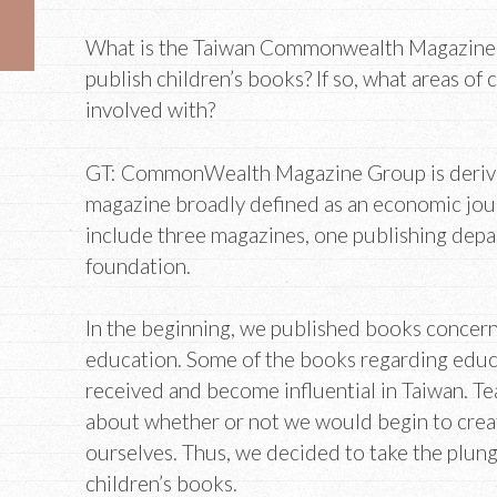
What is the Taiwan Commonwealth Magazine 
publish children’s books? If so, what areas of 
involved with?
GT: CommonWealth Magazine Group is derive
magazine broadly defined as an economic jour
include three magazines, one publishing depa
foundation.
In the beginning, we published books concern
education. Some of the books regarding educ
received and become influential in Taiwan. T
about whether or not we would begin to crea
ourselves. Thus, we decided to take the plung
children’s books.