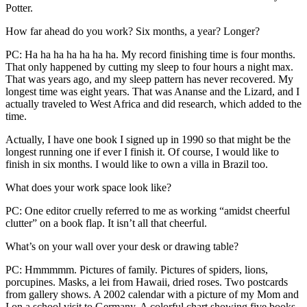
Potter.
How far ahead do you work? Six months, a year? Longer?
PC: Ha ha ha ha ha ha ha. My record finishing time is four months.
That only happened by cutting my sleep to four hours a night max.
That was years ago, and my sleep pattern has never recovered. My
longest time was eight years. That was Ananse and the Lizard, and I
actually traveled to West Africa and did research, which added to the
time.
Actually, I have one book I signed up in 1990 so that might be the
longest running one if ever I finish it. Of course, I would like to
finish in six months. I would like to own a villa in Brazil too.
What does your work space look like?
PC: One editor cruelly referred to me as working “amidst cheerful
clutter” on a book flap. It isn’t all that cheerful.
What’s on your wall over your desk or drawing table?
PC: Hmmmmm. Pictures of family. Pictures of spiders, lions,
porcupines. Masks, a lei from Hawaii, dried roses. Two postcards
from gallery shows. A 2002 calendar with a picture of my Mom and
I on a school visit to Germany. A colorful chart showing five books