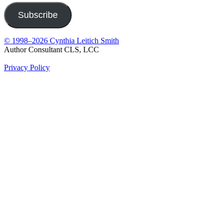
Subscribe
© 1998–2026 Cynthia Leitich Smith
Author Consultant CLS, LCC
Privacy Policy