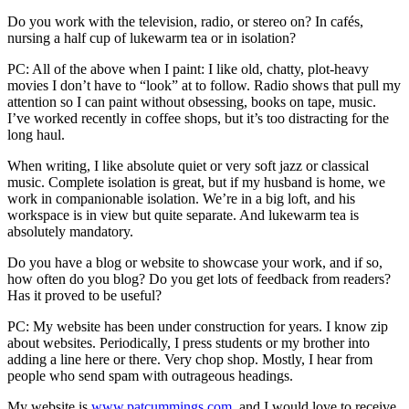
Do you work with the television, radio, or stereo on? In cafés,
nursing a half cup of lukewarm tea or in isolation?
PC: All of the above when I paint: I like old, chatty, plot-heavy
movies I don’t have to “look” at to follow. Radio shows that pull my
attention so I can paint without obsessing, books on tape, music.
I’ve worked recently in coffee shops, but it’s too distracting for the
long haul.
When writing, I like absolute quiet or very soft jazz or classical
music. Complete isolation is great, but if my husband is home, we
work in companionable isolation. We’re in a big loft, and his
workspace is in view but quite separate. And lukewarm tea is
absolutely mandatory.
Do you have a blog or website to showcase your work, and if so,
how often do you blog? Do you get lots of feedback from readers?
Has it proved to be useful?
PC: My website has been under construction for years. I know zip
about websites. Periodically, I press students or my brother into
adding a line here or there. Very chop shop. Mostly, I hear from
people who send spam with outrageous headings.
My website is
www.patcummings.com
, and I would love to receive