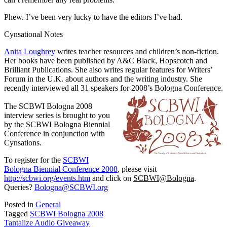
Phew. I’ve been very lucky to have the editors I’ve had.
Cynsational Notes
Anita Loughrey
writes teacher resources and children’s non-fiction.
Her books have been published by A&C Black, Hopscotch and
Brilliant Publications. She also writes regular features for Writers’
Forum in the U.K. about authors and the writing industry. She
recently interviewed all 31 speakers for 2008’s Bologna Conference.
The SCBWI Bologna 2008
interview series is brought to you
by the SCBWI Bologna Biennial
Conference in conjunction with
Cynsations.
To register for the
SCBWI
Bologna Biennial Conference 2008
, please visit
http://scbwi.org/events.htm
and click on
SCBWI@Bologna
.
Queries?
Bologna@SCBWI.org
Posted in
General
Tagged
SCBWI Bologna 2008
Post
Tantalize Audio Giveaway