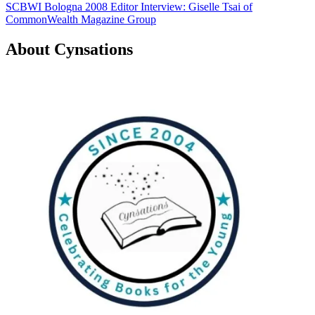
SCBWI Bologna 2008 Editor Interview: Giselle Tsai of
navigation
CommonWealth Magazine Group
About Cynsations