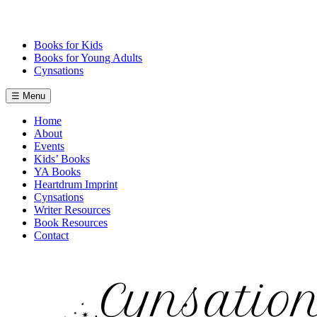
Skip
to
content
Books for Kids
Books for Young Adults
Cynsations
☰ Menu
Home
About
Events
Kids’ Books
YA Books
Heartdrum Imprint
Cynsations
Writer Resources
Book Resources
Contact