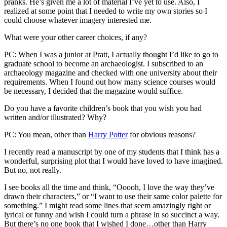
pranks. He’s given me a lot of material I’ve yet to use. Also, I
realized at some point that I needed to write my own stories so I
could choose whatever imagery interested me.
What were your other career choices, if any?
PC: When I was a junior at Pratt, I actually thought I’d like to go to
graduate school to become an archaeologist. I subscribed to an
archaeology magazine and checked with one university about their
requirements. When I found out how many science courses would
be necessary, I decided that the magazine would suffice.
Do you have a favorite children’s book that you wish you had
written and/or illustrated? Why?
PC: You mean, other than
Harry Potter
for obvious reasons?
I recently read a manuscript by one of my students that I think has a
wonderful, surprising plot that I would have loved to have imagined.
But no, not really.
I see books all the time and think, “Ooooh, I love the way they’ve
drawn their characters,” or “I want to use their same color palette for
something.” I might read some lines that seem amazingly right or
lyrical or funny and wish I could turn a phrase in so succinct a way.
But there’s no one book that I wished I done…other than Harry