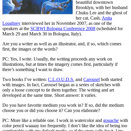
beautiful downtown
Brooklyn, with her husband
Chuku Lee and the ghost of
her cat, Cash.
Anita
Loughrey
interviewed her in November 2007, as one of the
speakers at the
SCBWI Bologna Conference 2008
(scheduled for
March 29 and March 30 in Bologna, Italy).
Are you a writer as well as an illustrator, and, if so, which comes
first, the images or the words?
PC: Yes, I write. Usually, the writing proceeds any work on
illustrations, but at times the imagery comes first, particularly if
there’s something I want to draw.
Two books I’ve written:
C.L.O.U.D.S.
and
Carousel
both started
with images. In fact, Carousel began as a series of sketches with
only a loose concept to tie them together. The writing and art
developed at the same time. Short answer: it varies.
Do you have favorite medium you work in? If so, did the medium
choose you or did you choose it? Can you elaborate?
PC: More like a reliable one. I work in watercolor and
gouache
with
color pencil waaaay too frequently. I don’t like the idea of being too
comfortable with my default media, so if the story calls for it, I try