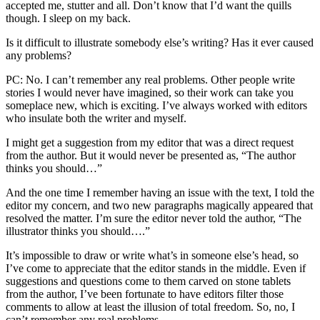
accepted me, stutter and all. Don’t know that I’d want the quills
though. I sleep on my back.
Is it difficult to illustrate somebody else’s writing? Has it ever caused
any problems?
PC: No. I can’t remember any real problems. Other people write
stories I would never have imagined, so their work can take you
someplace new, which is exciting. I’ve always worked with editors
who insulate both the writer and myself.
I might get a suggestion from my editor that was a direct request
from the author. But it would never be presented as, “The author
thinks you should…”
And the one time I remember having an issue with the text, I told the
editor my concern, and two new paragraphs magically appeared that
resolved the matter. I’m sure the editor never told the author, “The
illustrator thinks you should….”
It’s impossible to draw or write what’s in someone else’s head, so
I’ve come to appreciate that the editor stands in the middle. Even if
suggestions and questions come to them carved on stone tablets
from the author, I’ve been fortunate to have editors filter those
comments to allow at least the illusion of total freedom. So, no, I
can’t remember any real problems.