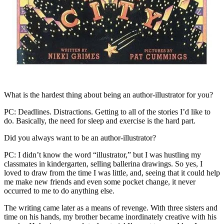
What is the hardest thing about being an author-illustrator for you?
PC: Deadlines. Distractions. Getting to all of the stories I’d like to
do. Basically, the need for sleep and exercise is the hard part.
Did you always want to be an author-illustrator?
PC: I didn’t know the word “illustrator,” but I was hustling my
classmates in kindergarten, selling ballerina drawings. So yes, I
loved to draw from the time I was little, and, seeing that it could help
me make new friends and even some pocket change, it never
occurred to me to do anything else.
The writing came later as a means of revenge. With three sisters and
time on his hands, my brother became inordinately creative with his