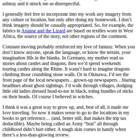
ashtray and it struck me as disrespectful.
I generally feel free to incorporate into my work any imagery from
any culture or location, but only after doing my homework. I don’t
think imagery should be casually appropriated. So, for example, the
fabrics in
Ananse and the Lizard
are based on textiles worn in West
Africa, the source of the story, not other regions of the continent.
Constant moving probably reinforced my love of fantasy. When you
don’t know anyone, speak the language, or know the terrain, your
imagination fills in the blanks. In Germany, my mother read us
stories about castles and dragons, then we’d spend weekends
touring castles along the Rhine. It wasn’t hard to imagine dragons
climbing those crumbling stone walls. Or in Okinawa, I’d see the
front page of the local newspapers…grown-up newspapers…blaring
headlines about ghost sightings. I’d walk through villages, dodging
little old ladies dressed head-to-toe in black, toting bundles of sticks
on their heads. Of course I believed in witches.
I think it was a great way to grow up, and, best of all, it made me
love traveling. So now it makes sense to go to the locations in my
books to get reference… (and, better still, that makes the trip tax
deductible). Maybe being called an Army “brat” all through
childhood didn’t hurt either. A tough skin comes in handy when
there’s a less-than-glowing review.