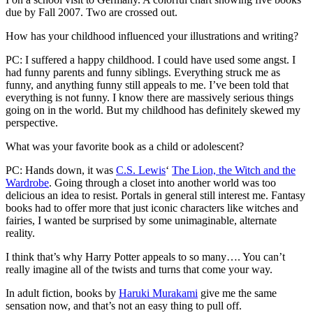
due by Fall 2007. Two are crossed out.
How has your childhood influenced your illustrations and writing?
PC: I suffered a happy childhood. I could have used some angst. I
had funny parents and funny siblings. Everything struck me as
funny, and anything funny still appeals to me. I’ve been told that
everything is not funny. I know there are massively serious things
going on in the world. But my childhood has definitely skewed my
perspective.
What was your favorite book as a child or adolescent?
PC: Hands down, it was
C.S. Lewis
‘
The Lion, the Witch and the
Wardrobe
. Going through a closet into another world was too
delicious an idea to resist. Portals in general still interest me. Fantasy
books had to offer more that just iconic characters like witches and
fairies, I wanted be surprised by some unimaginable, alternate
reality.
I think that’s why Harry Potter appeals to so many…. You can’t
really imagine all of the twists and turns that come your way.
In adult fiction, books by
Haruki Murakami
give me the same
sensation now, and that’s not an easy thing to pull off.