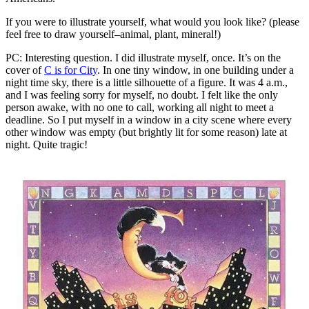
If you were to illustrate yourself, what would you look like? (please
feel free to draw yourself–animal, plant, mineral!)
PC: Interesting question. I did illustrate myself, once. It’s on the
cover of
C is for City
. In one tiny window, in one building under a
night time sky, there is a little silhouette of a figure. It was 4 a.m.,
and I was feeling sorry for myself, no doubt. I felt like the only
person awake, with no one to call, working all night to meet a
deadline. So I put myself in a window in a city scene where every
other window was empty (but brightly lit for some reason) late at
night. Quite tragic!