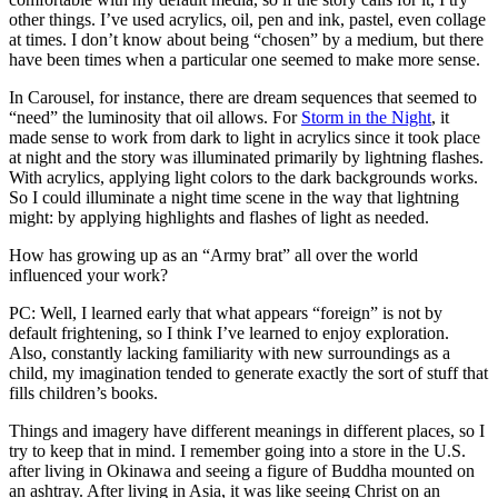
other things. I’ve used acrylics, oil, pen and ink, pastel, even collage
at times. I don’t know about being “chosen” by a medium, but there
have been times when a particular one seemed to make more sense.
In Carousel, for instance, there are dream sequences that seemed to
“need” the luminosity that oil allows. For
Storm in the Night
, it
made sense to work from dark to light in acrylics since it took place
at night and the story was illuminated primarily by lightning flashes.
With acrylics, applying light colors to the dark backgrounds works.
So I could illuminate a night time scene in the way that lightning
might: by applying highlights and flashes of light as needed.
How has growing up as an “Army brat” all over the world
influenced your work?
PC: Well, I learned early that what appears “foreign” is not by
default frightening, so I think I’ve learned to enjoy exploration.
Also, constantly lacking familiarity with new surroundings as a
child, my imagination tended to generate exactly the sort of stuff that
fills children’s books.
Things and imagery have different meanings in different places, so I
try to keep that in mind. I remember going into a store in the U.S.
after living in Okinawa and seeing a figure of Buddha mounted on
an ashtray. After living in Asia, it was like seeing Christ on an