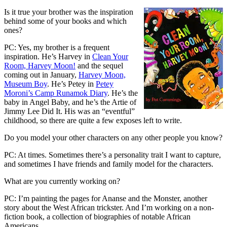
Is it true your brother was the inspiration
behind some of your books and which
ones?
PC: Yes, my brother is a frequent
inspiration. He’s Harvey in
Clean Your
Room, Harvey Moon!
and the sequel
coming out in January,
Harvey Moon,
Museum Boy
. He’s Petey in
Petey
Moroni’s Camp Runamok Diary
. He’s the
baby in Angel Baby, and he’s the Artie of
Jimmy Lee Did It. His was an “eventful”
childhood, so there are quite a few exposes left to write.
Do you model your other characters on any other people you know?
PC: At times. Sometimes there’s a personality trait I want to capture,
and sometimes I have friends and family model for the characters.
What are you currently working on?
PC: I’m painting the pages for Ananse and the Monster, another
story about the West African trickster. And I’m working on a non-
fiction book, a collection of biographies of notable African
Americans.