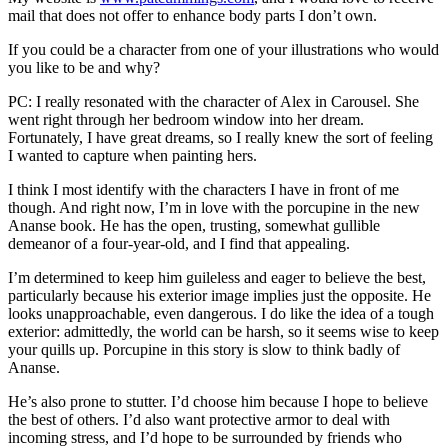
mail that does not offer to enhance body parts I don’t own.
If you could be a character from one of your illustrations who would
you like to be and why?
PC: I really resonated with the character of Alex in Carousel. She
went right through her bedroom window into her dream.
Fortunately, I have great dreams, so I really knew the sort of feeling
I wanted to capture when painting hers.
I think I most identify with the characters I have in front of me
though. And right now, I’m in love with the porcupine in the new
Ananse book. He has the open, trusting, somewhat gullible
demeanor of a four-year-old, and I find that appealing.
I’m determined to keep him guileless and eager to believe the best,
particularly because his exterior image implies just the opposite. He
looks unapproachable, even dangerous. I do like the idea of a tough
exterior: admittedly, the world can be harsh, so it seems wise to keep
your quills up. Porcupine in this story is slow to think badly of
Ananse.
He’s also prone to stutter. I’d choose him because I hope to believe
the best of others. I’d also want protective armor to deal with
incoming stress, and I’d hope to be surrounded by friends who