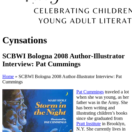
Cynsations
SCBWI Bologna 2008 Author-Illustrator
Interview: Pat Cummings
Home
» SCBWI Bologna 2008 Author-Illustrator Interview: Pat
Cummings
Pat Cummings
traveled a lot
when she was young, as her
father was in the Army. She
has been writing and
illustrating children’s books
since she graduated from
Pratt Institute
in Brooklyn,
N.Y. She currently lives in