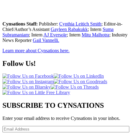
Cynsations Staff:
Publisher:
Cynthia Leitich Smith
; Editor-in-
Chief/Author’s Assistant
Gayleen Rabakukk
; Intern
Suma
Subramaniam
; Intern
AJ Eversole
; Intern
Mitu Malhotra
; Industry
News Reporter
Gail Vannelli.
Learn more about Cynsations here.
Follow Us!
SUBSCRIBE TO CYNSATIONS
Enter your email address to receive Cynsations in your inbox.
Email
Address