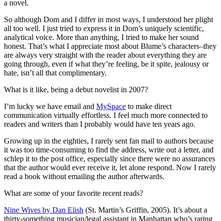
a novel.
So although Dom and I differ in most ways, I understood her plight
all too well. I just tried to express it in Dom’s uniquely scientific,
analytical voice. More than anything, I tried to make her sound
honest. That’s what I appreciate most about Blume’s characters–they
are always very straight with the reader about everything they are
going through, even if what they’re feeling, be it spite, jealousy or
hate, isn’t all that complimentary.
What is it like, being a debut novelist in 2007?
I’m lucky we have email and
MySpace
to make direct
communication virtually effortless. I feel much more connected to
readers and writers than I probably would have ten years ago.
Growing up in the eighties, I rarely sent fan mail to authors because
it was too time-consuming to find the address, write out a letter, and
schlep it to the post office, especially since there were no assurances
that the author would ever receive it, let alone respond. Now I rarely
read a book without emailing the author afterwards.
What are some of your favorite recent reads?
Nine Wives by Dan Elish
(St. Martin’s Griffin, 2005). It’s about a
thirty-something musician/legal assistant in Manhattan who’s raring