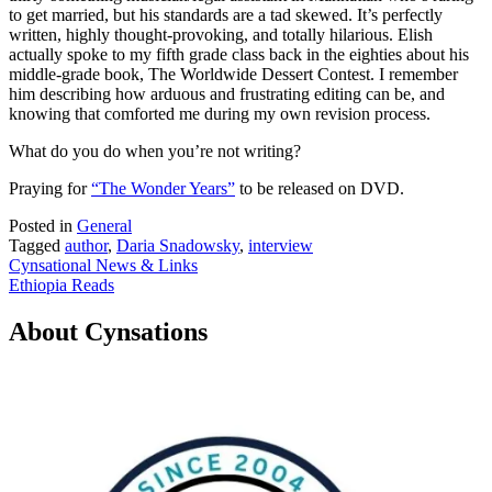
to get married, but his standards are a tad skewed. It’s perfectly
written, highly thought-provoking, and totally hilarious. Elish
actually spoke to my fifth grade class back in the eighties about his
middle-grade book, The Worldwide Dessert Contest. I remember
him describing how arduous and frustrating editing can be, and
knowing that comforted me during my own revision process.
What do you do when you’re not writing?
Praying for
“The Wonder Years”
to be released on DVD.
Posted in
General
Tagged
author
,
Daria Snadowsky
,
interview
Post
Cynsational News & Links
Ethiopia Reads
navigation
About Cynsations