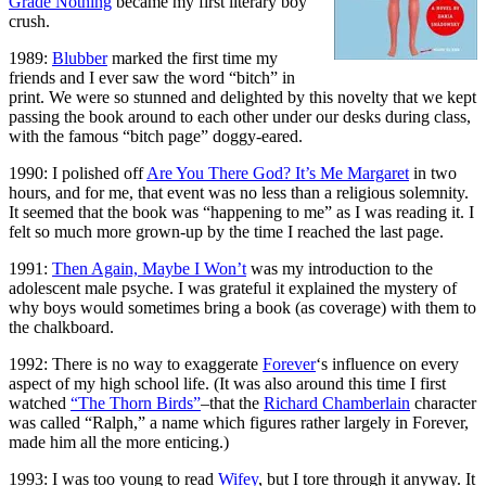
Grade Nothing
became my first literary boy
crush.
1989:
Blubber
marked the first time my
friends and I ever saw the word “bitch” in
print. We were so stunned and delighted by this novelty that we kept
passing the book around to each other under our desks during class,
with the famous “bitch page” doggy-eared.
1990: I polished off
Are You There God? It’s Me Margaret
in two
hours, and for me, that event was no less than a religious solemnity.
It seemed that the book was “happening to me” as I was reading it. I
felt so much more grown-up by the time I reached the last page.
1991:
Then Again, Maybe I Won’t
was my introduction to the
adolescent male psyche. I was grateful it explained the mystery of
why boys would sometimes bring a book (as coverage) with them to
the chalkboard.
1992: There is no way to exaggerate
Forever
‘s influence on every
aspect of my high school life. (It was also around this time I first
watched
“The Thorn Birds”
–that the
Richard Chamberlain
character
was called “Ralph,” a name which figures rather largely in Forever,
made him all the more enticing.)
1993: I was too young to read
Wifey
, but I tore through it anyway. It