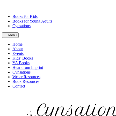
Skip
to
content
Books for Kids
Books for Young Adults
Cynsations
☰ Menu
Home
About
Events
Kids’ Books
YA Books
Heartdrum Imprint
Cynsations
Writer Resources
Book Resources
Contact