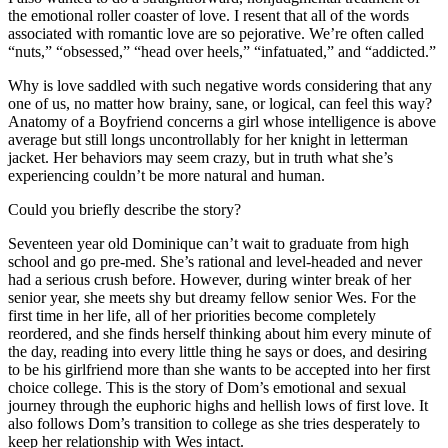
the emotional roller coaster of love. I resent that all of the words
associated with romantic love are so pejorative. We’re often called
“nuts,” “obsessed,” “head over heels,” “infatuated,” and “addicted.”
Why is love saddled with such negative words considering that any
one of us, no matter how brainy, sane, or logical, can feel this way?
Anatomy of a Boyfriend concerns a girl whose intelligence is above
average but still longs uncontrollably for her knight in letterman
jacket. Her behaviors may seem crazy, but in truth what she’s
experiencing couldn’t be more natural and human.
Could you briefly describe the story?
Seventeen year old Dominique can’t wait to graduate from high
school and go pre-med. She’s rational and level-headed and never
had a serious crush before. However, during winter break of her
senior year, she meets shy but dreamy fellow senior Wes. For the
first time in her life, all of her priorities become completely
reordered, and she finds herself thinking about him every minute of
the day, reading into every little thing he says or does, and desiring
to be his girlfriend more than she wants to be accepted into her first
choice college. This is the story of Dom’s emotional and sexual
journey through the euphoric highs and hellish lows of first love. It
also follows Dom’s transition to college as she tries desperately to
keep her relationship with Wes intact.