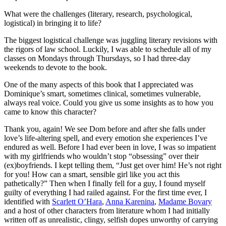
What were the challenges (literary, research, psychological,
logistical) in bringing it to life?
The biggest logistical challenge was juggling literary revisions with
the rigors of law school. Luckily, I was able to schedule all of my
classes on Mondays through Thursdays, so I had three-day
weekends to devote to the book.
One of the many aspects of this book that I appreciated was
Dominique’s smart, sometimes clinical, sometimes vulnerable,
always real voice. Could you give us some insights as to how you
came to know this character?
Thank you, again! We see Dom before and after she falls under
love’s life-altering spell, and every emotion she experiences I’ve
endured as well. Before I had ever been in love, I was so impatient
with my girlfriends who wouldn’t stop “obsessing” over their
(ex)boyfriends. I kept telling them, “Just get over him! He’s not right
for you! How can a smart, sensible girl like you act this
pathetically?” Then when I finally fell for a guy, I found myself
guilty of everything I had railed against. For the first time ever, I
identified with
Scarlett O’Hara
,
Anna Karenina
,
Madame Bovary
and a host of other characters from literature whom I had initially
written off as unrealistic, clingy, selfish dopes unworthy of carrying