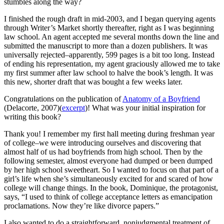
stumbles along the way?
I finished the rough draft in mid-2003, and I began querying agents
through Writer’s Market shortly thereafter, right as I was beginning
law school. An agent accepted me several months down the line and
submitted the manuscript to more than a dozen publishers. It was
universally rejected–apparently, 599 pages is a bit too long. Instead
of ending his representation, my agent graciously allowed me to take
my first summer after law school to halve the book’s length. It was
this new, shorter draft that was bought a few weeks later.
Congratulations on the publication of
Anatomy of a Boyfriend
(Delacorte, 2007)(
excerpt
)! What was your initial inspiration for
writing this book?
Thank you! I remember my first hall meeting during freshman year
of college–we were introducing ourselves and discovering that
almost half of us had boyfriends from high school. Then by the
following semester, almost everyone had dumped or been dumped
by her high school sweetheart. So I wanted to focus on that part of a
girl’s life when she’s simultaneously excited for and scared of how
college will change things. In the book, Dominique, the protagonist,
says, “I used to think of college acceptance letters as emancipation
proclamations. Now they’re like divorce papers.”
I also wanted to do a straightforward, nonjudgmental treatment of