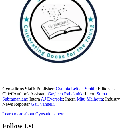
Cynsations Staff:
Publisher:
Cynthia Leitich Smith
; Editor-in-
Chief/Author’s Assistant
Gayleen Rabakukk
; Intern
Suma
Subramaniam
; Intern
AJ Eversole
; Intern
Mitu Malhotra
; Industry
News Reporter
Gail Vannelli.
Learn more about Cynsations here.
Follow Us!