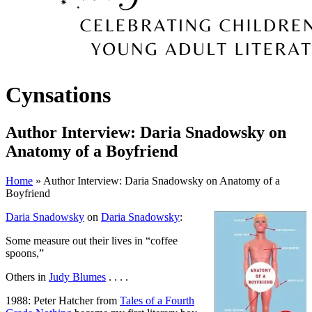
Cynsations
Author Interview: Daria Snadowsky on
Anatomy of a Boyfriend
Home
» Author Interview: Daria Snadowsky on Anatomy of a
Boyfriend
Daria Snadowsky
on
Daria Snadowsky
:
Some measure out their lives in “coffee
spoons,”
Others in
Judy Blumes
. . . .
1988: Peter Hatcher from
Tales of a Fourth