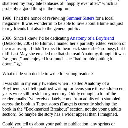
shattered my fairy tale fantasies of “happily ever after,” which is
probably a good thing in the long run.
1998: I had the honor of reviewing
Summer Sisters
for a local
magazine. It was wonderful to be able to rave about Blume not just
to my friends but also to the general public.
2006: Since I knew I’d be dedicating
Anatomy of a Boyfriend
(Delacorte, 2007) to Blume, I mailed her a partially-edited version of
the manuscript. I didn’t expect to hear back since she’s so busy, but I
did! Last May she emailed me that she read Anatomy, thought it was
“so good,” and enjoyed it so much she “had trouble putting it
down.” 🙂
What made you decide to write for young readers?
I was still in my early twenties when I started Anatomy of a
Boyfriend, so I felt qualified writing for teens since those adolescent
years were still fresh in my memory. Oddly enough, a lot of the
reader emails I’ve received lately come from adults who stumbled
across the book in Target stores (Target is currently shelving the
book in the “Bookmarked Breakout” section, not the young adults
section). So maybe the story has a wider appeal than I imagined.
Could you tell us about your path to publication, any sprints or