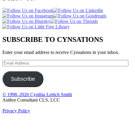
SUBSCRIBE TO CYNSATIONS
Enter your email address to receive Cynsations in your inbox.
Email
Address
Subscribe
© 1998–2026 Cynthia Leitich Smith
Author Consultant CLS, LCC
Privacy Policy