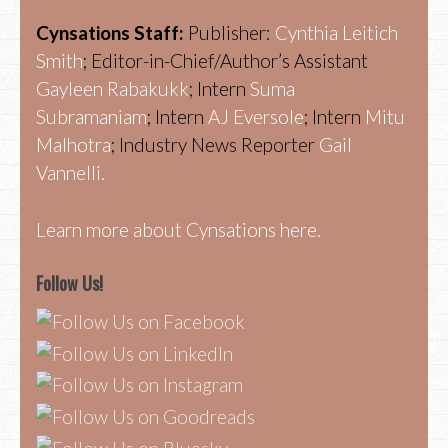
Cynsations Staff:
Publisher:
Cynthia Leitich
Smith
; Editor-in-Chief/Author’s Assistant
Gayleen Rabakukk
; Intern
Suma
Subramaniam
; Intern
AJ Eversole
; Intern
Mitu
Malhotra
; Industry News Reporter
Gail
Vannelli.
Learn more about Cynsations here.
Follow Us!