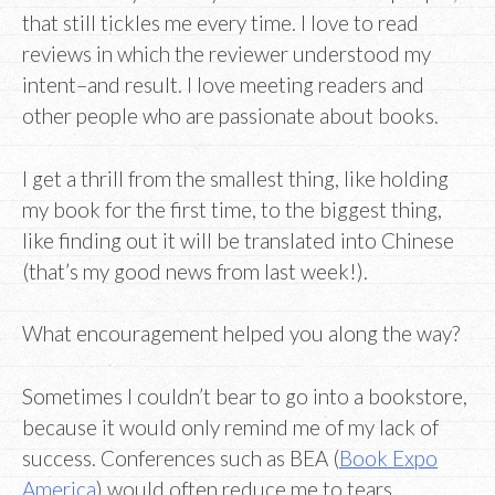
that still tickles me every time. I love to read
reviews in which the reviewer understood my
intent–and result. I love meeting readers and
other people who are passionate about books.
I get a thrill from the smallest thing, like holding
my book for the first time, to the biggest thing,
like finding out it will be translated into Chinese
(that’s my good news from last week!).
What encouragement helped you along the way?
Sometimes I couldn’t bear to go into a bookstore,
because it would only remind me of my lack of
success. Conferences such as BEA (
Book Expo
America
) would often reduce me to tears.