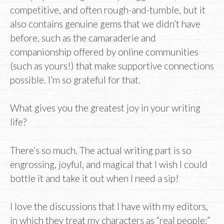
competitive, and often rough-and-tumble, but it
also contains genuine gems that we didn’t have
before, such as the camaraderie and
companionship offered by online communities
(such as yours!) that make supportive connections
possible. I’m so grateful for that.
What gives you the greatest joy in your writing
life?
There’s so much. The actual writing part is so
engrossing, joyful, and magical that I wish I could
bottle it and take it out when I need a sip!
I love the discussions that I have with my editors,
in which they treat my characters as “real people;”