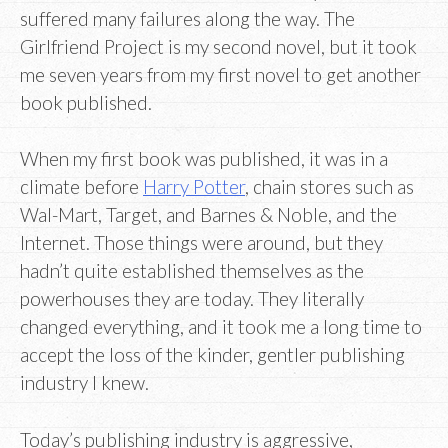
suffered many failures along the way. The
Girlfriend Project is my second novel, but it took
me seven years from my first novel to get another
book published.
When my first book was published, it was in a
climate before
Harry Potter
, chain stores such as
Wal-Mart, Target, and Barnes & Noble, and the
Internet. Those things were around, but they
hadn’t quite established themselves as the
powerhouses they are today. They literally
changed everything, and it took me a long time to
accept the loss of the kinder, gentler publishing
industry I knew.
Today’s publishing industry is aggressive,