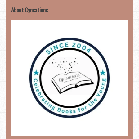
About Cynsations