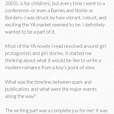
2005), is for children), but every time I went to a
conference–or even a Barnes and Noble or
Borders–I was struck by how vibrant, robust, and
exciting the YA market seemed to be. I definitely
wanted to be a part of it.
Most of the YA novels I read revolved around girl
protagonists and girl stories. It started me
thinking about what it would be like to write a
modern romance from a boy’s point of view.
What was the timeline between spark and
publication, and what were the major events
along the way?
The writing part was a complete joy for me! It was