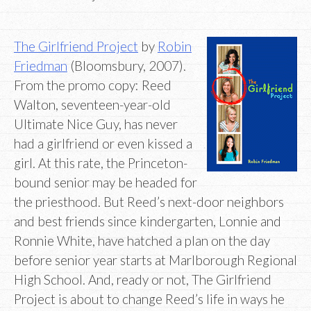
The Girlfriend Project
by
Robin
Friedman
(Bloomsbury, 2007).
From the promo copy: Reed
Walton, seventeen-year-old
Ultimate Nice Guy, has never
had a girlfriend or even kissed a
girl. At this rate, the Princeton-
bound senior may be headed for
the priesthood. But Reed’s next-door neighbors
and best friends since kindergarten, Lonnie and
Ronnie White, have hatched a plan on the day
before senior year starts at Marlborough Regional
High School. And, ready or not, The Girlfriend
Project is about to change Reed’s life in ways he