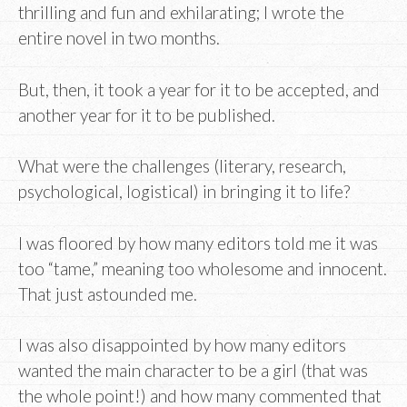
thrilling and fun and exhilarating; I wrote the
entire novel in two months.
But, then, it took a year for it to be accepted, and
another year for it to be published.
What were the challenges (literary, research,
psychological, logistical) in bringing it to life?
I was floored by how many editors told me it was
too “tame,” meaning too wholesome and innocent.
That just astounded me.
I was also disappointed by how many editors
wanted the main character to be a girl (that was
the whole point!) and how many commented that