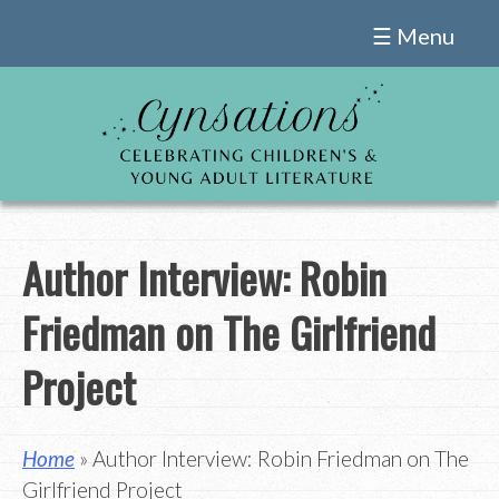
Skip
☰ Menu
to
content
Author Interview: Robin
Friedman on The Girlfriend
Project
Home
» Author Interview: Robin Friedman on The
Girlfriend Project