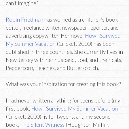
can’t imagine.”
Robin Friedman
has worked as a children’s book
editor, freelance writer, newspaper reporter, and
advertising copywriter. Her novel
How I Survived
My Summer Vacation
(Cricket, 2000) has been
published in three countries. She currently lives in
New Jersey with her husband, Joel, and their cats,
Peppercorn, Peaches, and Butterscotch.
What was your inspiration for creating this book?
I had never written anything for teens before (my
first book,
How I Survived My Summer Vacation
(Cricket, 2000), is for tweens, and my second
book,
The Silent Witness
(Houghton Mifflin,