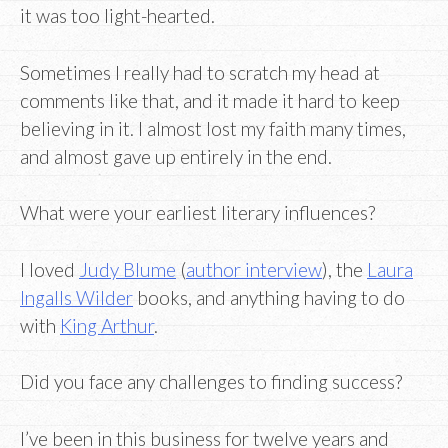
it was too light-hearted.
Sometimes I really had to scratch my head at
comments like that, and it made it hard to keep
believing in it. I almost lost my faith many times,
and almost gave up entirely in the end.
What were your earliest literary influences?
I loved
Judy Blume
(
author interview
), the
Laura
Ingalls Wilder
books, and anything having to do
with
King Arthur
.
Did you face any challenges to finding success?
I’ve been in this business for twelve years and