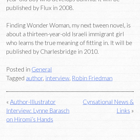
published by Flux in 2008.
Finding Wonder Woman, my next tween novel, is
about a thirteen-year-old Israeli immigrant girl
who learns the true meaning of fitting in. It will be
published by Charlesbridge in 2010.
Posted in
General
Tagged
author
,
interview
,
Robin Friedman
Post
Author-Illustrator
Cynsational News &
Interview: Lynne Barasch
Links
navigation
on Hiromi’s Hands