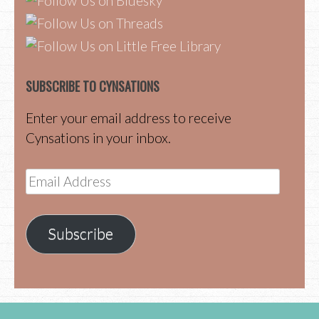
SUBSCRIBE TO CYNSATIONS
Enter your email address to receive
Cynsations in your inbox.
Email
Address
Subscribe