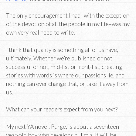
The only encouragement I had–with the exception
of the devotion of all the people in my life–was my
own very real need to write.
I think that quality is something all of us have,
ultimately. Whether we’re published or not,
successful or not, mid-list or front-list, creating
stories with words is where our passions lie, and
nothing can ever change that, or take it away from
us.
What can your readers expect from you next?
My next YA novel, Purge, is about a seventeen-
year-old boy who develops bulimia. It will be