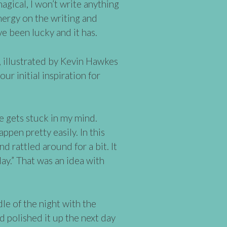
agical, I won’t write anything
nergy on the writing and
’ve been lucky and it has.
, illustrated by Kevin Hawkes
r initial inspiration for
 gets stuck in my mind.
ppen pretty easily. In this
d rattled around for a bit. It
ay.” That was an idea with
dle of the night with the
 polished it up the next day