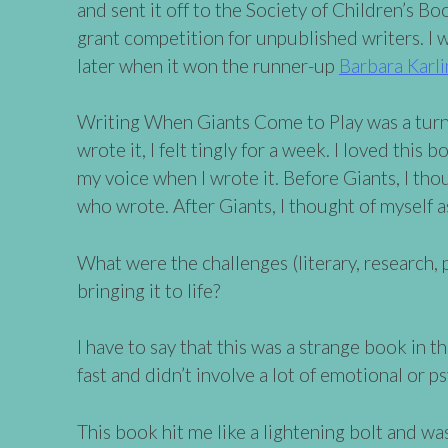
and sent it off to the Society of Children’s Bo
grant competition for unpublished writers. I 
later when it won the runner-up
Barbara Karli
Writing When Giants Come to Play was a turni
wrote it, I felt tingly for a week. I loved this 
my voice when I wrote it. Before Giants, I tho
who wrote. After Giants, I thought of myself as
What were the challenges (literary, research, p
bringing it to life?
I have to say that this was a strange book in 
fast and didn’t involve a lot of emotional or p
This book hit me like a lightening bolt and was