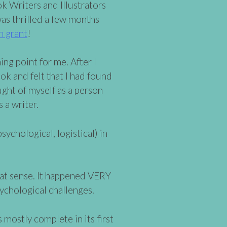
ok Writers and Illustrators
was thrilled a few months
n grant
!
ng point for me. After I
book and felt that I had found
ught of myself as a person
 a writer.
sychological, logistical) in
that sense. It happened VERY
sychological challenges.
 mostly complete in its first