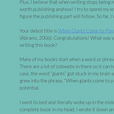
Plus, I believe that when writing stops being m
worth publishing anyhow! I try to spend my e
figure the publishing part will follow. So far, I
Your debut title is
When Giants Come to Play
(Abrams, 2006). Congratulations! What was you
writing this book?
Many of my books start when a word or phrase
There are a lot of cobwebs in there so it can ha
case, the word “giants” got stuck in my brain an
grew into the phrase, “When giants come to pl
potential.
I went to bed and literally woke up in the mid
complete book in my head. I wrote it down and