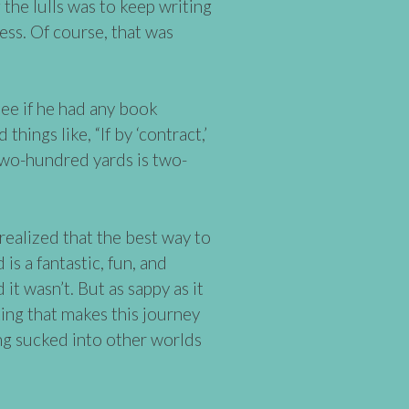
 the lulls was to keep writing
ess. Of course, that was
see if he had any book
things like, “If by ‘contract,’
Two-hundred yards is two-
 realized that the best way to
is a fantastic, fun, and
id it wasn’t. But as sappy as it
iting that makes this journey
ng sucked into other worlds