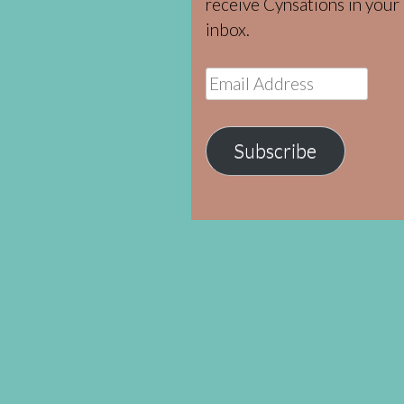
receive Cynsations in your
inbox.
Email
Address
Subscribe