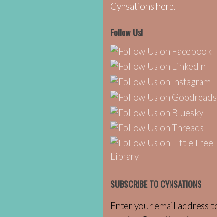
Cynsations here.
Follow Us!
SUBSCRIBE TO CYNSATIONS
Enter your email address t