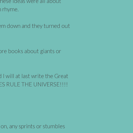
 These ideas were all about
in rhyme.
them down and they turned out
ore books about giants or
 will at last write the Great
TES RULE THE UNIVERSE!!!!
ion, any sprints or stumbles