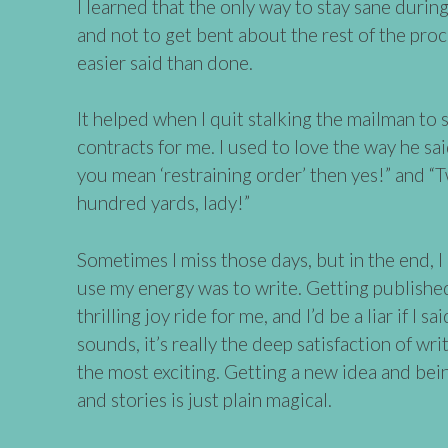
I learned that the only way to stay sane during
and not to get bent about the rest of the proc
easier said than done.
It helped when I quit stalking the mailman to 
contracts for me. I used to love the way he said 
you mean ‘restraining order’ then yes!” and “
hundred yards, lady!”
Sometimes I miss those days, but in the end, I
use my energy was to write. Getting published 
thrilling joy ride for me, and I’d be a liar if I sa
sounds, it’s really the deep satisfaction of wr
the most exciting. Getting a new idea and bei
and stories is just plain magical.