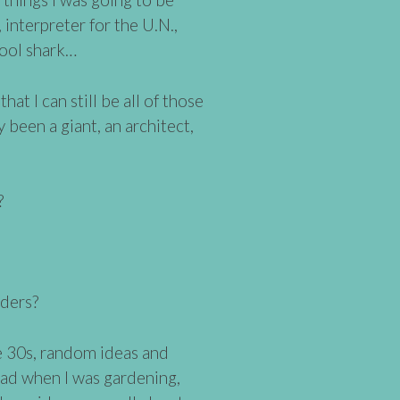
 interpreter for the U.N.,
pool shark…
hat I can still be all of those
dy been a giant, an architect,
?
ders?
te 30s, random ideas and
ead when I was gardening,