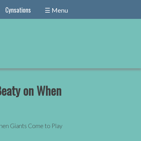
Cynsations
☰ Menu
 Beaty on When
hen Giants Come to Play