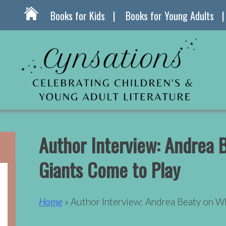
Books for Kids
Books for Young Adults
Author Interview: Andrea
Giants Come to Play
Home
» Author Interview: Andrea Beaty on W