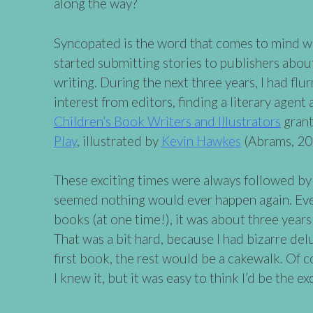
along the way?
Syncopated is the word that comes to mind whe
started submitting stories to publishers about 
writing. During the next three years, I had flu
interest from editors, finding a literary agent
Children’s Book Writers and Illustrators
grant
Play
, illustrated by
Kevin Hawkes
(Abrams, 20
These exciting times were always followed by 
seemed nothing would ever happen again. Even 
books (at one time!), it was about three year
That was a bit hard, because I had bizarre del
first book, the rest would be a cakewalk. Of 
I knew it, but it was easy to think I’d be the ex