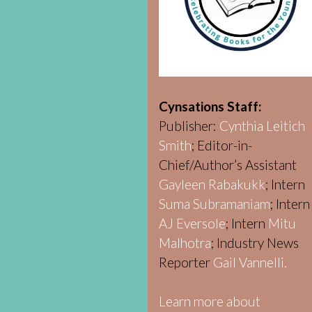
Cynsations Staff:
Publisher:
Cynthia Leitich
Smith
; Editor-in-
Chief/Author’s Assistant
Gayleen Rabakukk
; Intern
Suma Subramaniam
; Intern
AJ Eversole
; Intern
Mitu
Malhotra
; Industry News
Reporter
Gail Vannelli.
Learn more about