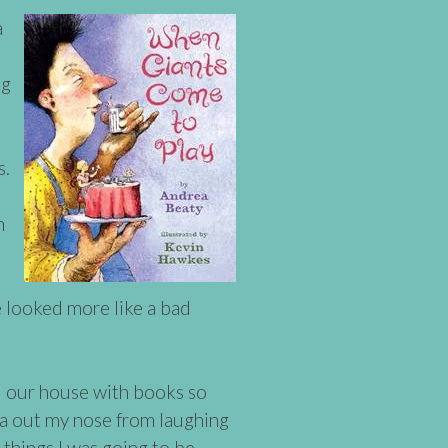
a
ng
s.
d
h
we looked more like a bad
d our house with books so
da out my nose from laughing
 things I was going to be