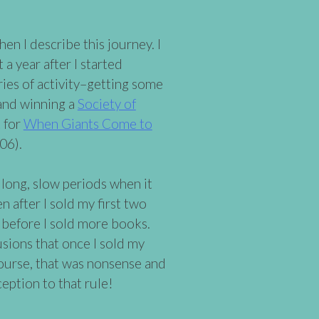
n I describe this journey. I
a year after I started
rries of activity–getting some
 and winning a
Society of
 for
When Giants Come to
06).
long, slow periods when it
after I sold my first two
s before I sold more books.
usions that once I sold my
course, that was nonsense and
ception to that rule!