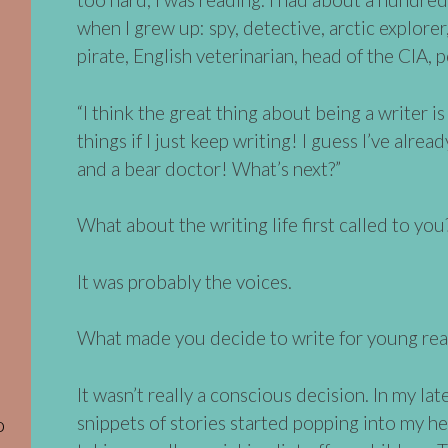
when I grew up: spy, detective, arctic explorer,
pirate, English veterinarian, head of the CIA, 
“I think the great thing about being a writer is t
things if I just keep writing! I guess I’ve alrea
and a bear doctor! What’s next?”
What about the writing life first called to you
It was probably the voices.
What made you decide to write for young rea
It wasn’t really a conscious decision. In my la
snippets of stories started popping into my h
o