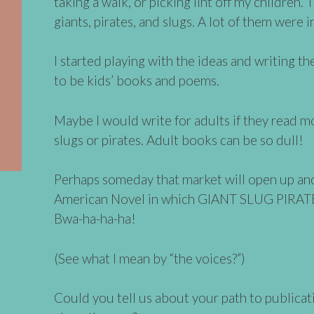
taking a walk, or picking lint off my children.
giants, pirates, and slugs. A lot of them were 
I started playing with the ideas and writing 
to be kids’ books and poems.
Maybe I would write for adults if they read m
slugs or pirates. Adult books can be so dull!
Perhaps someday that market will open up and I
American Novel in which GIANT SLUG PIRA
Bwa-ha-ha-ha!
(See what I mean by “the voices?”)
Could you tell us about your path to publicat