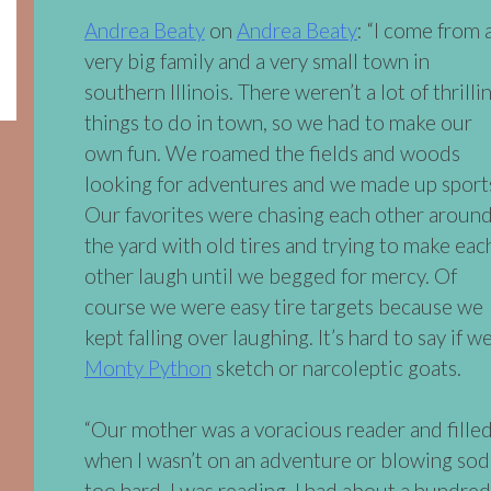
Andrea Beaty
on
Andrea Beaty
: “I come from 
very big family and a very small town in
southern Illinois. There weren’t a lot of thrilli
things to do in town, so we had to make our
own fun. We roamed the fields and woods
looking for adventures and we made up sport
Our favorites were chasing each other aroun
the yard with old tires and trying to make eac
other laugh until we begged for mercy. Of
course we were easy tire targets because we
kept falling over laughing. It’s hard to say if 
Monty Python
sketch or narcoleptic goats.
“Our mother was a voracious reader and fille
when I wasn’t on an adventure or blowing so
too hard, I was reading. I had about a hundred