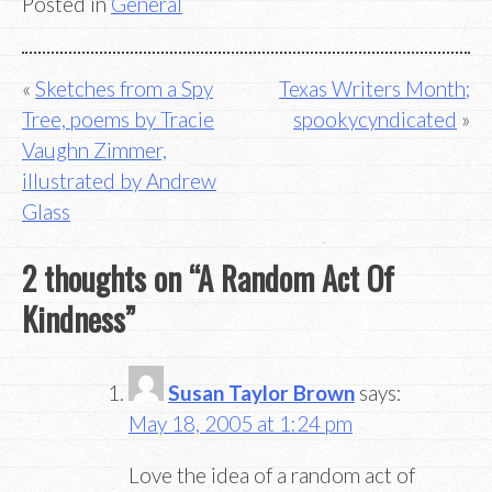
Posted in
General
Post
Sketches from a Spy
Texas Writers Month;
Tree, poems by Tracie
spookycyndicated
navigation
Vaughn Zimmer,
illustrated by Andrew
Glass
2 thoughts on “
A Random Act Of
Kindness
”
Susan Taylor Brown
says:
May 18, 2005 at 1:24 pm
Love the idea of a random act of