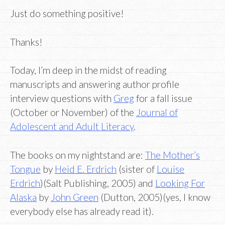
Just do something positive!
Thanks!
Today, I’m deep in the midst of reading
manuscripts and answering author profile
interview questions with
Greg
for a fall issue
(October or November) of the
Journal of
Adolescent and Adult Literacy
.
The books on my nightstand are:
The Mother’s
Tongue
by
Heid E. Erdrich
(sister of
Louise
Erdrich
)(Salt Publishing, 2005) and
Looking For
Alaska
by
John Green
(Dutton, 2005)(yes, I know
everybody else has already read it).