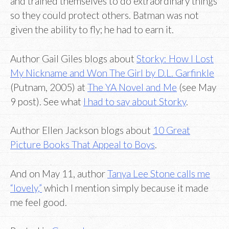
and trained themselves to do extraordinary things
so they could protect others. Batman was not
given the ability to fly; he had to earn it.
Author Gail Giles blogs about
Storky: How I Lost
My Nickname and Won The Girl by D.L. Garfinkle
(Putnam, 2005) at
The YA Novel and Me
(see May
9 post). See what
I had to say about Storky
.
Author Ellen Jackson blogs about
10 Great
Picture Books That Appeal to Boys
.
And on May 11, author
Tanya Lee Stone calls me
“lovely,”
which I mention simply because it made
me feel good.