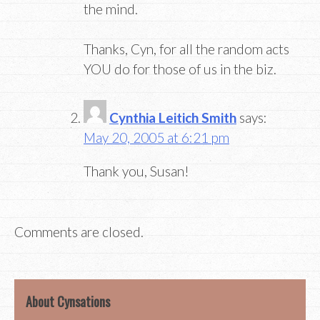
the mind.
Thanks, Cyn, for all the random acts
YOU do for those of us in the biz.
Cynthia Leitich Smith
says:
May 20, 2005 at 6:21 pm
Thank you, Susan!
Comments are closed.
About Cynsations