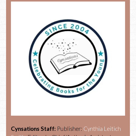
Cynsations Staff:
Publisher:
Cynthia Leitich