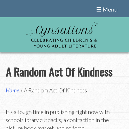
Skip
☰ Menu
to
content
A Random Act Of Kindness
Home
» A Random Act Of Kindness
It’s a tough time in publishing right now with
school/library cutbacks, a contraction in the
picture book market, and so forth.