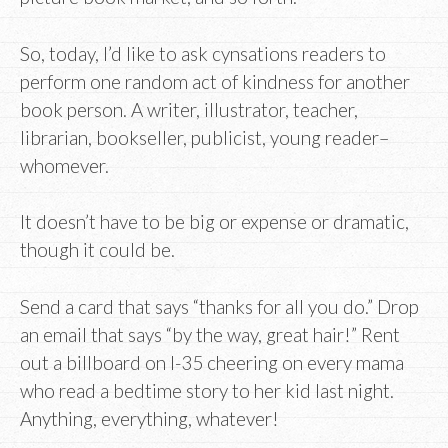
So, today, I’d like to ask cynsations readers to
perform one random act of kindness for another
book person. A writer, illustrator, teacher,
librarian, bookseller, publicist, young reader–
whomever.
It doesn’t have to be big or expense or dramatic,
though it could be.
Send a card that says “thanks for all you do.” Drop
an email that says “by the way, great hair!” Rent
out a billboard on I-35 cheering on every mama
who read a bedtime story to her kid last night.
Anything, everything, whatever!