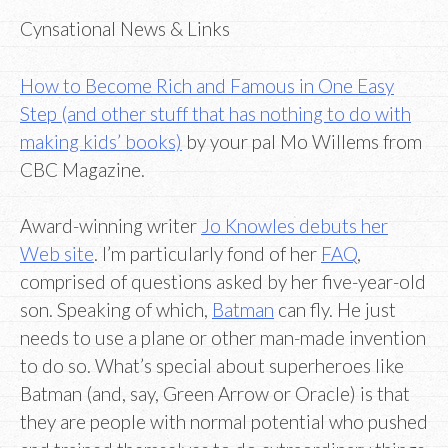
Cynsational News & Links
How to Become Rich and Famous in One Easy
Step (and other stuff that has nothing to do with
making kids’ books)
by your pal Mo Willems from
CBC Magazine.
Award-winning writer
Jo Knowles debuts her
Web site
. I’m particularly fond of her
FAQ
,
comprised of questions asked by her five-year-old
son. Speaking of which,
Batman
can fly. He just
needs to use a plane or other man-made invention
to do so. What’s special about superheroes like
Batman (and, say, Green Arrow or Oracle) is that
they are people with normal potential who pushed