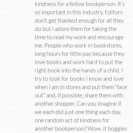
kindness for a fellow bookperson. It’s
so important in this industry. Editors
don’t get thanked enough for all they
do but I adore them for taking the
time to read my work and encourage
me. People who work in bookstores,
long hours for little pay because they
love books and work hard to put the
right book into the hands of a child. I
try to look for books I know and love
when I am in stores and put them “face
out” and, if possible, share them with
another shopper. Can you imagine if
we each did just one thing each day,
one random act of kindness for
another bookperson? Wow, it boggles