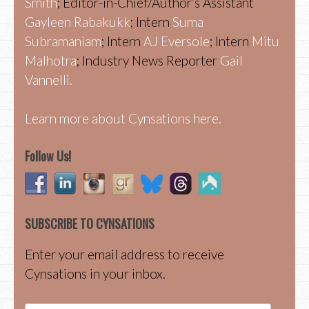
Smith
; Editor-in-Chief/Author’s Assistant
Gayleen Rabakukk
; Intern
Suma
Subramaniam
; Intern
AJ Eversole
; Intern
Mitu
Malhotra
; Industry News Reporter
Gail
Vannelli.
Learn more about Cynsations here.
Follow Us!
SUBSCRIBE TO CYNSATIONS
Enter your email address to receive
Cynsations in your inbox.