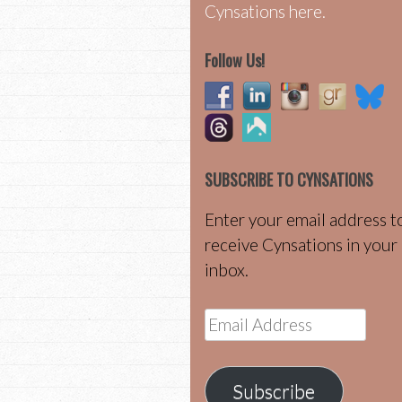
Cynsations here.
Follow Us!
SUBSCRIBE TO CYNSATIONS
Enter your email address t
receive Cynsations in your
inbox.
Email
Address
Subscribe