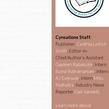
Cynsations Staff:
Publisher:
Cynthia Leitich
Smith
; Editor-in-
Chief/Author’s Assistant
Gayleen Rabakukk
; Intern
Suma Subramaniam
; Intern
AJ Eversole
; Intern
Mitu
Malhotra
; Industry News
Reporter
Gail Vannelli.
Learn more about