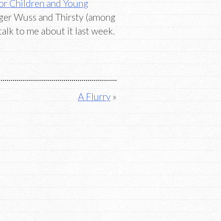
or Children and Young
rger Wuss and Thirsty (among
talk to me about it last week.
A Flurry