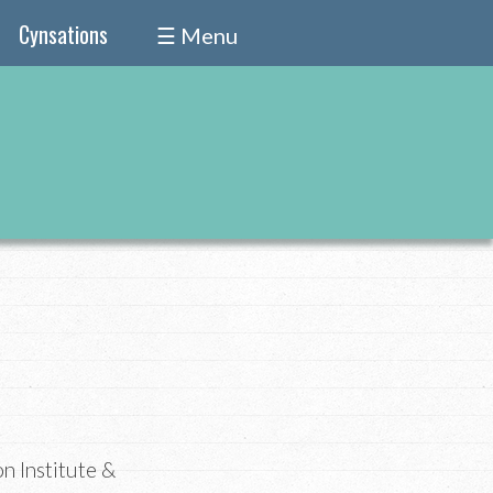
Cynsations
☰ Menu
on Institute &