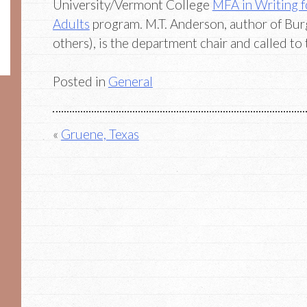
University/Vermont College
MFA in Writing f
Adults
program. M.T. Anderson, author of Bu
others), is the department chair and called to 
Posted in
General
Post
Gruene, Texas
navigation