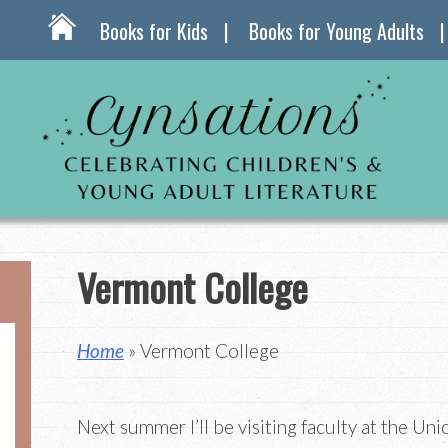
Books for Kids
Books for Young Adults
Vermont College
Home
» Vermont College
Next summer I’ll be visiting faculty at the Uni