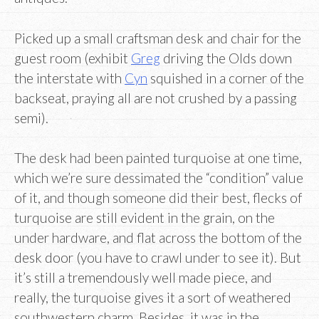
Picked up a small craftsman desk and chair for the
guest room (exhibit
Greg
driving the Olds down
the interstate with
Cyn
squished in a corner of the
backseat, praying all are not crushed by a passing
semi).
The desk had been painted turquoise at one time,
which we’re sure dessimated the “condition” value
of it, and though someone did their best, flecks of
turquoise are still evident in the grain, on the
under hardware, and flat across the bottom of the
desk door (you have to crawl under to see it). But
it’s still a tremendously well made piece, and
really, the turquoise gives it a sort of weathered
southwestern charm. Besides, it was in the