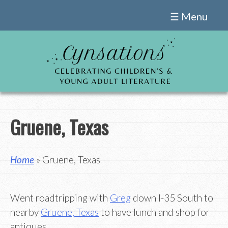
Skip
☰ Menu
to
content
Gruene, Texas
Home
» Gruene, Texas
Went roadtripping with
Greg
down I-35 South to
nearby
Gruene, Texas
to have lunch and shop for
antiques.