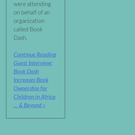
were attending
on behalf of an
organization
called Book
Dash.
Continue Reading
Guest Interview:
Book Dash
Increases Book
Ownership for
Children in Africa
… & Beyond »