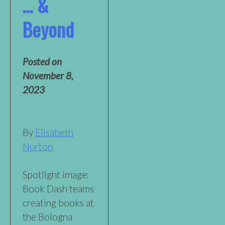
… &
Beyond
Posted on
November 8,
2023
By
Elisabeth
Norton
Spotlight image:
Book Dash teams
creating books at
the Bologna