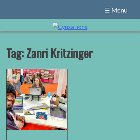
Skip
☰ Menu
to
content
Tag:
Zanri Kritzinger