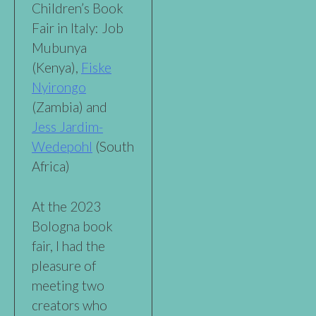
Children’s Book
Fair in Italy: Job
Mubunya
(Kenya),
Fiske
Nyirongo
(Zambia) and
Jess Jardim-
Wedepohl
(South
Africa)
At the 2023
Bologna book
fair, I had the
pleasure of
meeting two
creators who