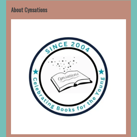
About Cynsations