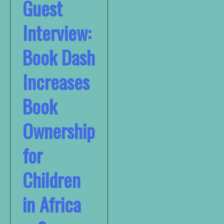
Guest
Interview:
Book Dash
Increases
Book
Ownership
for
Children
in Africa