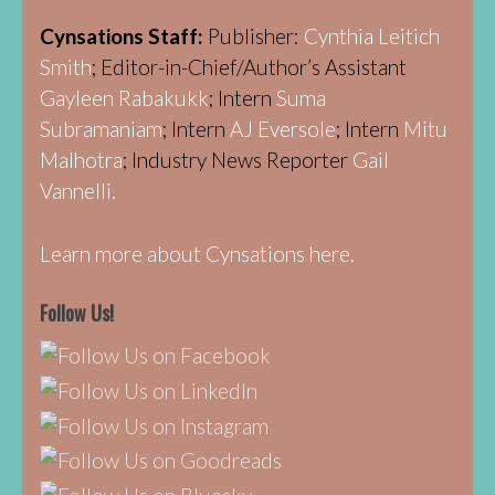
Cynsations Staff:
Publisher:
Cynthia Leitich
Smith
; Editor-in-Chief/Author’s Assistant
Gayleen Rabakukk
; Intern
Suma
Subramaniam
; Intern
AJ Eversole
; Intern
Mitu
Malhotra
; Industry News Reporter
Gail
Vannelli.
Learn more about Cynsations here.
Follow Us!