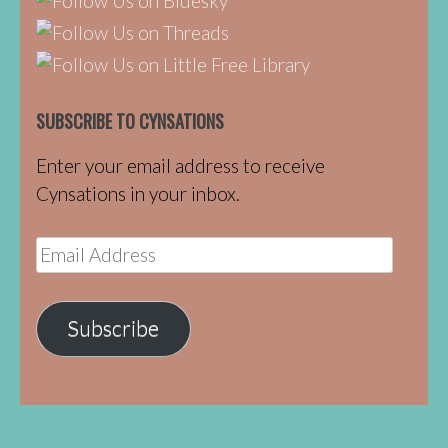
SUBSCRIBE TO CYNSATIONS
Enter your email address to receive
Cynsations in your inbox.
Email
Address
Subscribe