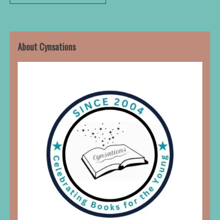
About Cynsations