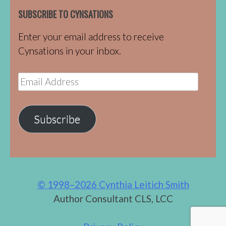
SUBSCRIBE TO CYNSATIONS
Enter your email address to receive
Cynsations in your inbox.
Email
Address
Subscribe
© 1998–2026 Cynthia Leitich Smith
Author Consultant CLS, LCC