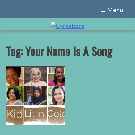
Skip
☰ Menu
to
content
Tag:
Your Name Is A Song