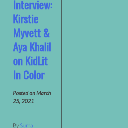
Interview:
Kirstie
Myvett &
Aya Khalil
on KidLit
In Color
Posted on
March
25, 2021
By
Suma