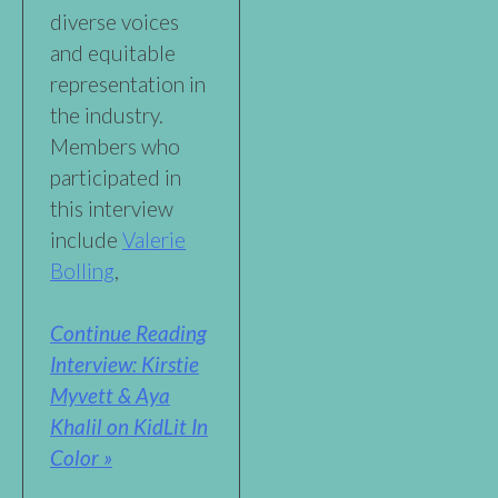
diverse voices
and equitable
representation in
the industry.
Members who
participated in
this interview
include
Valerie
Bolling
,
Continue Reading
Interview: Kirstie
Myvett & Aya
Khalil on KidLit In
Color »