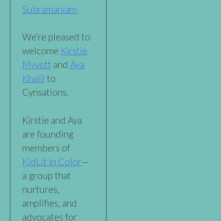
Subramaniam
We’re pleased to
welcome
Kirstie
Myvett
and
Aya
Khalil
to
Cynsations.
Kirstie and Aya
are founding
members of
KidLit In Color
—
a group that
nurtures,
amplifies, and
advocates for