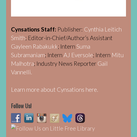
Cynsations Staff:
Publisher:
Cynthia Leitich
Smith
; Editor-in-Chief/Author’s Assistant
Gayleen Rabakukk
; Intern
Suma
Subramaniam
; Intern
AJ Eversole
; Intern
Mitu
Malhotra
; Industry News Reporter
Gail
Vannelli.
Learn more about Cynsations here.
Follow Us!