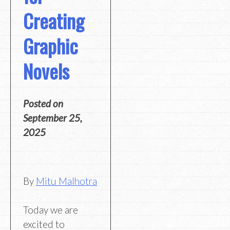
Creating
Graphic
Novels
Posted on
September 25,
2025
By
Mitu Malhotra
Today we are
excited to