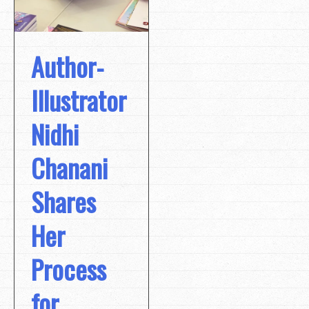
Author-
Illustrator
Nidhi
Chanani
Shares
Her
Process
for