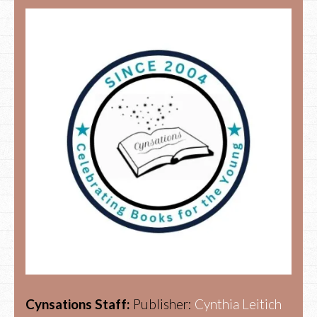
Cynsations Staff:
Publisher:
Cynthia Leitich