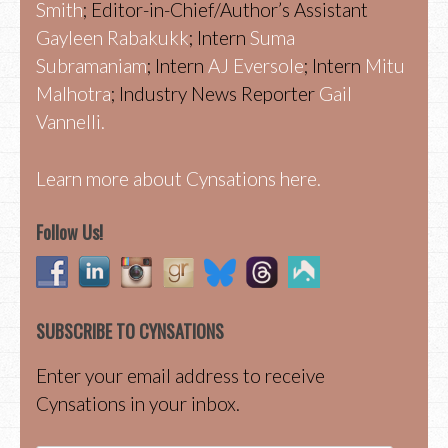
Smith
; Editor-in-Chief/Author’s Assistant
Gayleen Rabakukk
; Intern
Suma
Subramaniam
; Intern
AJ Eversole
; Intern
Mitu
Malhotra
; Industry News Reporter
Gail
Vannelli.
Learn more about Cynsations here.
Follow Us!
SUBSCRIBE TO CYNSATIONS
Enter your email address to receive
Cynsations in your inbox.