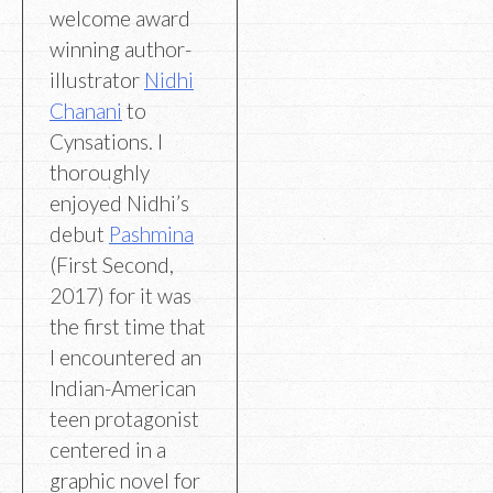
welcome award
winning author-
illustrator
Nidhi
Chanani
to
Cynsations. I
thoroughly
enjoyed Nidhi’s
debut
Pashmina
(First Second,
2017) for it was
the first time that
I encountered an
Indian-American
teen protagonist
centered in a
graphic novel for