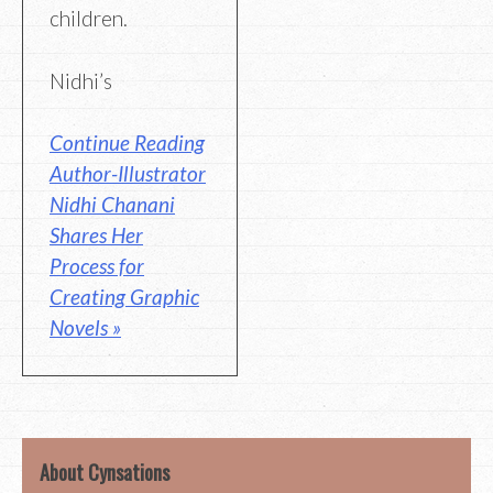
children.
Nidhi’s
Continue Reading
Author-Illustrator
Nidhi Chanani
Shares Her
Process for
Creating Graphic
Novels »
About Cynsations