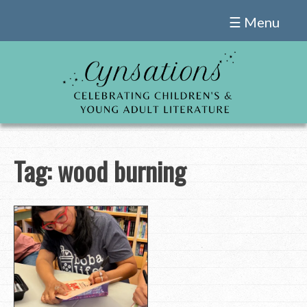
Skip
☰ Menu
to
content
Tag:
wood burning