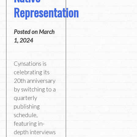
Representation
Posted on
March
1, 2024
Cynsations is
celebrating its
20th anniversary
by switching to a
quarterly
publishing
schedule,
featuring in-
depth interviews