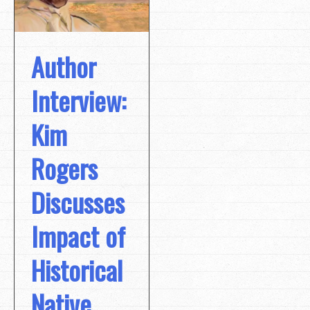
Author
Interview:
Kim
Rogers
Discusses
Impact of
Historical
Native