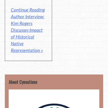
Continue Reading
Author Interview:
Kim Rogers
Discusses Impact
of Historical
Native
Representation »
About Cynsations