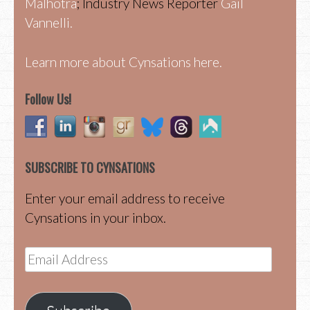
Malhotra
; Industry News Reporter
Gail
Vannelli.
Learn more about Cynsations here.
Follow Us!
SUBSCRIBE TO CYNSATIONS
Enter your email address to receive
Cynsations in your inbox.
Email
Address