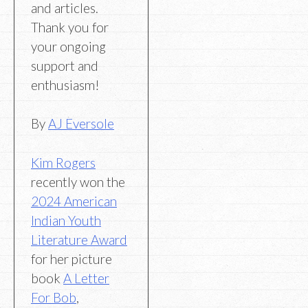
and articles.
Thank you for
your ongoing
support and
enthusiasm!
By
AJ Eversole
Kim Rogers
recently won the
2024 American
Indian Youth
Literature Award
for her picture
book
A Letter
For Bob
,