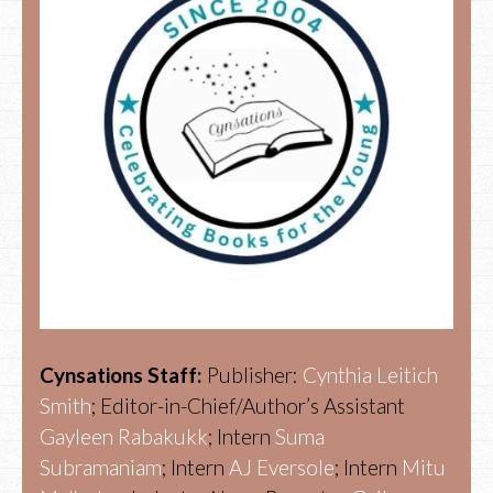
Cynsations Staff:
Publisher:
Cynthia Leitich
Smith
; Editor-in-Chief/Author’s Assistant
Gayleen Rabakukk
; Intern
Suma
Subramaniam
; Intern
AJ Eversole
; Intern
Mitu