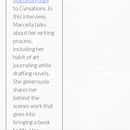
Marcella Pixley
to Cynsations. In
this interview,
Marcella talks
about her writing
process,
including her
habit of art
journaling while
drafting novels.
She generously
shares her
behind-the-
scenes work that
goes into
bringing a book