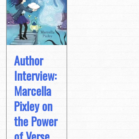
Author
Interview:
Marcella
Pixley on
the Power
of Verse