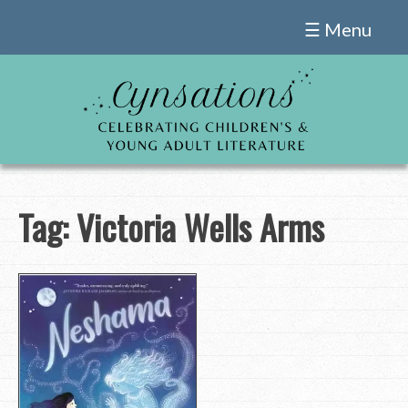
Skip
☰ Menu
to
content
Tag:
Victoria Wells Arms