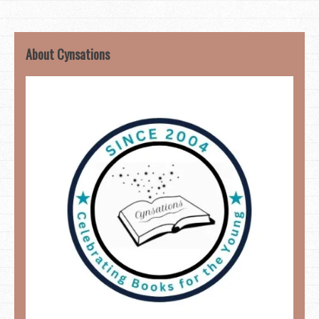
About Cynsations