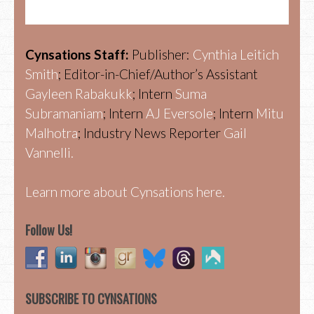
Cynsations Staff:
Publisher:
Cynthia Leitich
Smith
; Editor-in-Chief/Author’s Assistant
Gayleen Rabakukk
; Intern
Suma
Subramaniam
; Intern
AJ Eversole
; Intern
Mitu
Malhotra
; Industry News Reporter
Gail
Vannelli.
Learn more about Cynsations here.
Follow Us!
SUBSCRIBE TO CYNSATIONS