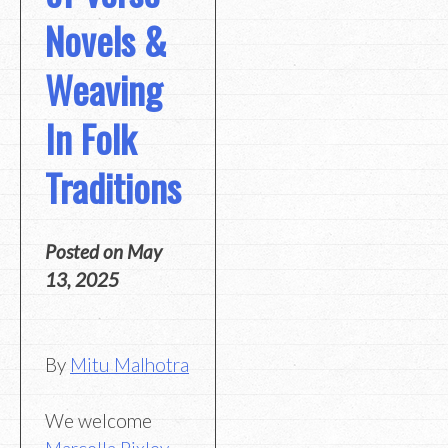
Novels &
Weaving
In Folk
Traditions
Posted on
May
13, 2025
By
Mitu Malhotra
We welcome