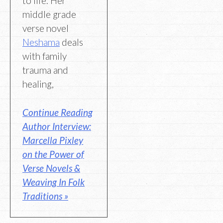
to life. Her
middle grade
verse novel
Neshama
deals
with family
trauma and
healing,
Continue Reading
Author Interview:
Marcella Pixley
on the Power of
Verse Novels &
Weaving In Folk
Traditions »