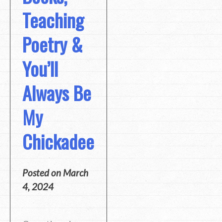
Teaching
Poetry &
You’ll
Always Be
My
Chickadee
Posted on
March
4, 2024