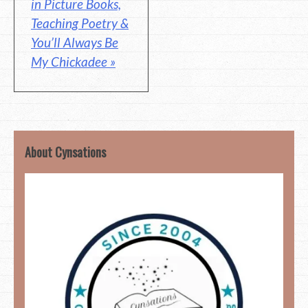
in Picture Books,
Teaching Poetry &
You’ll Always Be
My Chickadee »
About Cynsations