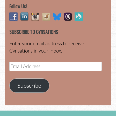
Follow Us!
SUBSCRIBE TO CYNSATIONS
Enter your email address to receive
Cynsations in your inbox.
Email
Address
Subscribe