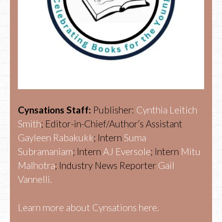
Cynsations Staff:
Publisher:
Cynthia Leitich
Smith
; Editor-in-Chief/Author’s Assistant
Gayleen Rabakukk
; Intern
Suma
Subramaniam
; Intern
AJ Eversole
; Intern
Mitu
Malhotra
; Industry News Reporter
Gail
Vannelli.
Learn more about Cynsations here.