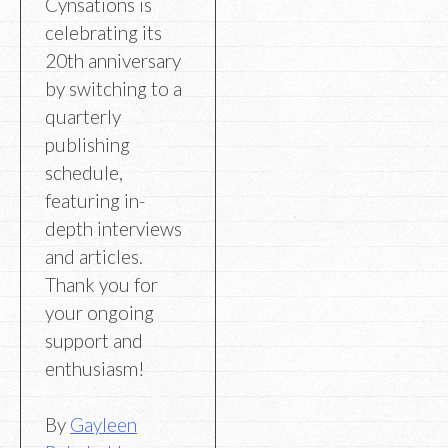
Cynsations is
celebrating its
20th anniversary
by switching to a
quarterly
publishing
schedule,
featuring in-
depth interviews
and articles.
Thank you for
your ongoing
support and
enthusiasm!
By
Gayleen