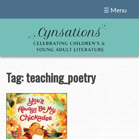
Skip
☰ Menu
to
content
Tag:
teaching_poetry