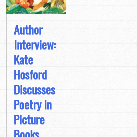
Author
Interview:
Kate
Hosford
Discusses
Poetry in
Picture
Books,