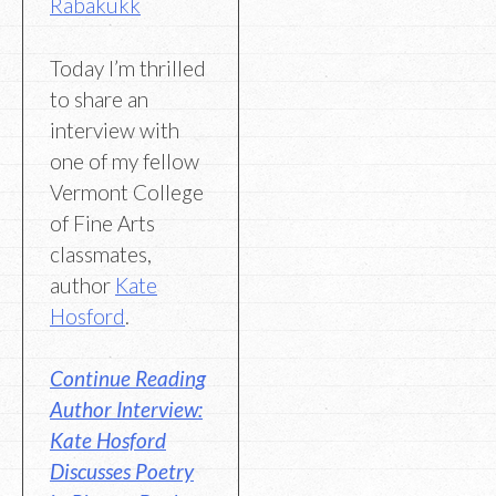
Rabakukk
Today I’m thrilled
to share an
interview with
one of my fellow
Vermont College
of Fine Arts
classmates,
author
Kate
Hosford
.
Continue Reading
Author Interview:
Kate Hosford
Discusses Poetry