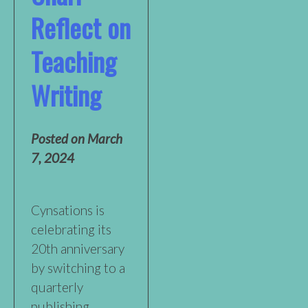
Reflect on
Teaching
Writing
Posted on
March
7, 2024
Cynsations is
celebrating its
20th anniversary
by switching to a
quarterly
publishing