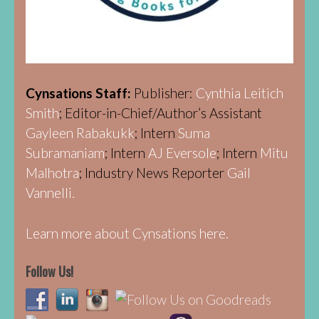
Cynsations Staff:
Publisher:
Cynthia Leitich
Smith
; Editor-in-Chief/Author’s Assistant
Gayleen Rabakukk
; Intern
Suma
Subramaniam
; Intern
AJ Eversole
; Intern
Mitu
Malhotra
; Industry News Reporter
Gail
Vannelli.
Learn more about Cynsations here.
Follow Us!