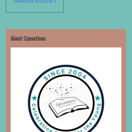
About Cynsations