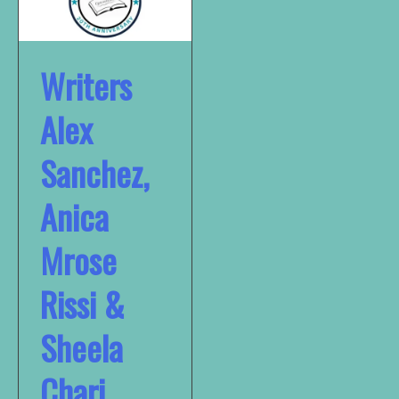
Writers
Alex
Sanchez,
Anica
Mrose
Rissi &
Sheela
Chari