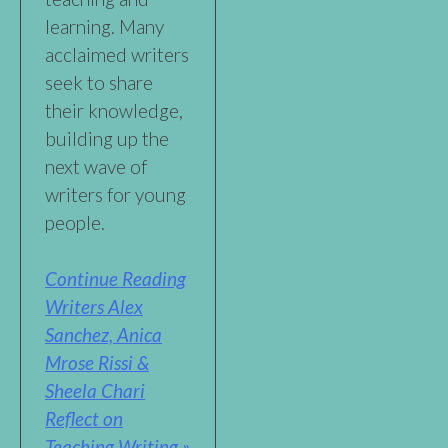
learning. Many
acclaimed writers
seek to share
their knowledge,
building up the
next wave of
writers for young
people.
Continue Reading
Writers Alex
Sanchez, Anica
Mrose Rissi &
Sheela Chari
Reflect on
Teaching Writing »