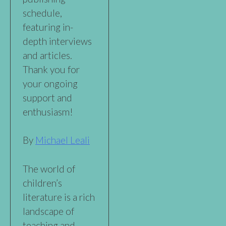
schedule,
featuring in-
depth interviews
and articles.
Thank you for
your ongoing
support and
enthusiasm!
By
Michael Leali
The world of
children’s
literature is a rich
landscape of
teaching and