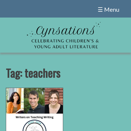
Skip
☰ Menu
to
content
Tag:
teachers