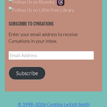
SUBSCRIBE TO CYNSATIONS
Enter your email address to receive
Cynsations in your inbox.
Email
Address
Subscribe
© 1998–2026 Cynthia Leitich Smith