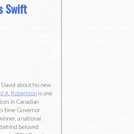
s Swift
h David about his new
d A. Robertson
is one
ices in Canadian
two-time Governor
inner, a national
r behind beloved