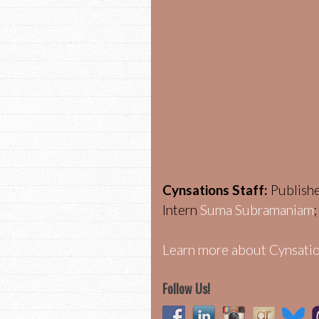
Cynsations Staff:
Publish
Intern
Suma Subramaniam
Learn more about Cynsatio
Follow Us!