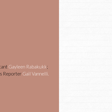
stant
Gayleen Rabakukk
;
ws Reporter
Gail Vannelli.