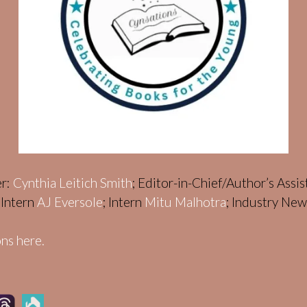
er:
Cynthia Leitich Smith
; Editor-in-Chief/Author’s Assi
; Intern
AJ Eversole
; Intern
Mitu Malhotra
; Industry Ne
ns here.