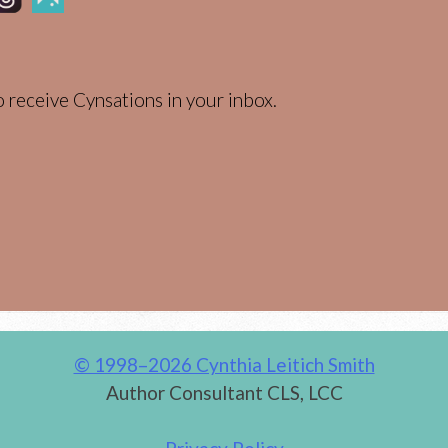
 receive Cynsations in your inbox.
© 1998–2026 Cynthia Leitich Smith
Author Consultant CLS, LCC