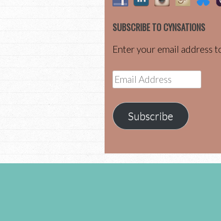
SUBSCRIBE TO CYNSATIONS
Enter your email address to
Email
Address
Subscribe