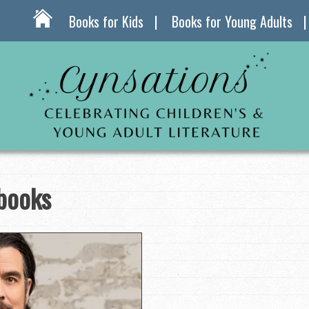
Books for Kids
Books for Young Adults
 books