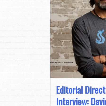
Editorial Direc
Interview: Davi