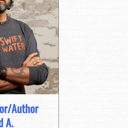
tor/Author
d A.