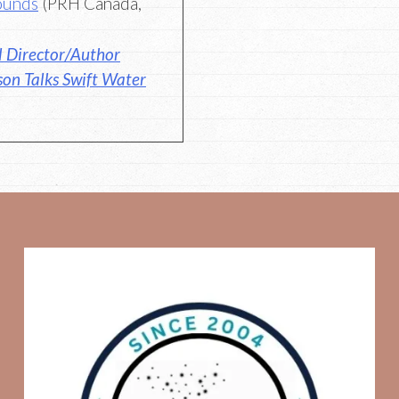
ounds
(PRH Canada,
l Director/Author
son Talks Swift Water