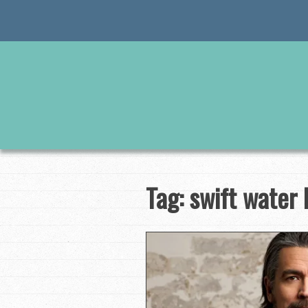
Skip
to
content
Tag:
swift water