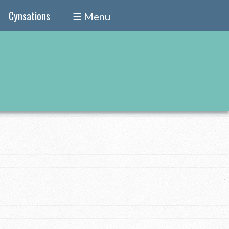
Cynsations
☰ Menu