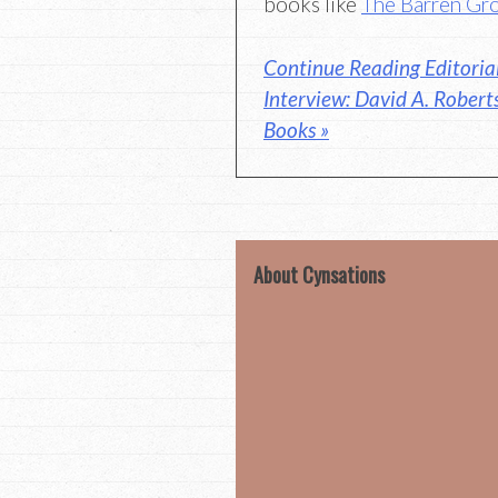
books like
The Barren Gr
Continue Reading Editoria
Interview: David A. Robert
Books »
About Cynsations