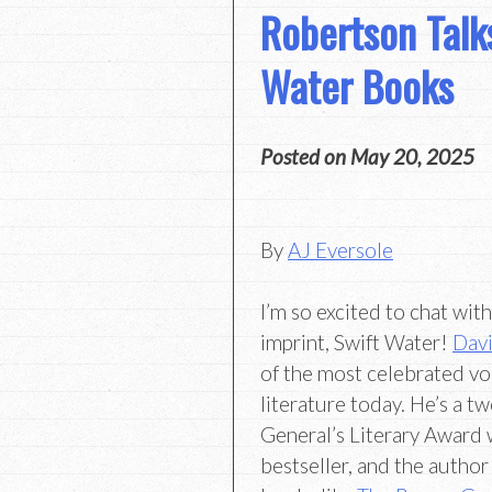
Robertson Talk
Water Books
Posted on
May 20, 2025
By
AJ Eversole
I’m so excited to chat wit
imprint, Swift Water!
Davi
of the most celebrated vo
literature today. He’s a 
General’s Literary Award w
bestseller, and the autho