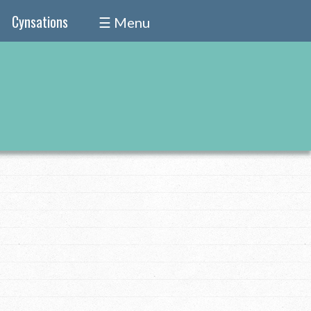
Cynsations
☰ Menu