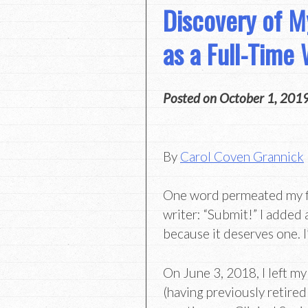
Discovery of My
as a Full-Time 
Posted on
October 1, 201
By
Carol Coven Grannick
One word permeated my fir
writer: “Submit!” I added 
because it deserves one. I’
On June 3, 2018, I left my
(having previously retire