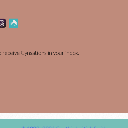
 receive Cynsations in your inbox.