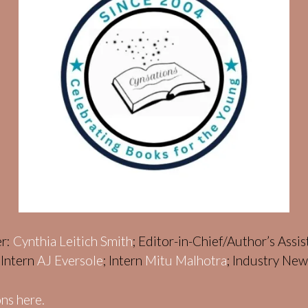
er:
Cynthia Leitich Smith
; Editor-in-Chief/Author’s Assi
; Intern
AJ Eversole
; Intern
Mitu Malhotra
; Industry Ne
ns here.