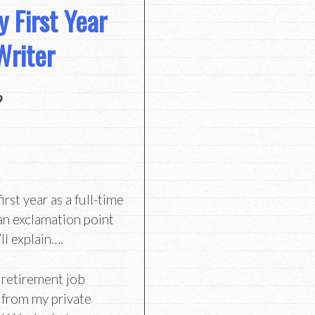
 First Year
Writer
9
st year as a full-time
an exclamation point
ll explain….
 retirement job
d from my private