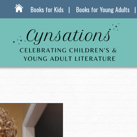
Books for Kids
Books for Young Adults