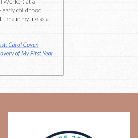
al Worker) at a
 early childhood
 time in my life as a
st: Carol Coven
overy of My First Year