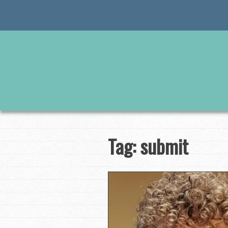
Skip
to
content
Tag:
submit