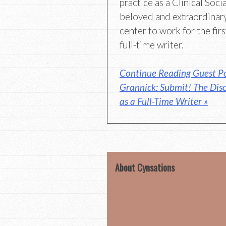
practice as a Clinical Soci
beloved and extraordinary
center to work for the first
full-time writer.
Continue Reading Guest Po
Grannick: Submit! The Disc
as a Full-Time Writer »
About Cynsations