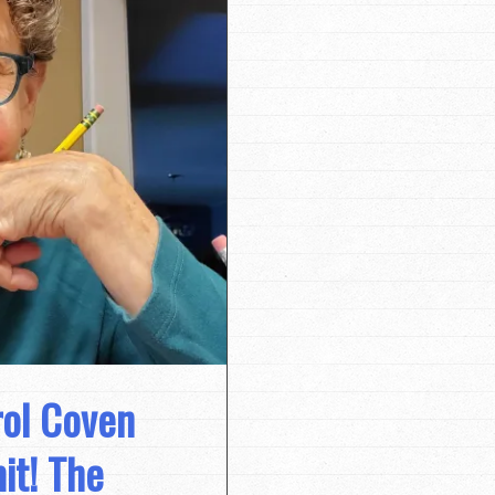
rol Coven
it! The