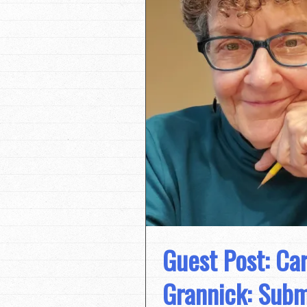
Guest Post: Ca
Grannick: Subm