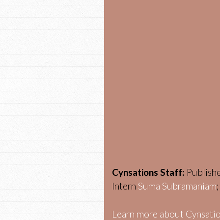
Cynsations Staff:
Publish
Intern
Suma Subramaniam
Learn more about Cynsatio