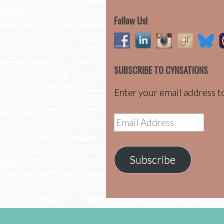
Follow Us!
SUBSCRIBE TO CYNSATIONS
Enter your email address to
Email
Address
Subscribe