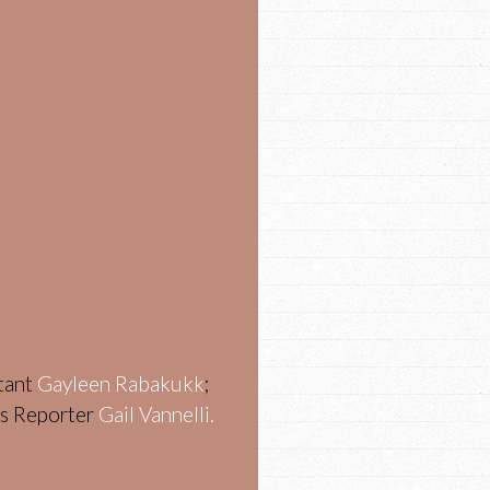
stant
Gayleen Rabakukk
;
ws Reporter
Gail Vannelli.