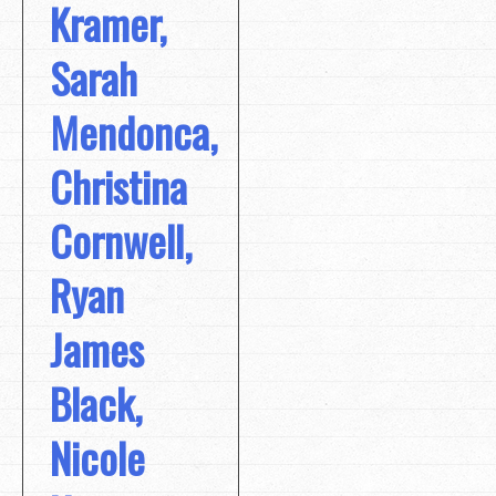
Kramer,
Sarah
Mendonca,
Christina
Cornwell,
Ryan
James
Black,
Nicole