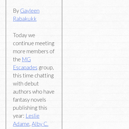
By
Gayleen
Rabakukk
Today we
continue meeting
more members of
the
MG
Escapades
group,
this time chatting
with debut
authors who have
fantasy novels
publishing this
year:
Leslie
Adame
,
Alby C.