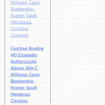
Williams
,
Carey
Blankenship-
Kramer
,
Sarah
Mendonca
,
Christina
Cornwell
,
Continue Reading
MG Escapades
Authors Leslie
Adame, Alby C.
Williams, Carey
Blankenship-
Kramer, Sarah
Mendonca,
Christina