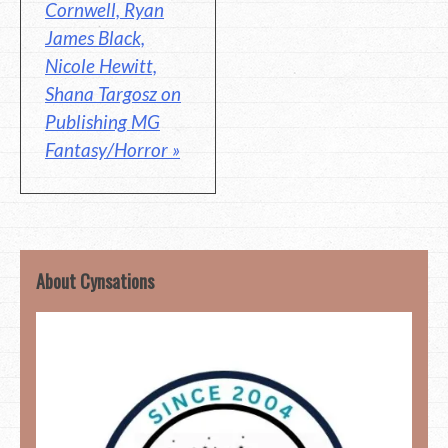
Cornwell, Ryan
James Black,
Nicole Hewitt,
Shana Targosz on
Publishing MG
Fantasy/Horror »
About Cynsations