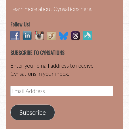
Learn more about Cynsations here.
Follow Us!
SUBSCRIBE TO CYNSATIONS
Enter your email address to receive
Cynsations in your inbox.
Email
Address
Subscribe