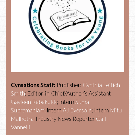
Cynsations Staff:
Publisher:
Cynthia Leitich
Smith
; Editor-in-Chief/Author’s Assistant
Gayleen Rabakukk
; Intern
Suma
Subramaniam
; Intern
AJ Eversole
; Intern
Mitu
Malhotra
; Industry News Reporter
Gail
Vannelli.