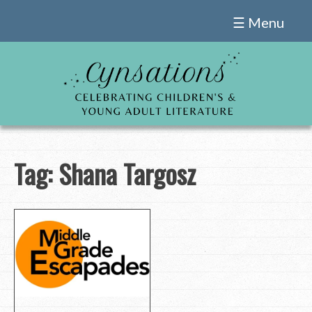
Skip
☰ Menu
to
content
Tag:
Shana Targosz