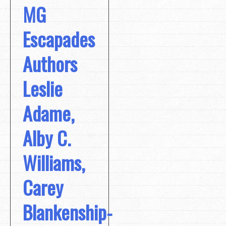
MG
Escapades
Authors
Leslie
Adame,
Alby C.
Williams,
Carey
Blankenship-