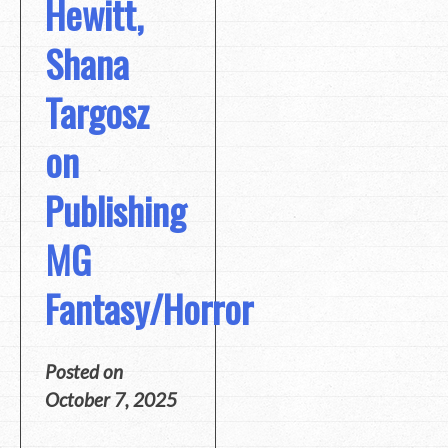
Hewitt,
Shana
Targosz
on
Publishing
MG
Fantasy/Horror
Posted on
October 7, 2025