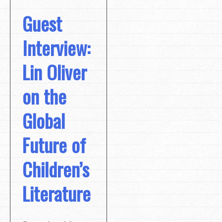
Guest
Interview:
Lin Oliver
on the
Global
Future of
Children’s
Literature