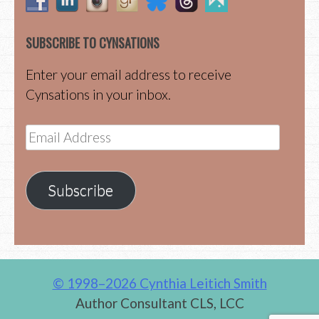
SUBSCRIBE TO CYNSATIONS
Enter your email address to receive
Cynsations in your inbox.
Email
Address
Subscribe
© 1998–2026 Cynthia Leitich Smith
Author Consultant CLS, LCC