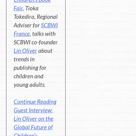
Fair
, Tioka
Tokedira, Regional
Adviser for
SCBWI
France
, talks with
SCBWI co-founder
Lin Oliver
about
trends in
publishing for
children and
young adults.
Continue Reading
Guest Interview:
Lin Oliver on the
Global Future of
Children’s