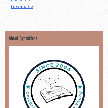
Literature »
About Cynsations