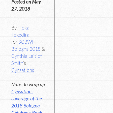
Posted on
May
27, 2018
By
Tioka
Tokedira
for
SCBWI
Bologna 2018
&
Cynthia Leitich
Smith
‘s
Cynsations
Note: To wrap up
Cynsations
coverage of the
2018 Bologna
Children’s Book