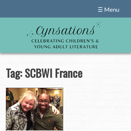
Skip
☰ Menu
to
content
Tag:
SCBWI France