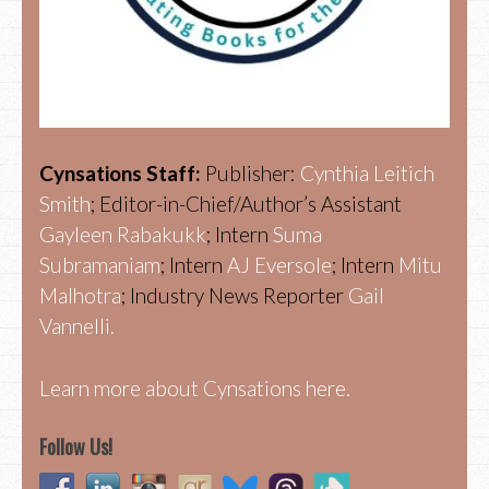
Cynsations Staff:
Publisher:
Cynthia Leitich
Smith
; Editor-in-Chief/Author’s Assistant
Gayleen Rabakukk
; Intern
Suma
Subramaniam
; Intern
AJ Eversole
; Intern
Mitu
Malhotra
; Industry News Reporter
Gail
Vannelli.
Learn more about Cynsations here.
Follow Us!