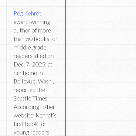
Peg Kehret
,
award-winning
author of more
than 50 books for
middle grade
readers, died on
Dec. 7, 2025; at
her home in
Bellevue, Wash.,
reported the
Seattle Times.
According to her
website, Kehret’s
first book for
young readers