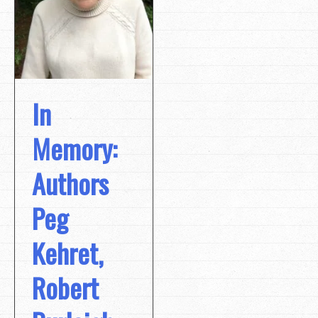
In
Memory:
Authors
Peg
Kehret,
Robert