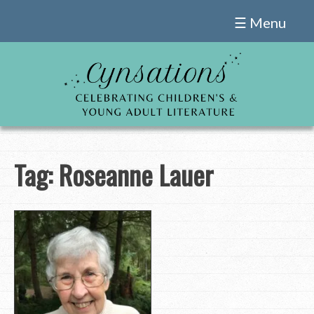
Skip
☰ Menu
to
content
Tag:
Roseanne Lauer