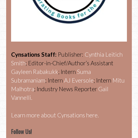
Cynsations Staff:
Publisher:
Cynthia Leitich
Smith
; Editor-in-Chief/Author’s Assistant
Gayleen Rabakukk
; Intern
Suma
Subramaniam
; Intern
AJ Eversole
; Intern
Mitu
Malhotra
; Industry News Reporter
Gail
Vannelli.
Learn more about Cynsations here.
Follow Us!