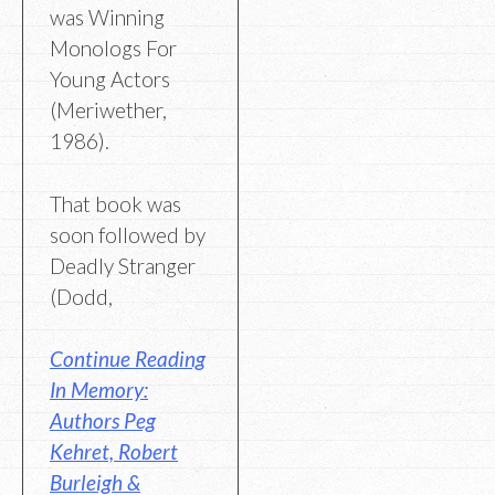
was Winning
Monologs For
Young Actors
(Meriwether,
1986).
That book was
soon followed by
Deadly Stranger
(Dodd,
Continue Reading
In Memory:
Authors Peg
Kehret, Robert
Burleigh &