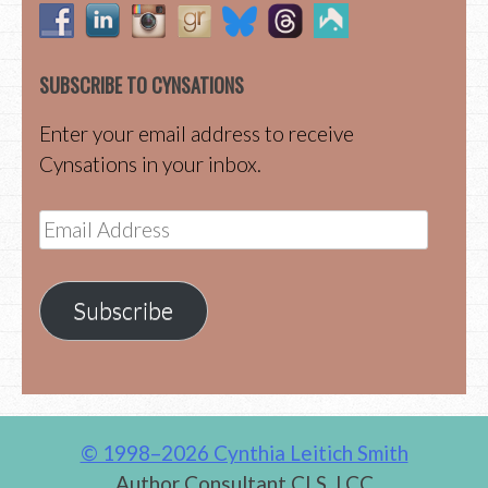
SUBSCRIBE TO CYNSATIONS
Enter your email address to receive
Cynsations in your inbox.
Email
Address
Subscribe
© 1998–2026 Cynthia Leitich Smith
Author Consultant CLS, LCC