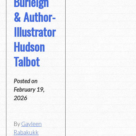
Burleigh
& Author-
Illustrator
Hudson
Talbot
Posted on
February 19,
2026
By
Gayleen
Rabakukk