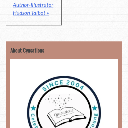
Author-Illustrator
Hudson Talbot »
About Cynsations