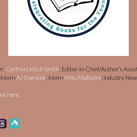
er:
Cynthia Leitich Smith
; Editor-in-Chief/Author’s Assi
; Intern
AJ Eversole
; Intern
Mitu Malhotra
; Industry Ne
ns here.