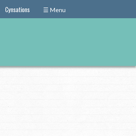
Cynsations
☰ Menu