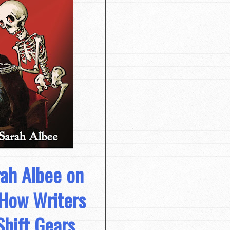
rah Albee on
 How Writers
Shift Gears