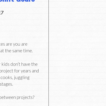
17
ces are you are
 at the same time.
 kids don’t have the
project for years and
 cooks, juggling
 stages.
 between projects?