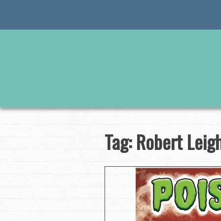
Skip
to
content
Tag:
Robert Leig