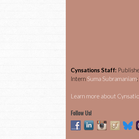
Cynsations Staff:
Publish
Intern
Suma Subramaniam
Learn more about Cynsatio
Follow Us!