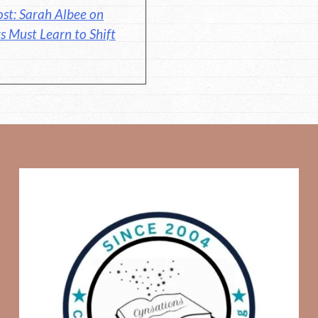
st: Sarah Albee on
s Must Learn to Shift