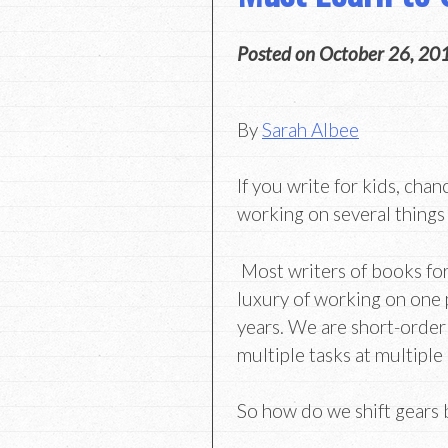
Posted on
October 26, 20
By
Sarah Albee
If you write for kids, chan
working on several things
Most writers of books for
luxury of working on one 
years. We are short-order
multiple tasks at multiple
So how do we shift gears