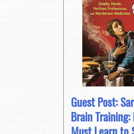
Guest Post: Sa
Brain Training:
Must Learn to 