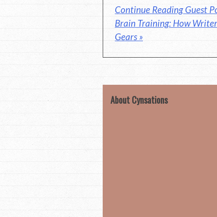
Continue Reading Guest Po
Brain Training: How Writer
Gears »
About Cynsations