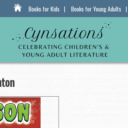
Books for Kids
Books for Young Adults
hton