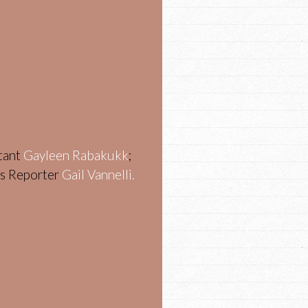
stant
Gayleen Rabakukk
;
ws Reporter
Gail Vannelli.