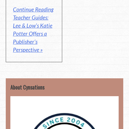
Continue Reading
Teacher Guides:
Lee & Low’s Katie
Potter Offers a
Publisher’s
Perspective »
About Cynsations