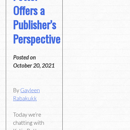
Offers a
Publisher’s
Perspective
Posted on
October 20, 2021
By
Gayleen
Rabakukk
Today we’re
chatting with