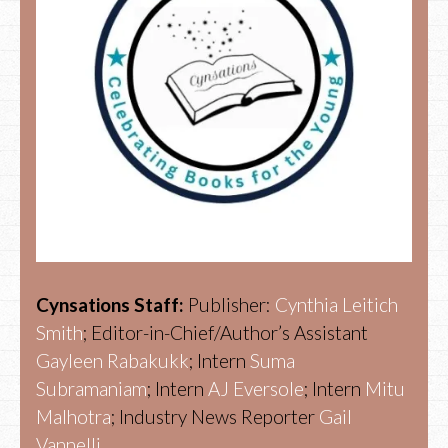
Cynsations Staff:
Publisher:
Cynthia Leitich
Smith
; Editor-in-Chief/Author’s Assistant
Gayleen Rabakukk
; Intern
Suma
Subramaniam
; Intern
AJ Eversole
; Intern
Mitu
Malhotra
; Industry News Reporter
Gail
Vannelli.