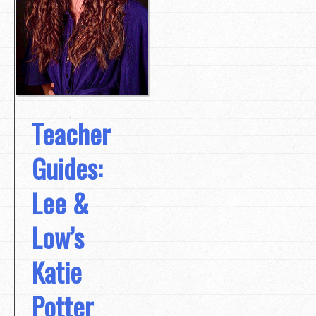
Teacher
Guides:
Lee &
Low’s
Katie
Potter