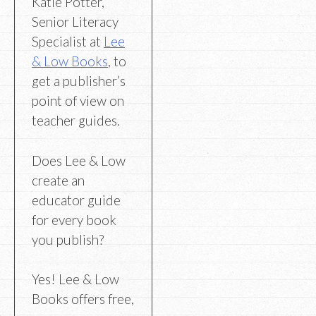
Katie Potter,
Senior Literacy
Specialist at
Lee
& Low Books
, to
get a publisher’s
point of view on
teacher guides.
Does Lee & Low
create an
educator guide
for every book
you publish?
Yes! Lee & Low
Books offers free,