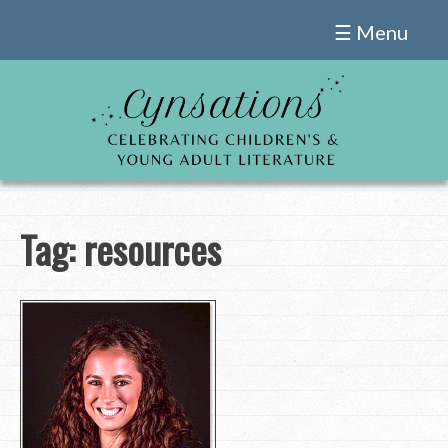
Skip
☰ Menu
to
content
Tag:
resources