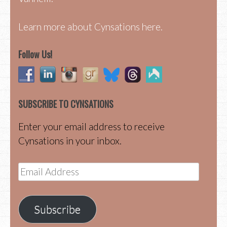
Learn more about Cynsations here.
Follow Us!
SUBSCRIBE TO CYNSATIONS
Enter your email address to receive
Cynsations in your inbox.
Email
Address
Subscribe