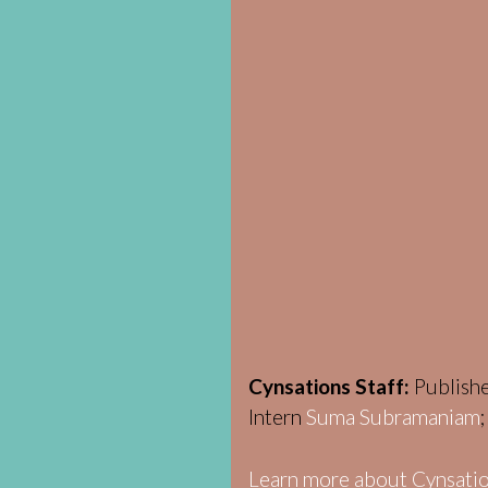
Cynsations Staff:
Publish
Intern
Suma Subramaniam
Learn more about Cynsatio