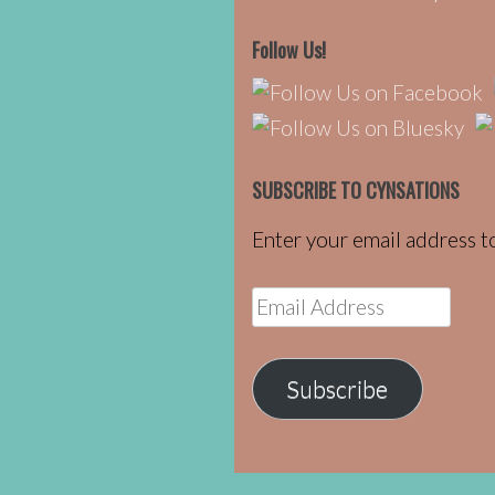
Follow Us!
SUBSCRIBE TO CYNSATIONS
Enter your email address to
Email
Address
Subscribe