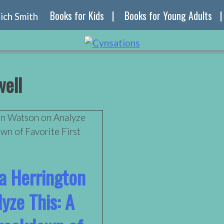
Books for Kids
Books for Young Adults
ell
ra Herrington
yze This: A