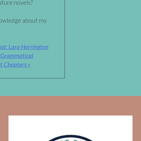
uture novels?
nowledge about my
st: Lara Herrington
A Grammatical
t Chapters »