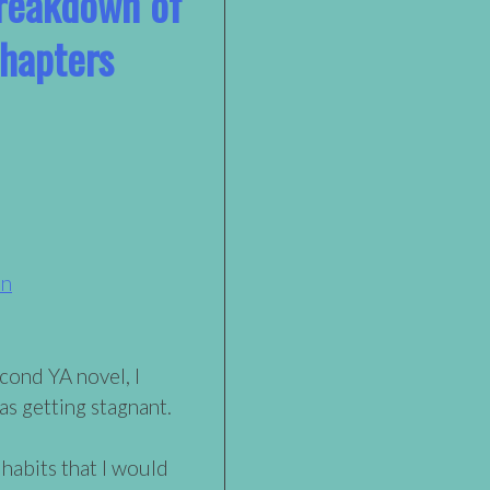
reakdown of
Chapters
on
econd YA novel, I
as getting stagnant.
 habits that I would