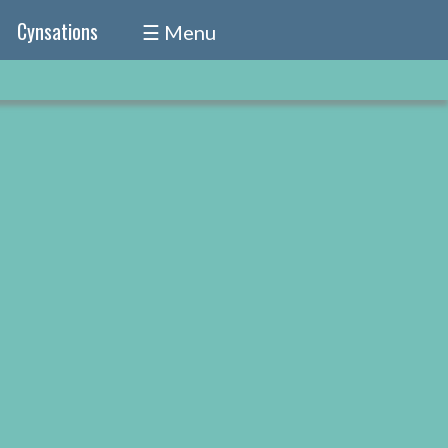
Cynsations
☰ Menu