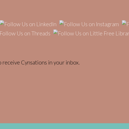
 receive Cynsations in your inbox.