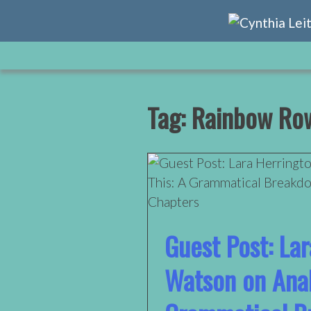
Skip
to
content
Tag:
Rainbow Row
Guest Post: La
Watson on Anal