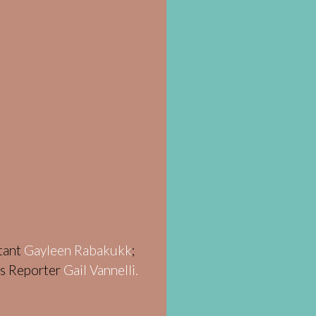
stant
Gayleen Rabakukk
;
ws Reporter
Gail Vannelli.