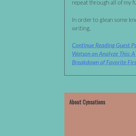
repeat through all of my f
In order to glean some k
writing,
Continue Reading Guest Po
Watson on Analyze This: 
Breakdown of Favorite Firs
About Cynsations