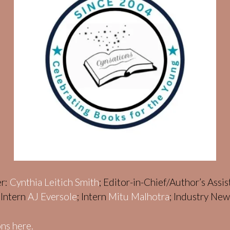
er:
Cynthia Leitich Smith
; Editor-in-Chief/Author’s Assi
; Intern
AJ Eversole
; Intern
Mitu Malhotra
; Industry Ne
ns here.