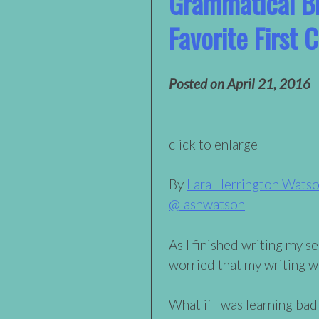
Grammatical B
Favorite First 
Posted on
April 21, 2016
click to enlarge
By
Lara Herrington Wats
@lashwatson
As I finished writing my s
worried that my writing w
What if I was learning bad