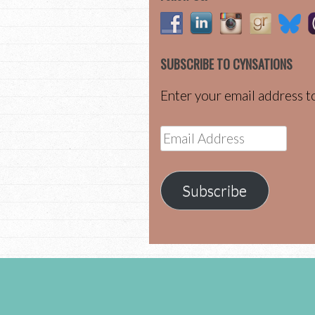
SUBSCRIBE TO CYNSATIONS
Enter your email address to
Email
Address
Subscribe