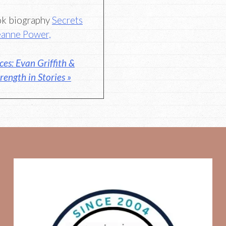
ook biography
Secrets
Jeanne Power,
es: Evan Griffith &
rength in Stories »