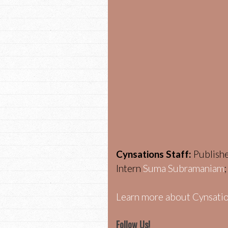
Cynsations Staff:
Publish
Intern
Suma Subramaniam
Learn more about Cynsatio
Follow Us!