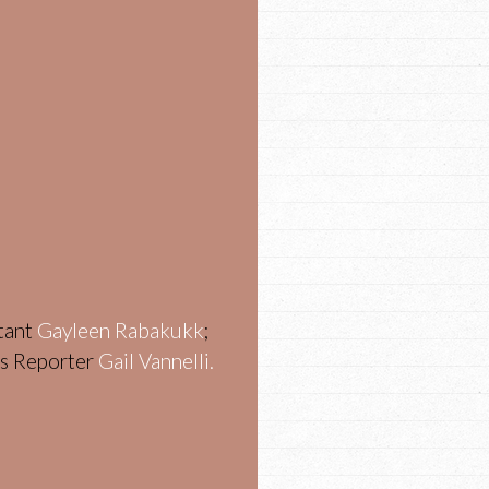
stant
Gayleen Rabakukk
;
ws Reporter
Gail Vannelli.