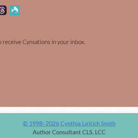
 receive Cynsations in your inbox.
© 1998–2026 Cynthia Leitich Smith
Author Consultant CLS, LCC