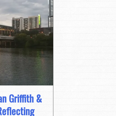
n Griffith &
Reflecting