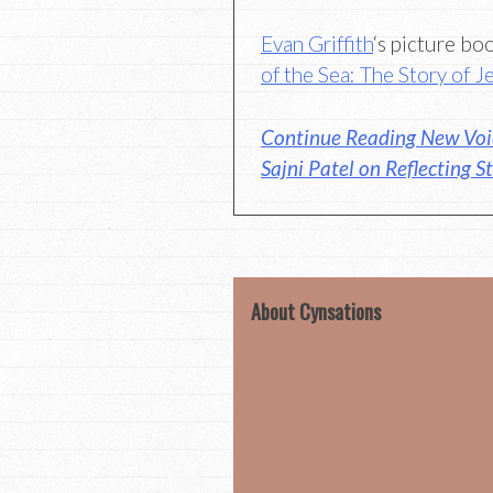
Evan Griffith
‘s picture b
of the Sea: The Story of 
Continue Reading New Voic
Sajni Patel on Reflecting St
About Cynsations