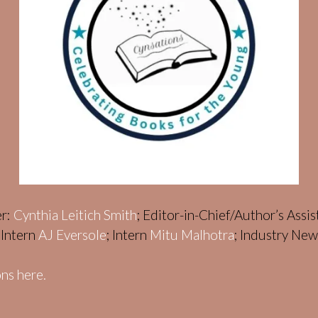
er:
Cynthia Leitich Smith
; Editor-in-Chief/Author’s Assi
; Intern
AJ Eversole
; Intern
Mitu Malhotra
; Industry Ne
ns here.