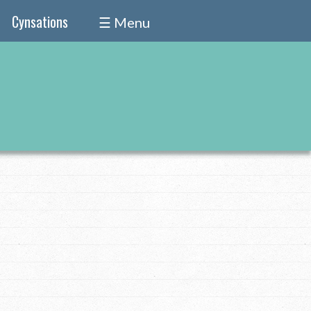
Cynsations
☰ Menu