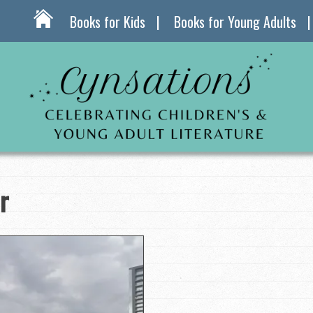
Books for Kids
Books for Young Adults
r