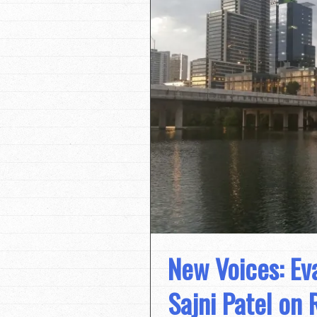
New Voices: Eva
Sajni Patel on 