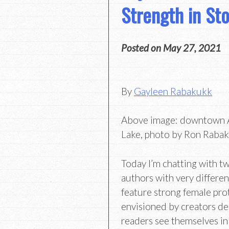
Strength in Sto
Posted on
May 27, 2021
By
Gayleen Rabakukk
Above image: downtown A
Lake, photo by Ron Raba
Today I’m chatting with t
authors with very differe
feature strong female pr
envisioned by creators de
readers see themselves in 