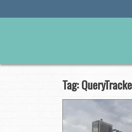
Skip
to
content
Tag:
QueryTracke