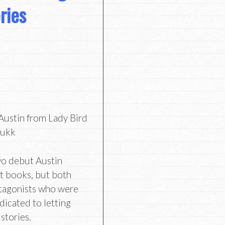
ries
ustin from Lady Bird
kukk
wo debut Austin
nt books, but both
otagonists who were
dicated to letting
stories.