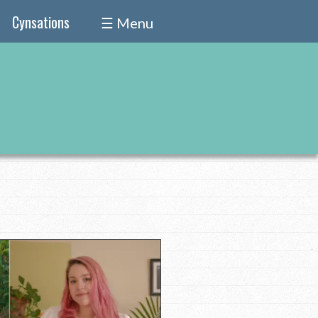
Cynsations
☰ Menu