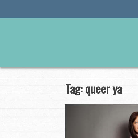
Skip
to
content
Tag:
queer ya