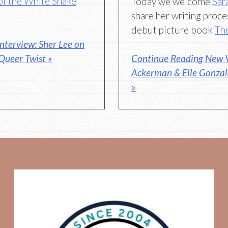
of the White Snake
Today we welcome
Sar
share her writing proce
debut picture book
Th
nterview: Sher Lee on
 Queer Twist »
Continue Reading New V
Ackerman & Elle Gonzal
»