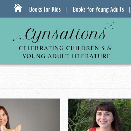
Books for Kids
Books for Young Adults