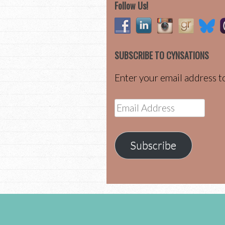
Follow Us!
SUBSCRIBE TO CYNSATIONS
Enter your email address to
Email
Address
Subscribe