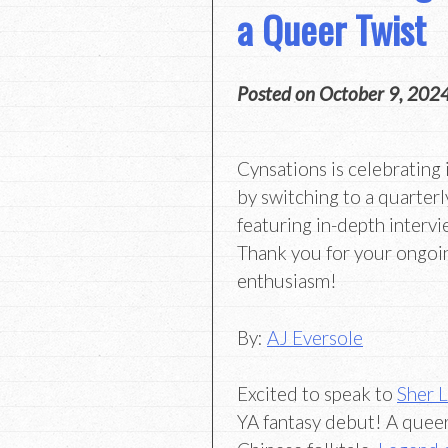
a Queer Twist
Posted on
October 9, 202
Cynsations is celebrating 
by switching to a quarterl
featuring in-depth intervi
Thank you for your ongoi
enthusiasm!
By:
AJ Eversole
Excited to speak to
Sher 
YA fantasy debut! A queer 