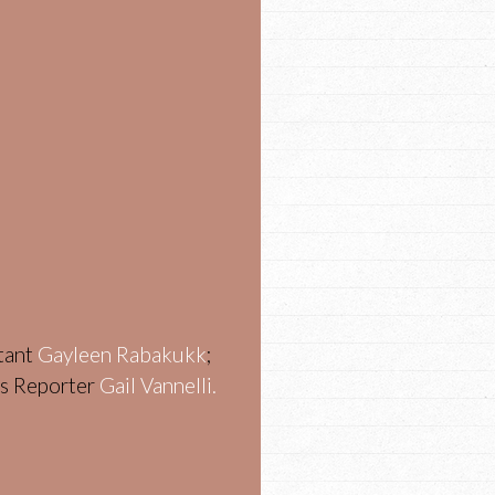
stant
Gayleen Rabakukk
;
ws Reporter
Gail Vannelli.