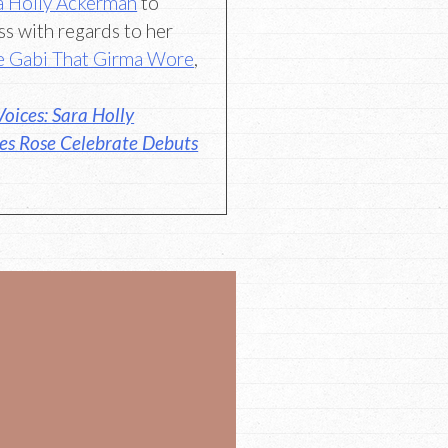
a Holly Ackerman
to
ss with regards to her
e Gabi That Girma Wore
,
oices: Sara Holly
es Rose Celebrate Debuts