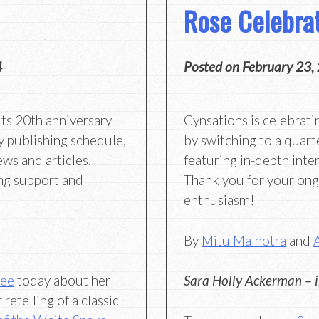
Rose Celebra
4
Posted on
February 23,
its 20th anniversary
Cynsations is celebrati
y publishing schedule,
by switching to a quart
ews and articles.
featuring in-depth inter
ng support and
Thank you for your on
enthusiasm!
By
Mitu Malhotra
and
Lee
today about her
Sara Holly Ackerman – 
retelling of a classic