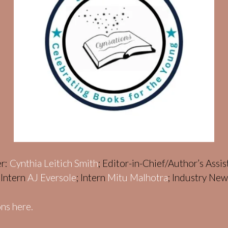
er:
Cynthia Leitich Smith
; Editor-in-Chief/Author’s Assi
; Intern
AJ Eversole
; Intern
Mitu Malhotra
; Industry Ne
ns here.