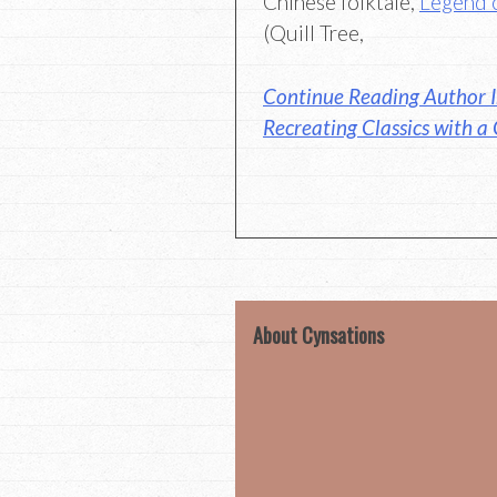
Chinese folktale,
Legend 
(Quill Tree,
Continue Reading Author I
Recreating Classics with a
About Cynsations