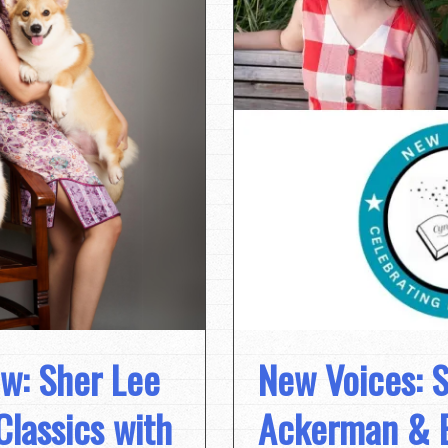
ew: Sher Lee
New Voices: S
Classics with
Ackerman & E