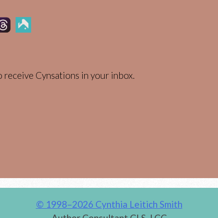
 receive Cynsations in your inbox.
© 1998–2026 Cynthia Leitich Smith
Author Consultant CLS, LCC