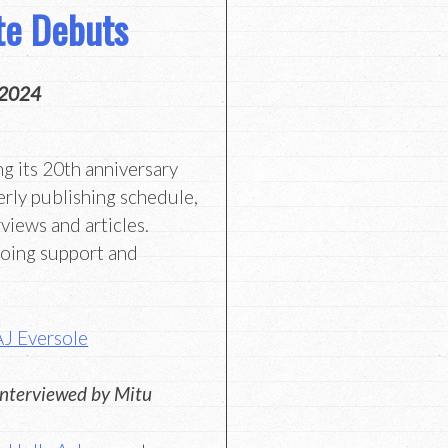
te Debuts
 2024
ng its 20th anniversary
erly publishing schedule,
views and articles.
going support and
AJ Eversole
interviewed by Mitu