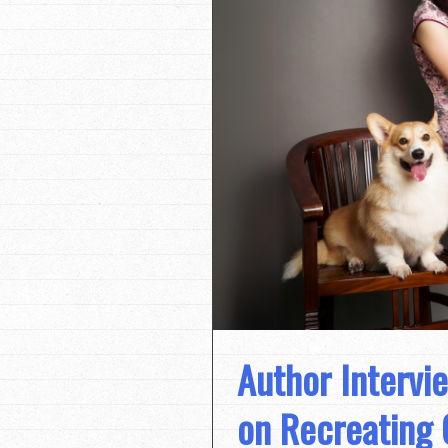
Author Intervi
on Recreating 