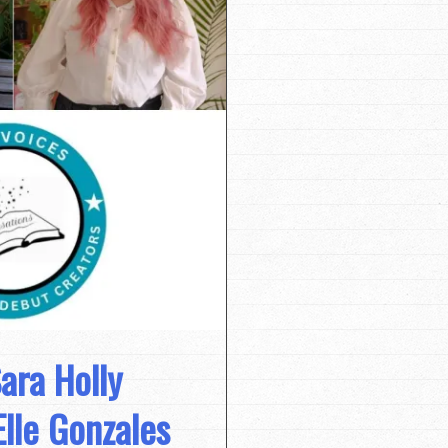
ara Holly
lle Gonzales