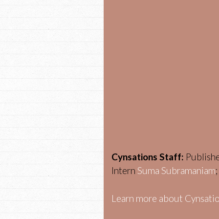
Cynsations Staff:
Publish
Intern
Suma Subramaniam
Learn more about Cynsatio