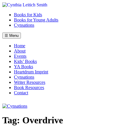
Skip
to
Books for Kids
content
Books for Young Adults
Cynsations
☰ Menu
Home
About
Events
Kids’ Books
YA Books
Heartdrum Imprint
Cynsations
Writer Resources
Book Resources
Contact
Tag:
Overdrive