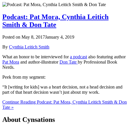
Podcast: Pat Mora, Cynthia Leitich
Smith & Don Tate
Posted on
May 8, 2017
January 4, 2019
By
Cynthia Leitich Smith
What an honor to be interviewed for
a podcast
also featuring author
Pat Mora
and author-illustrator
Don Tate
by Professional Book
Nerds.
Peek from my segment:
“It [writing for kids] was a heart decision, not a head decision and
part of that heart decision wasn’t just about my work.
Continue Reading Podcast: Pat Mora, Cynthia Leitich Smith & Don
Tate »
About Cynsations