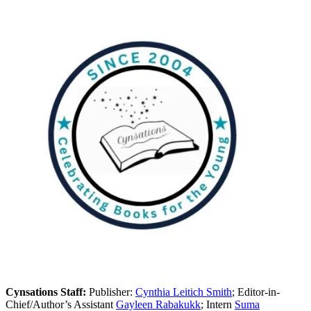
Cynsations Staff:
Publisher:
Cynthia Leitich Smith
; Editor-in-
Chief/Author’s Assistant
Gayleen Rabakukk
; Intern
Suma