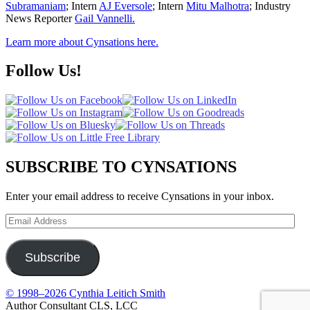
Subramaniam
; Intern
AJ Eversole
; Intern
Mitu Malhotra
; Industry
News Reporter
Gail Vannelli.
Learn more about Cynsations here.
Follow Us!
SUBSCRIBE TO CYNSATIONS
Enter your email address to receive Cynsations in your inbox.
Email
Address
Subscribe
© 1998–2026 Cynthia Leitich Smith
Author Consultant CLS, LCC