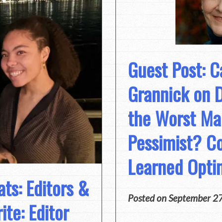
Guest Post: C
Grannick on 
the Worst Ma
Pessimist? Co
Learned Opti
ts: Editors &
Posted on
September 2
te: Editor