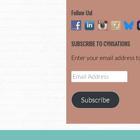
Follow Us!
SUBSCRIBE TO CYNSATIONS
Enter your email address to
Email
Address
Subscribe