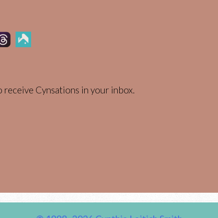
 receive Cynsations in your inbox.