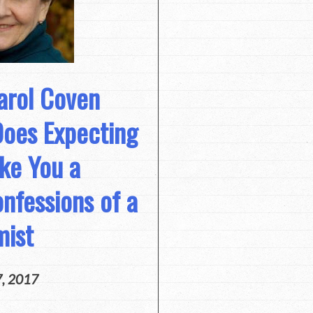
arol Coven
Does Expecting
ke You a
nfessions of a
mist
7, 2017