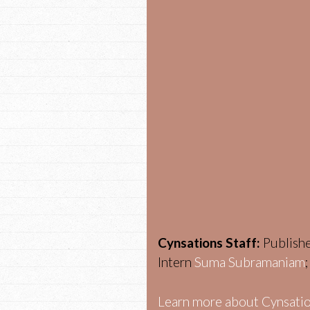
Cynsations Staff:
Publish
Intern
Suma Subramaniam
Learn more about Cynsatio