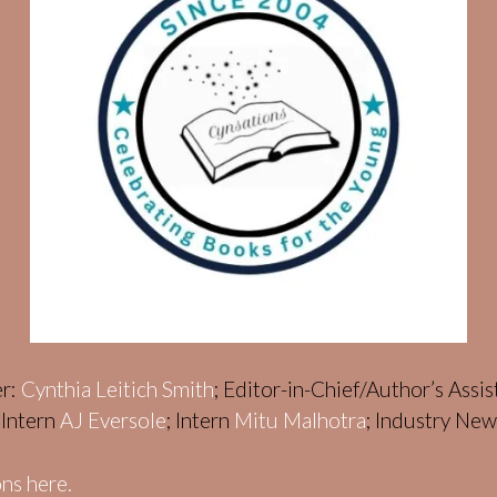
er:
Cynthia Leitich Smith
; Editor-in-Chief/Author’s Assi
; Intern
AJ Eversole
; Intern
Mitu Malhotra
; Industry Ne
ns here.