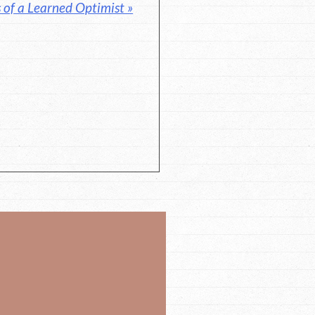
 of a Learned Optimist »