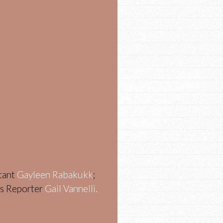
stant
Gayleen Rabakukk
;
ws Reporter
Gail Vannelli.