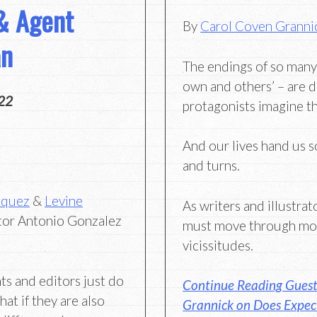
& Agent
By
Carol Coven Granni
an
The endings of so many
own and others’ – are d
22
protagonists imagine t
And our lives hand us 
and turns.
zquez
&
Levine
As writers and illustrat
tor Antonio Gonzalez
must move through mor
vicissitudes.
ts and editors just do
Continue Reading Guest
at if they are also
Grannick on Does Expec