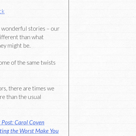
ck
 wonderful stories – our
ifferent than what
hey might be.
some of the same twists
ors, there are times we
e than the usual
 Post: Carol Coven
ting the Worst Make You