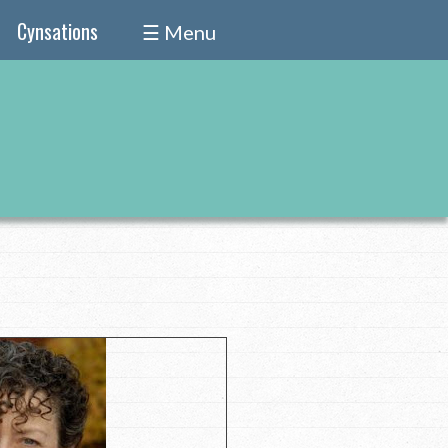
Cynsations
☰ Menu