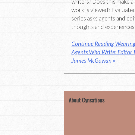
writers? Does this make a
work is viewed? Evaluated
series asks agents and edi
thoughts and experiences
Continue Reading Wearing 
Agents Who Write: Editor 
James McGowan »
About Cynsations