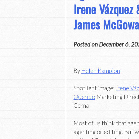
Irene Vázquez 
James McGow
Posted on
December 6, 20
By
Helen Kampion
Spotlight image:
Irene Vá
Querido
Marketing Direc
Cerna
Most of us think that agen
agenting or editing. But wh