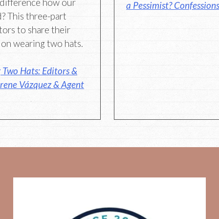
 difference how our
a Pessimist? Confessions
? This three-part
tors to share their
 on wearing two hats.
Two Hats: Editors &
Irene Vázquez & Agent