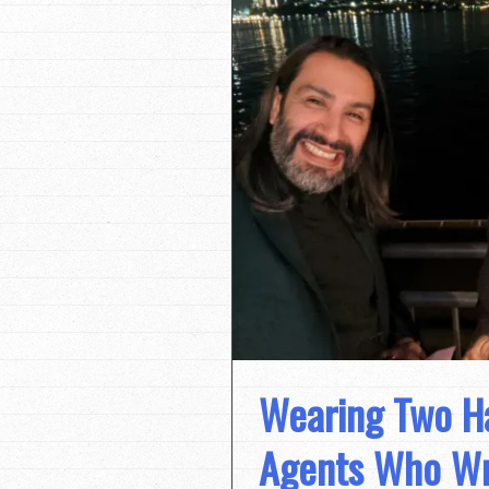
Wearing Two Ha
Agents Who Wri