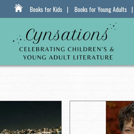
Books for Kids
Books for Young Adults