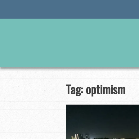
Skip
to
content
Tag:
optimism