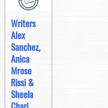
Writers
Alex
Sanchez,
Anica
Mrose
Rissi &
Sheela
Chari