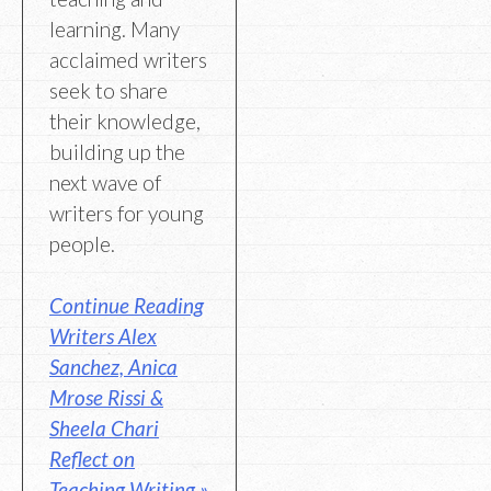
learning. Many
acclaimed writers
seek to share
their knowledge,
building up the
next wave of
writers for young
people.
Continue Reading
Writers Alex
Sanchez, Anica
Mrose Rissi &
Sheela Chari
Reflect on
Teaching Writing »