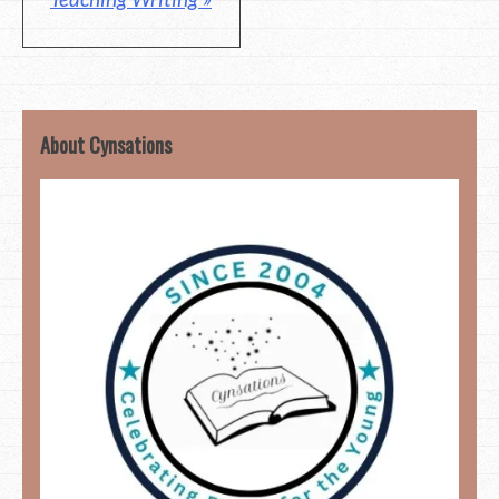
About Cynsations