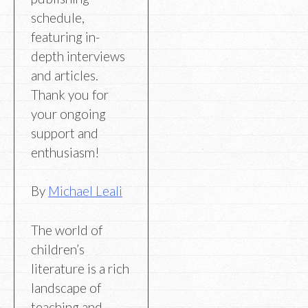
schedule,
featuring in-
depth interviews
and articles.
Thank you for
your ongoing
support and
enthusiasm!
By
Michael Leali
The world of
children’s
literature is a rich
landscape of
teaching and