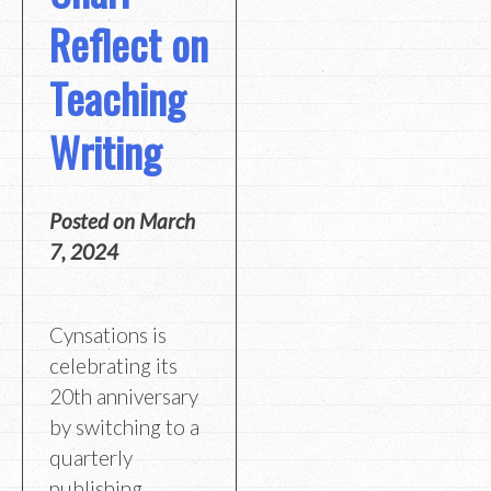
Reflect on
Teaching
Writing
Posted on
March
7, 2024
Cynsations is
celebrating its
20th anniversary
by switching to a
quarterly
publishing