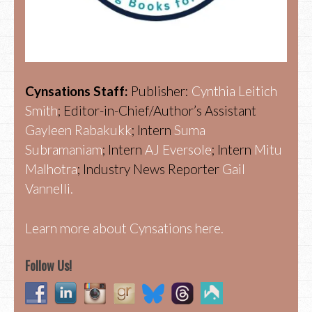
Cynsations Staff:
Publisher:
Cynthia Leitich
Smith
; Editor-in-Chief/Author’s Assistant
Gayleen Rabakukk
; Intern
Suma
Subramaniam
; Intern
AJ Eversole
; Intern
Mitu
Malhotra
; Industry News Reporter
Gail
Vannelli.
Learn more about Cynsations here.
Follow Us!