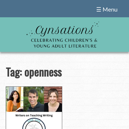
Skip
☰ Menu
to
content
Tag:
openness