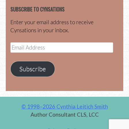
SUBSCRIBE TO CYNSATIONS
Enter your email address to receive
Cynsations in your inbox.
Email
Address
Subscribe
© 1998–2026 Cynthia Leitich Smith
Author Consultant CLS, LCC