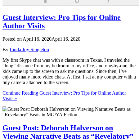
Guest Interview: Pro Tips for Online
Author Visits
Posted on
April 16, 2020
April 16, 2020
By
Linda Joy Singleton
My first Skype chat was with a classroom in Texas. I traveled the
“long” distance from my bedroom to my office, and one-by-one, the
kids came up to the screen to ask me questions. Since then, I’ve
enjoyed many more video chats. At first, I sat at my computer with a
tiny camera attached to the screen.
Continue Reading Guest Interview: Pro Tips for Online Author
Visits »
Guest Post: Deborah Halverson on
Viewing Narrative Beats as “Revelatory”