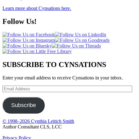
Learn more about Cynsations here.
Follow Us!
SUBSCRIBE TO CYNSATIONS
Enter your email address to receive Cynsations in your inbox.
Email
Address
Subscribe
© 1998–2026 Cynthia Leitich Smith
Author Consultant CLS, LCC
Privacy Policy