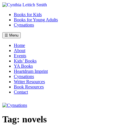
Skip
to
Books for Kids
content
Books for Young Adults
Cynsations
☰ Menu
Home
About
Events
Kids’ Books
YA Books
Heartdrum Imprint
Cynsations
Writer Resources
Book Resources
Contact
Tag:
novels