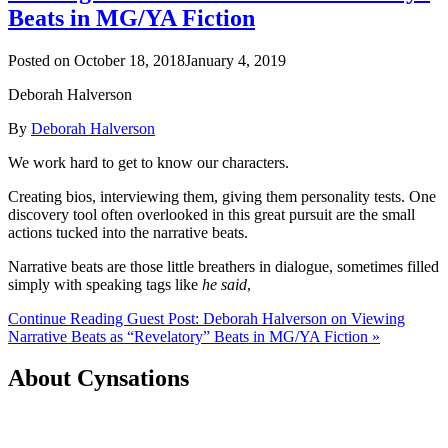
Beats in MG/YA Fiction
Posted on
October 18, 2018
January 4, 2019
Deborah Halverson
By
Deborah Halverson
We work hard to get to know our characters.
Creating bios, interviewing them, giving them personality tests. One
discovery tool often overlooked in this great pursuit are the small
actions tucked into the narrative beats.
Narrative beats are those little breathers in dialogue, sometimes filled
simply with speaking tags like
he said
,
Continue Reading Guest Post: Deborah Halverson on Viewing
Narrative Beats as “Revelatory” Beats in MG/YA Fiction »
About Cynsations