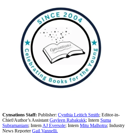
Cynsations Staff:
Publisher:
Cynthia Leitich Smith
; Editor-in-
Chief/Author’s Assistant
Gayleen Rabakukk
; Intern
Suma
Subramaniam
; Intern
AJ Eversole
; Intern
Mitu Malhotra
; Industry
News Reporter
Gail Vannelli.