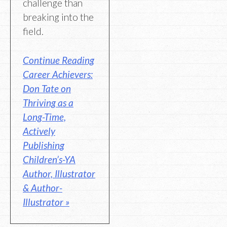
challenge than
breaking into the
field.
Continue Reading
Career Achievers:
Don Tate on
Thriving as a
Long-Time,
Actively
Publishing
Children’s-YA
Author, Illustrator
& Author-
Illustrator »