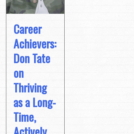
Career
Achievers:
Don Tate
on
Thriving
as a Long-
Time,
Actively