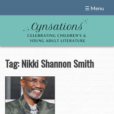
Skip
☰ Menu
to
content
Tag:
Nikki Shannon Smith