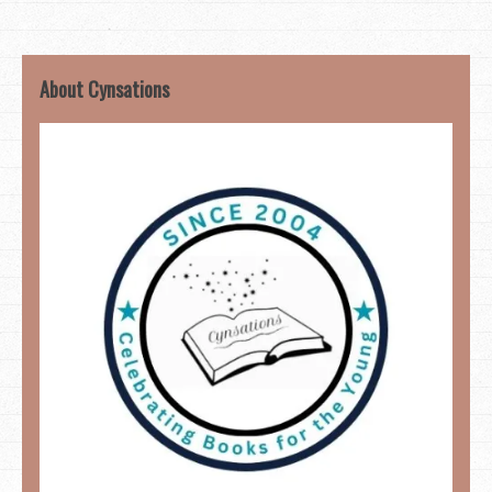
About Cynsations