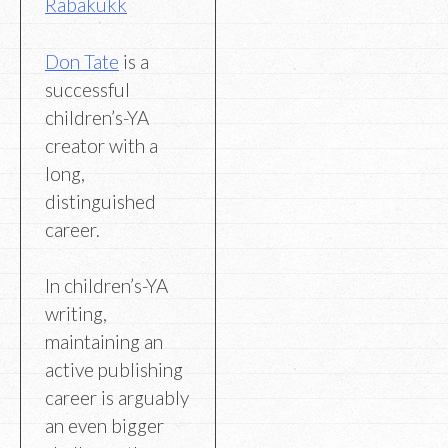
Rabakukk
Don Tate
is a
successful
children’s-YA
creator with a
long,
distinguished
career.
In children’s-YA
writing,
maintaining an
active publishing
career is arguably
an even bigger