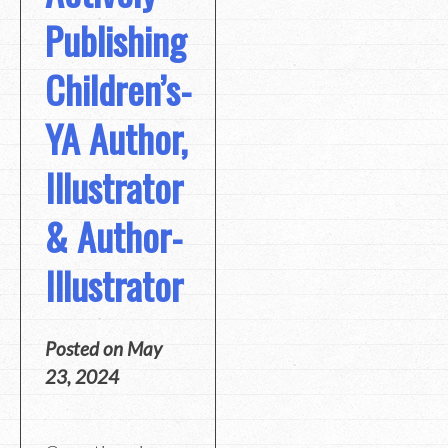
Publishing
Children’s-
YA Author,
Illustrator
& Author-
Illustrator
Posted on
May
23, 2024