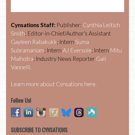
Cynsations Staff:
Publisher:
Cynthia Leitich
Smith
; Editor-in-Chief/Author’s Assistant
Gayleen Rabakukk
; Intern
Suma
Subramaniam
; Intern
AJ Eversole
; Intern
Mitu
Malhotra
; Industry News Reporter
Gail
Vannelli.
Learn more about Cynsations here.
Follow Us!
SUBSCRIBE TO CYNSATIONS