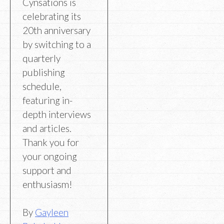
Cynsations is
celebrating its
20th anniversary
by switching to a
quarterly
publishing
schedule,
featuring in-
depth interviews
and articles.
Thank you for
your ongoing
support and
enthusiasm!
By
Gayleen