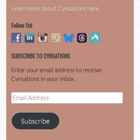
Learn more about Cynsations here.
Follow Us!
SUBSCRIBE TO CYNSATIONS
Enter your email address to receive
Cynsations in your inbox.
Email
Address
Subscribe