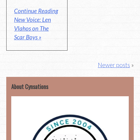
Continue Reading
New Voice: Len
Vlahos on The
Scar Boys »
Posts
Newer posts
navigation
About Cynsations