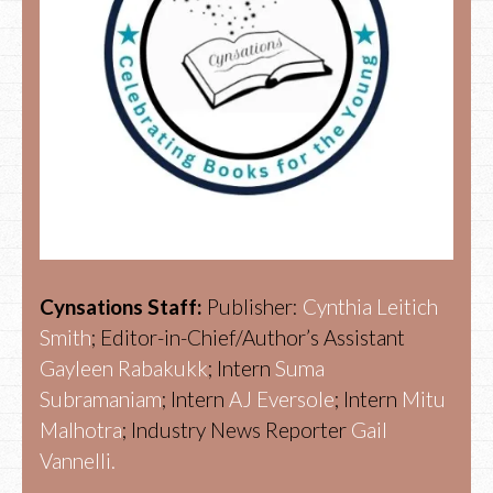
Cynsations Staff:
Publisher:
Cynthia Leitich
Smith
; Editor-in-Chief/Author’s Assistant
Gayleen Rabakukk
; Intern
Suma
Subramaniam
; Intern
AJ Eversole
; Intern
Mitu
Malhotra
; Industry News Reporter
Gail
Vannelli.