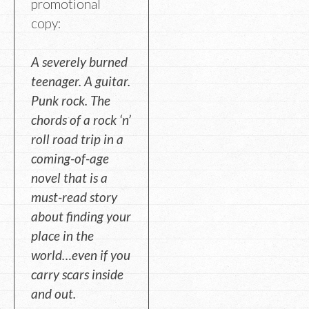
promotional
copy:
A severely burned
teenager. A guitar.
Punk rock. The
chords of a rock ‘n’
roll road trip in a
coming-of-age
novel that is a
must-read story
about finding your
place in the
world…even if you
carry scars inside
and out.