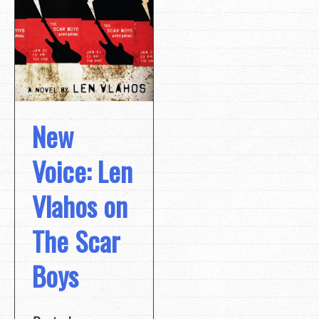
New
Voice: Len
Vlahos on
The Scar
Boys