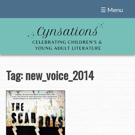
Skip
☰ Menu
to
content
Tag:
new_voice_2014