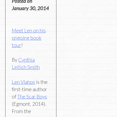
Posted on
January 30, 2014
Meet Len on his
ongoing book
tour
!
By
Cynthia
Leitich Smith
Len Vlahos
is the
first-time author
of
The Scar Boys
(Egmont, 2014).
From the