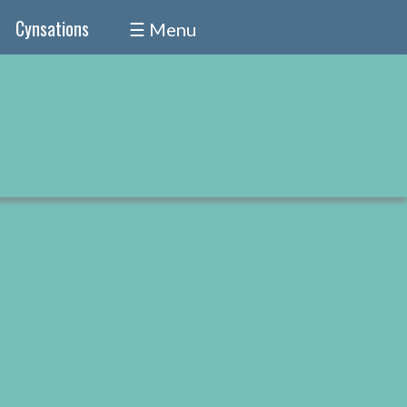
Cynsations
☰ Menu