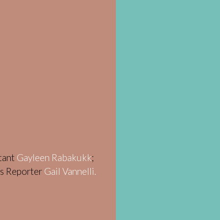
stant
Gayleen Rabakukk
;
ws Reporter
Gail Vannelli.