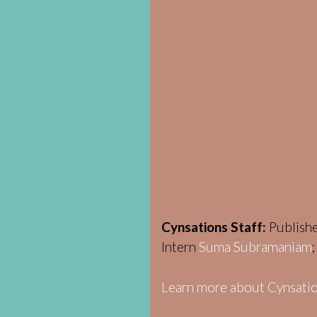
Cynsations Staff:
Publish
Intern
Suma Subramaniam
Learn more about Cynsatio