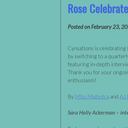
Rose Celebrat
Posted on
February 23, 2
Cynsations is celebrating 
by switching to a quarterl
featuring in-depth intervi
Thank you for your ongoi
enthusiasm!
By
Mitu Malhotra
and
AJ 
Sara Holly Ackerman – int