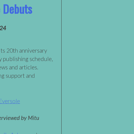
e Debuts
024
its 20th anniversary
y publishing schedule,
ews and articles.
ng support and
Eversole
erviewed by Mitu