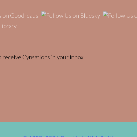
 receive Cynsations in your inbox.