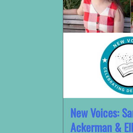
New Voices: Sa
Ackerman & Ell