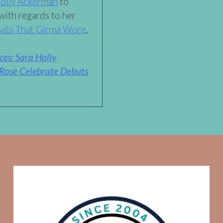
Holly Ackerman
to
with regards to her
abi That Girma Wore
,
es: Sara Holly
Rose Celebrate Debuts