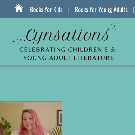
Books for Kids
Books for Young Adults