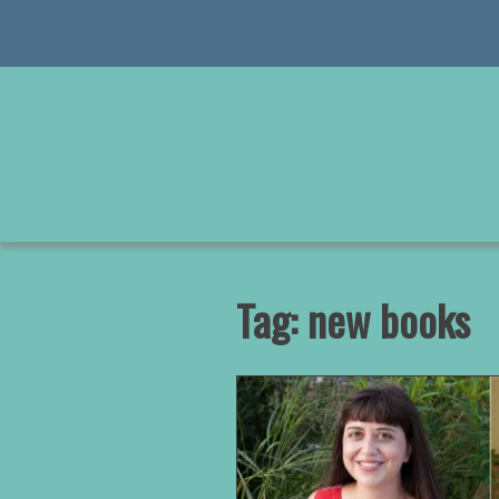
Skip
to
content
Tag:
new books