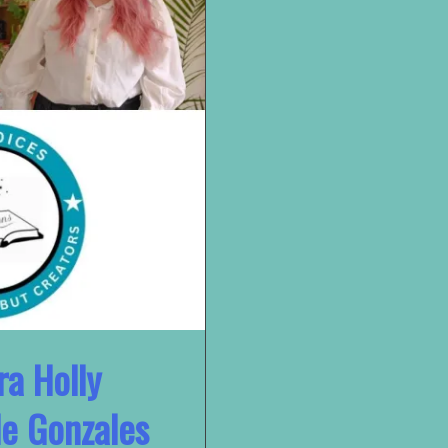
ra Holly
e Gonzales