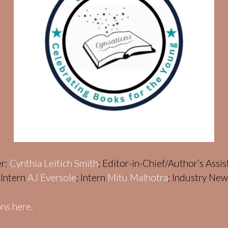
er:
Cynthia Leitich Smith
; Editor-in-Chief/Author’s Assi
; Intern
AJ Eversole
; Intern
Mitu Malhotra
; Industry Ne
ns here.