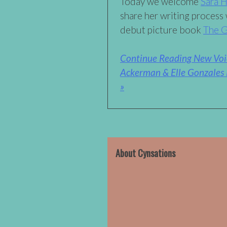
Today we welcome
Sara 
share her writing process 
debut picture book
The G
Continue Reading New Voic
Ackerman & Elle Gonzales 
»
About Cynsations