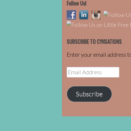
Follow Us!
SUBSCRIBE TO CYNSATIONS
Enter your email address to
Email
Address
Subscribe