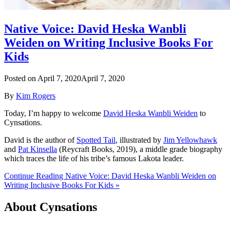
Native Voice: David Heska Wanbli
Weiden on Writing Inclusive Books For
Kids
Posted on
April 7, 2020
April 7, 2020
By
Kim Rogers
Today, I’m happy to welcome
David Heska Wanbli Weiden
to
Cynsations.
David is the author of
Spotted Tail
, illustrated by
Jim Yellowhawk
and
Pat Kinsella
(Reycraft Books, 2019), a middle grade biography
which traces the life of his tribe’s famous Lakota leader.
Continue Reading Native Voice: David Heska Wanbli Weiden on
Writing Inclusive Books For Kids »
About Cynsations