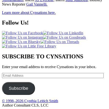
News Reporter
Gail Vannelli.
Learn more about Cynsations here.
Follow Us!
SUBSCRIBE TO CYNSATIONS
Enter your email address to receive Cynsations in your inbox.
Email
Address
Subscribe
© 1998–2026 Cynthia Leitich Smith
Author Consultant CLS, LCC