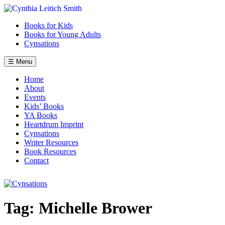
Skip
to
Books for Kids
content
Books for Young Adults
Cynsations
☰ Menu
Home
About
Events
Kids’ Books
YA Books
Heartdrum Imprint
Cynsations
Writer Resources
Book Resources
Contact
Tag:
Michelle Brower