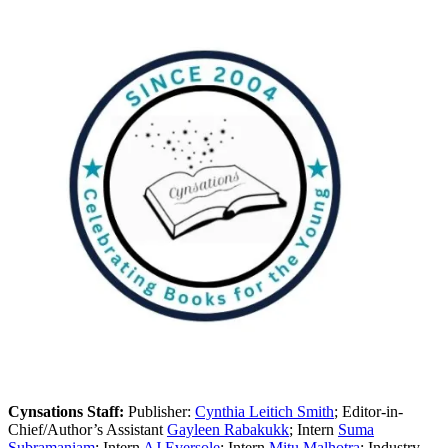
Cynsations Staff:
Publisher:
Cynthia Leitich Smith
; Editor-in-
Chief/Author’s Assistant
Gayleen Rabakukk
; Intern
Suma
Subramaniam
; Intern
AJ Eversole
; Intern
Mitu Malhotra
; Industry