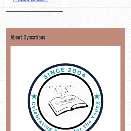
About Cynsations