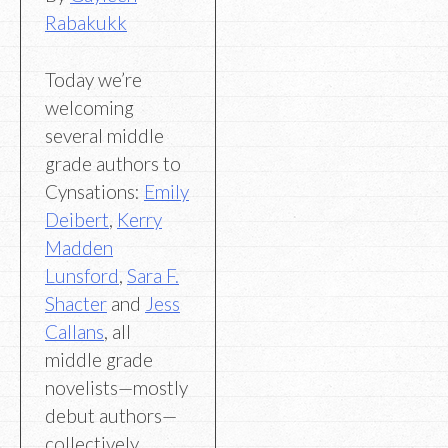
Rabakukk
Today we’re
welcoming
several middle
grade authors to
Cynsations:
Emily
Deibert
,
Kerry
Madden
Lunsford
,
Sara F.
Shacter
and
Jess
Callans
, all
middle grade
novelists—mostly
debut authors—
collectively