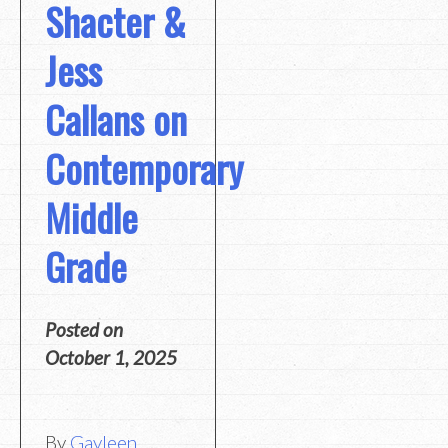
Shacter &
Jess
Callans on
Contemporary
Middle
Grade
Posted on
October 1, 2025
By
Gayleen