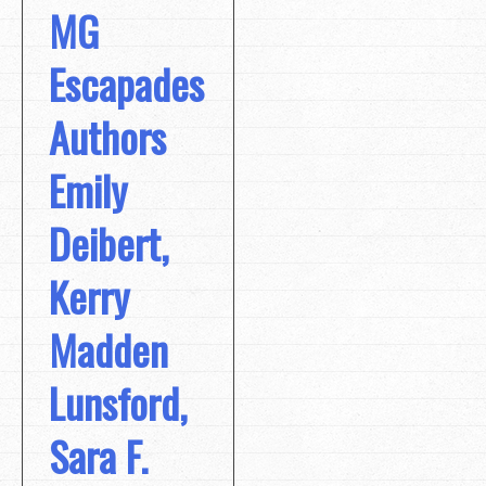
MG
Escapades
Authors
Emily
Deibert,
Kerry
Madden
Lunsford,
Sara F.