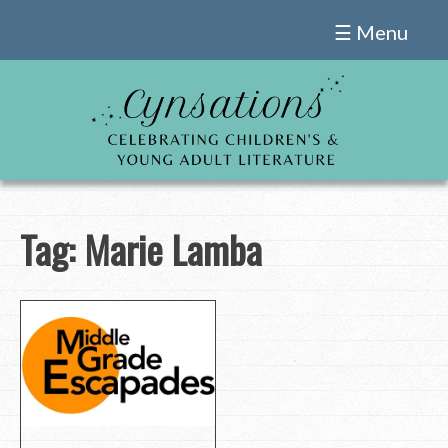
Skip
☰ Menu
to
content
Tag:
Marie Lamba