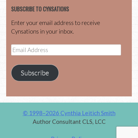
SUBSCRIBE TO CYNSATIONS
Enter your email address to receive
Cynsations in your inbox.
Email
Address
Subscribe
© 1998–2026 Cynthia Leitich Smith
Author Consultant CLS, LCC