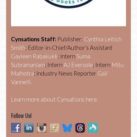
Cynsations Staff:
Publisher:
Cynthia Leitich
Smith
; Editor-in-Chief/Author’s Assistant
Gayleen Rabakukk
; Intern
Suma
Subramaniam
; Intern
AJ Eversole
; Intern
Mitu
Malhotra
; Industry News Reporter
Gail
Vannelli.
Learn more about Cynsations here.
Follow Us!