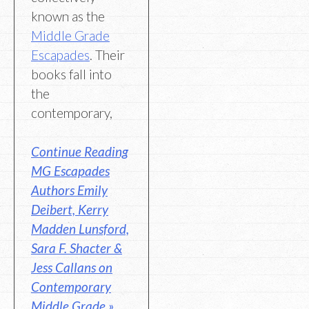
known as the
Middle Grade
Escapades
. Their
books fall into
the
contemporary,
Continue Reading
MG Escapades
Authors Emily
Deibert, Kerry
Madden Lunsford,
Sara F. Shacter &
Jess Callans on
Contemporary
Middle Grade »