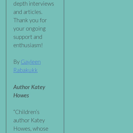
depth interviews
and articles.
Thank you for
your ongoing
support and
enthusiasm!
By
Gayleen
Rabakukk
Author Katey
Howes
“Children’s
author Katey
Howes, whose