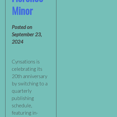
Minor
Posted on
September 23,
2024
Cynsations is
celebrating its
20th anniversary
by switching to a
quarterly
publishing
schedule,
featuring in-