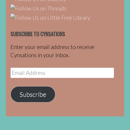
SUBSCRIBE TO CYNSATIONS
Enter your email address to receive
Cynsations in your inbox.
Email
Address
Subscribe