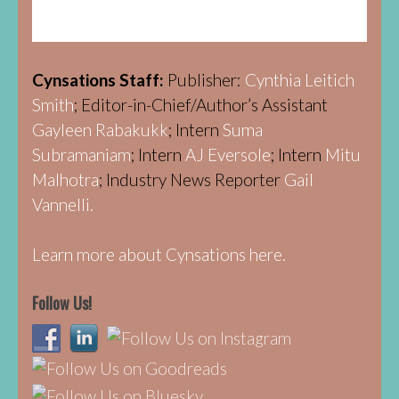
Cynsations Staff:
Publisher:
Cynthia Leitich
Smith
; Editor-in-Chief/Author’s Assistant
Gayleen Rabakukk
; Intern
Suma
Subramaniam
; Intern
AJ Eversole
; Intern
Mitu
Malhotra
; Industry News Reporter
Gail
Vannelli.
Learn more about Cynsations here.
Follow Us!