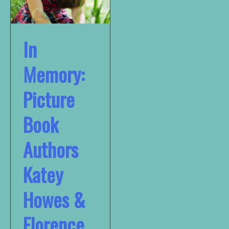
In
Memory:
Picture
Book
Authors
Katey
Howes &
Florence