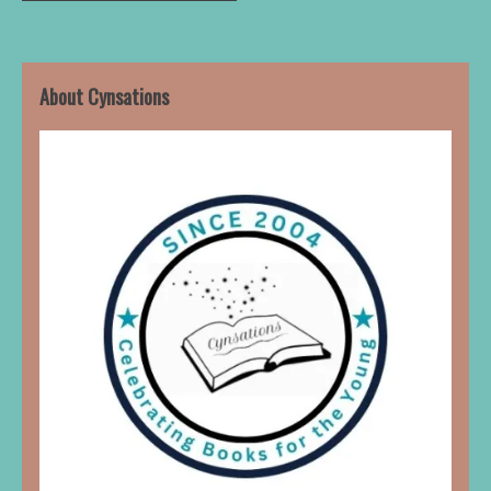
About Cynsations