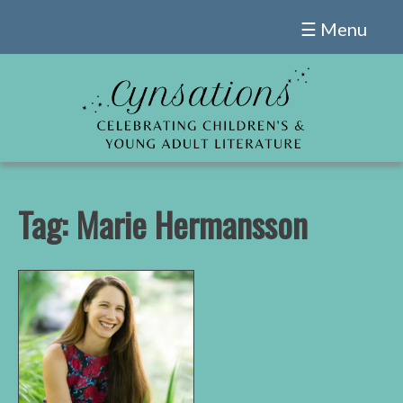
Skip
☰ Menu
to
content
Tag:
Marie Hermansson