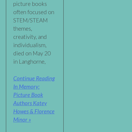
picture books
often focused on
STEM/STEAM
themes,
creativity, and
individualism,
died on May 20
in Langhorne,
Continue Reading
In Memory:
Picture Book
Authors Katey
Howes & Florence
Minor »