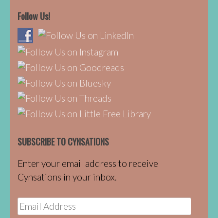
Follow Us!
SUBSCRIBE TO CYNSATIONS
Enter your email address to receive
Cynsations in your inbox.
Email
Address