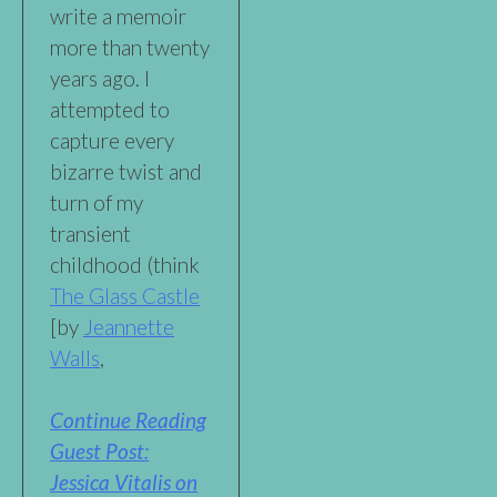
write a memoir
more than twenty
years ago. I
attempted to
capture every
bizarre twist and
turn of my
transient
childhood (think
The Glass Castle
[by
Jeannette
Walls
,
Continue Reading
Guest Post:
Jessica Vitalis on