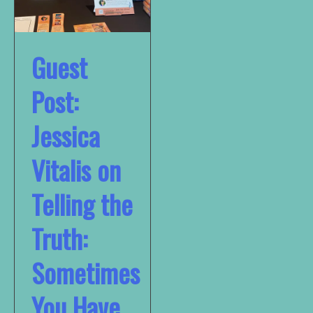
Guest
Post:
Jessica
Vitalis on
Telling the
Truth:
Sometimes
You Have