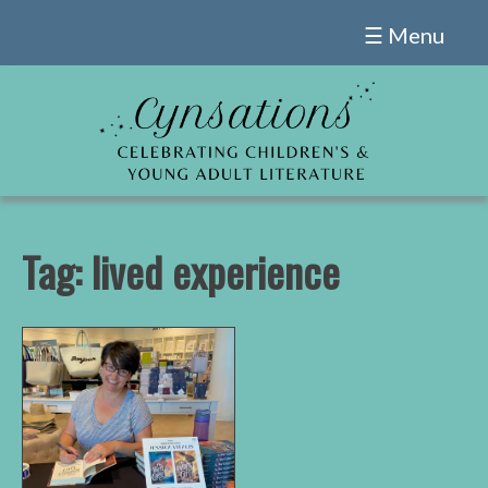
Skip
☰ Menu
to
content
Tag:
lived experience