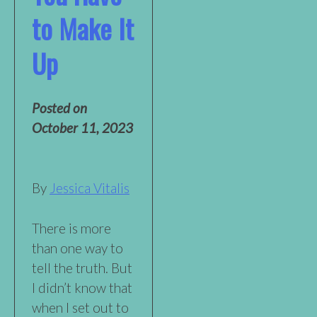
to Make It
Up
Posted on
October 11, 2023
By
Jessica Vitalis
There is more
than one way to
tell the truth. But
I didn’t know that
when I set out to