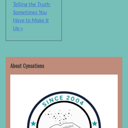
Telling the Truth:
Sometimes You
Have to Make It
Up »
About Cynsations