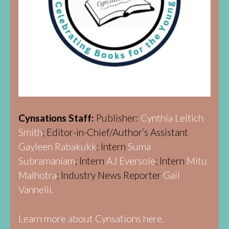
Cynsations Staff:
Publisher:
Cynthia Leitich
Smith
; Editor-in-Chief/Author’s Assistant
Gayleen Rabakukk
; Intern
Suma
Subramaniam
; Intern
AJ Eversole
; Intern
Mitu
Malhotra
; Industry News Reporter
Gail
Vannelli.
Learn more about Cynsations here.