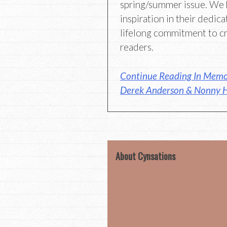
spring/summer issue. We 
inspiration in their dedica
lifelong commitment to c
readers.
Continue Reading In Memor
Derek Anderson & Nonny H
About Cynsations