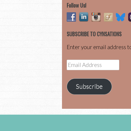
Follow Us!
SUBSCRIBE TO CYNSATIONS
Enter your email address to
Email
Address
Subscribe