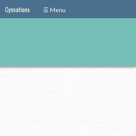
Cynsations
☰ Menu