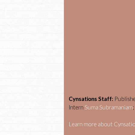
Cynsations Staff:
Publish
Intern
Suma Subramaniam
Learn more about Cynsatio