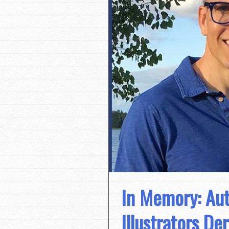
In Memory: Aut
Illustrators D