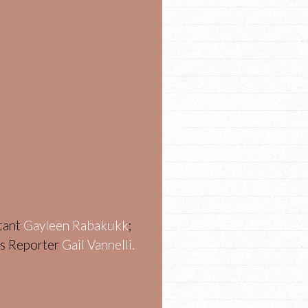
stant
Gayleen Rabakukk
;
ws Reporter
Gail Vannelli.