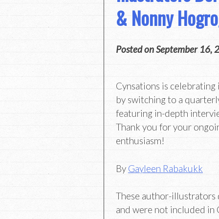
& Nonny Hogro
Posted on
September 16, 
Cynsations is celebrating 
by switching to a quarterl
featuring in-depth intervi
Thank you for your ongoi
enthusiasm!
By
Gayleen Rabakukk
These author-illustrators d
and were not included in