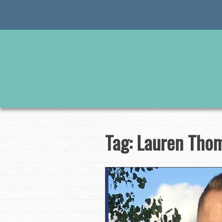
Skip
to
content
Tag:
Lauren Tho