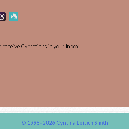
 receive Cynsations in your inbox.
© 1998–2026 Cynthia Leitich Smith