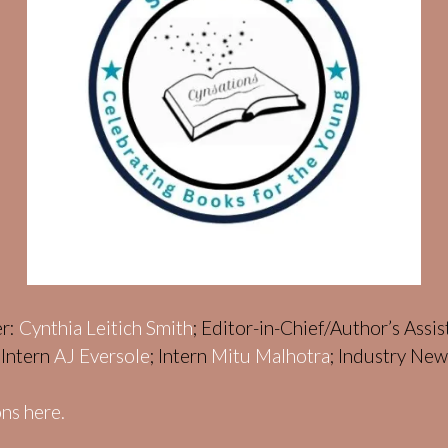
er:
Cynthia Leitich Smith
; Editor-in-Chief/Author’s Assi
; Intern
AJ Eversole
; Intern
Mitu Malhotra
; Industry Ne
ns here.