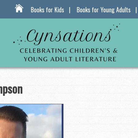
Books for Kids
Books for Young Adults
mpson