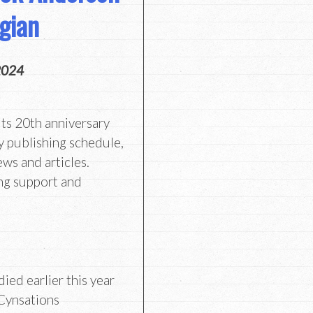
gian
2024
its 20th anniversary
y publishing schedule,
ews and articles.
ng support and
ied earlier this year
 Cynsations