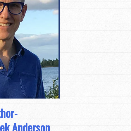
hor-
erek Anderson