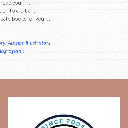
hope you find
tion to craft and
reate books for young
y: Author-Illustrators
ogrogian »