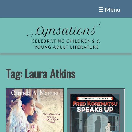
Skip
☰ Menu
to
content
Tag:
Laura Atkins