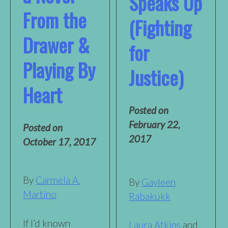
Speaks Up
From the
(Fighting
Drawer &
for
Playing By
Justice)
Heart
Posted on
February 22,
Posted on
2017
October 17, 2017
By
Carmela A.
By
Gayleen
Martino
Rabakukk
If I’d known
Laura Atkins
and