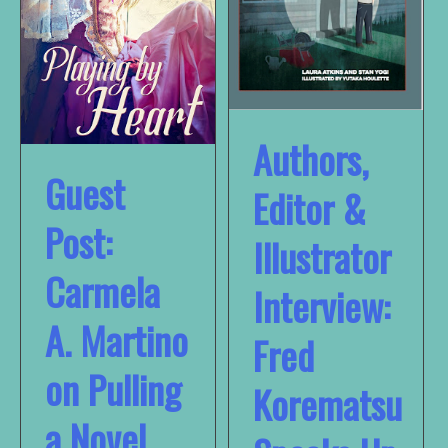
Authors,
Guest
Editor &
Post:
Illustrator
Carmela
Interview:
A. Martino
Fred
on Pulling
Korematsu
a Novel