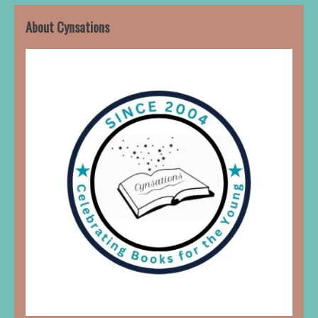
About Cynsations