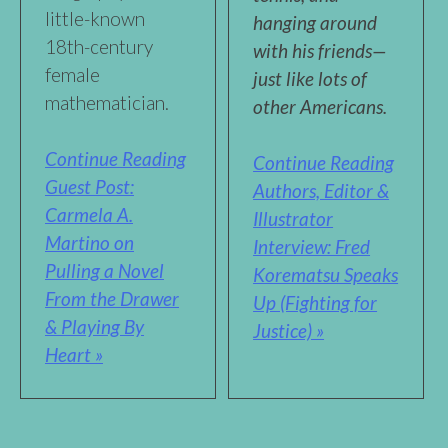
little-known
hanging around
18th-century
with his friends—
female
just like lots of
mathematician.
other Americans.
Continue Reading
Continue Reading
Guest Post:
Authors, Editor &
Carmela A.
Illustrator
Martino on
Interview: Fred
Pulling a Novel
Korematsu Speaks
From the Drawer
Up (Fighting for
& Playing By
Justice) »
Heart »