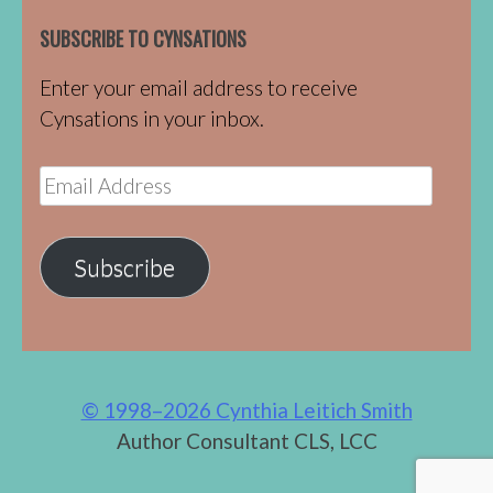
SUBSCRIBE TO CYNSATIONS
Enter your email address to receive
Cynsations in your inbox.
Email
Address
Subscribe
© 1998–2026 Cynthia Leitich Smith
Author Consultant CLS, LCC