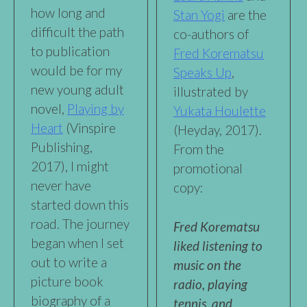
how long and
Stan Yogi
are the
difficult the path
co-authors of
to publication
Fred Korematsu
would be for my
Speaks Up
,
new young adult
illustrated by
novel,
Playing by
Yukata Houlette
Heart
(Vinspire
(Heyday, 2017).
Publishing,
From the
2017), I might
promotional
never have
copy:
started down this
road. The journey
Fred Korematsu
began when I set
liked listening to
out to write a
music on the
picture book
radio, playing
biography of a
tennis, and