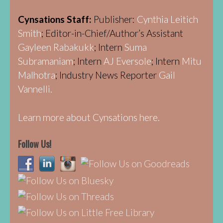
Cynsations Staff:
Publisher:
Cynthia Leitich
Smith
; Editor-in-Chief/Author’s Assistant
Gayleen Rabakukk
; Intern
Suma
Subramaniam
; Intern
AJ Eversole
; Intern
Mitu
Malhotra
; Industry News Reporter
Gail
Vannelli.
Learn more about Cynsations here.
Follow Us!