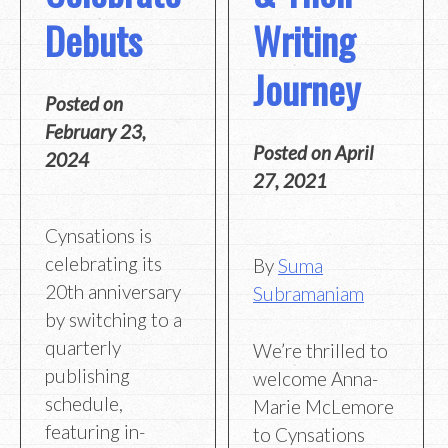
Debuts
Writing
Journey
Posted on
February 23,
Posted on
April
2024
27, 2021
Cynsations is
celebrating its
By
Suma
20th anniversary
Subramaniam
by switching to a
quarterly
We’re thrilled to
publishing
welcome Anna-
schedule,
Marie McLemore
featuring in-
to Cynsations