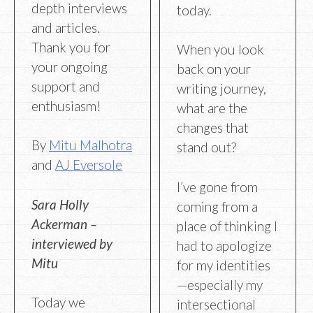
depth interviews
today.
and articles.
Thank you for
When you look
your ongoing
back on your
support and
writing journey,
enthusiasm!
what are the
changes that
By
Mitu Malhotra
stand out?
and
AJ Eversole
I’ve gone from
Sara Holly
coming from a
Ackerman –
place of thinking I
interviewed by
had to apologize
Mitu
for my identities
—especially my
Today we
intersectional