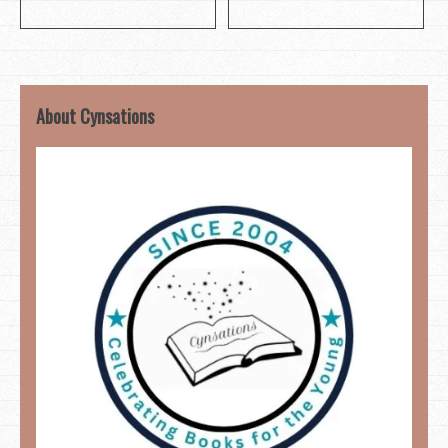
About Cynsations