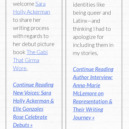
welcome
Sara
identities like
Holly Ackerman
being queer and
to share her
Latinx—and
writing process
thinking I had to
with regards to
apologize for
her debut picture
including them in
book
The Gabi
my stories,
That Girma
Wore
,
Continue Reading
Author Interview:
Continue Reading
Anna-Marie
New Voices: Sara
McLemore on
Holly Ackerman &
Representation &
Elle Gonzales
Their Writing
Rose Celebrate
Journey »
Debuts »