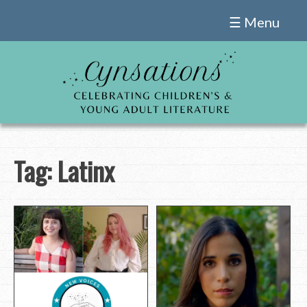
Skip
☰ Menu
to
content
Tag:
Latinx