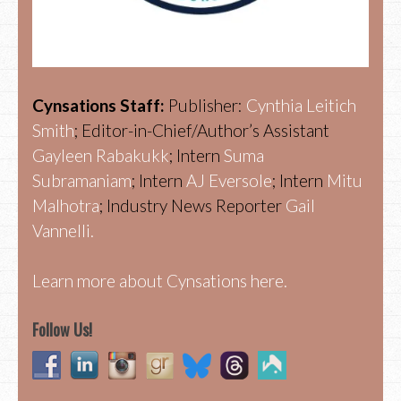
Cynsations Staff:
Publisher:
Cynthia Leitich
Smith
; Editor-in-Chief/Author’s Assistant
Gayleen Rabakukk
; Intern
Suma
Subramaniam
; Intern
AJ Eversole
; Intern
Mitu
Malhotra
; Industry News Reporter
Gail
Vannelli.
Learn more about Cynsations here.
Follow Us!