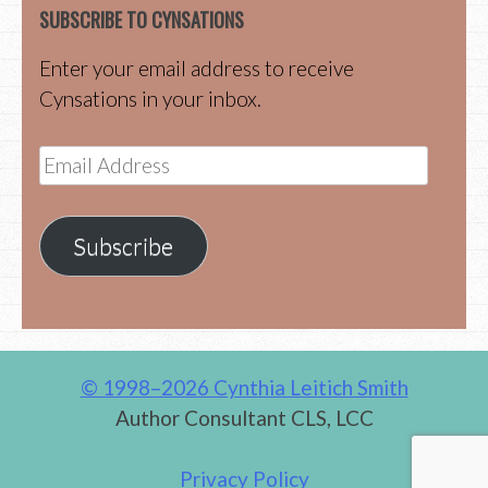
SUBSCRIBE TO CYNSATIONS
Enter your email address to receive
Cynsations in your inbox.
Email
Address
Subscribe
© 1998–2026 Cynthia Leitich Smith
Author Consultant CLS, LCC
Privacy Policy