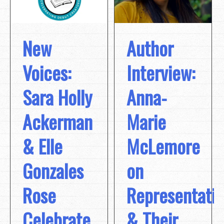
New
Author
Voices:
Interview:
Sara Holly
Anna-
Ackerman
Marie
& Elle
McLemore
Gonzales
on
Rose
Representati
Celebrate
& Their