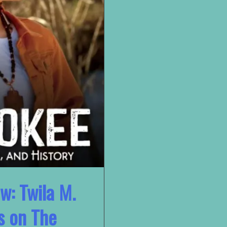
w: Twila M.
s on The