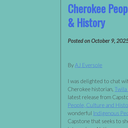
Cherokee Peopl
& History
Posted on
October 9, 202
By
AJ Eversole
I was delighted to chat w
Cherokee historian,
Twila
latest release from Capst
People, Culture and Histo
wonderful
Indigenous Pe
Capstone that seeks to s