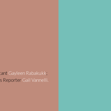
stant
Gayleen Rabakukk
;
ws Reporter
Gail Vannelli.