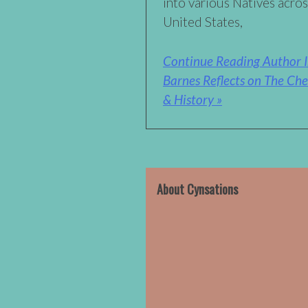
into various Natives acro
United States,
Continue Reading Author I
Barnes Reflects on The Che
& History »
About Cynsations