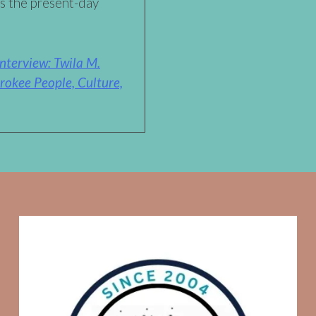
ss the present-day
nterview: Twila M.
rokee People, Culture,