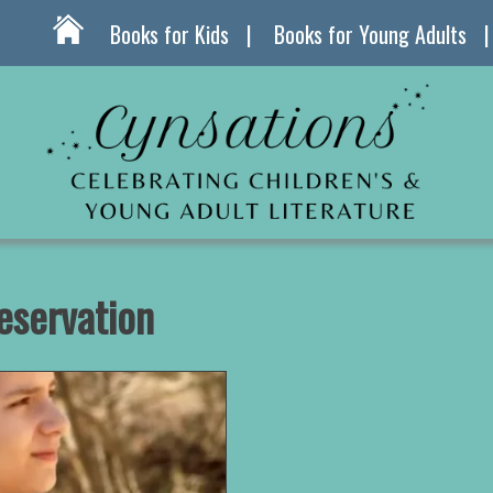
Books for Kids
Books for Young Adults
eservation