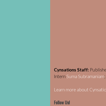
Cynsations Staff:
Publish
Intern
Suma Subramaniam
Learn more about Cynsatio
Follow Us!