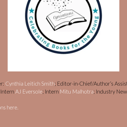
er:
Cynthia Leitich Smith
; Editor-in-Chief/Author’s Assi
; Intern
AJ Eversole
; Intern
Mitu Malhotra
; Industry Ne
ns here.