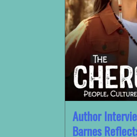
Author Intervie
Barnes Reflect