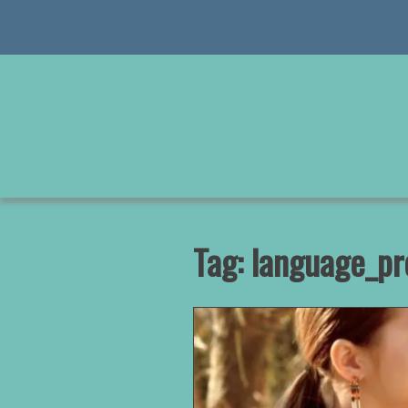
Skip
to
content
Tag:
language_pr