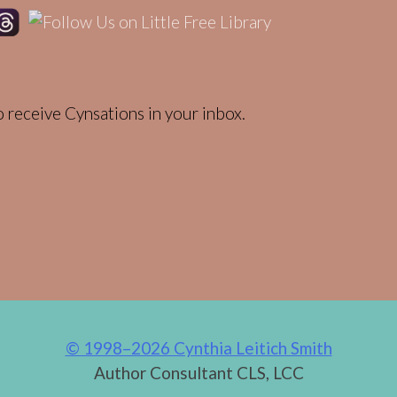
 receive Cynsations in your inbox.
© 1998–2026 Cynthia Leitich Smith
Author Consultant CLS, LCC