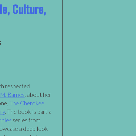
e, Culture,
5
ith respected
 M. Barnes
, about her
one,
The Cherokee
ry
. The book is part a
oples
series from
howcase a deep look