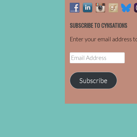
SUBSCRIBE TO CYNSATIONS
Enter your email address to
Email
Address
Subscribe