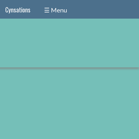
Cynsations
☰ Menu