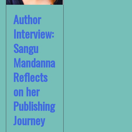
Author
Interview:
Sangu
Mandanna
Reflects
on her
Publishing
Journey