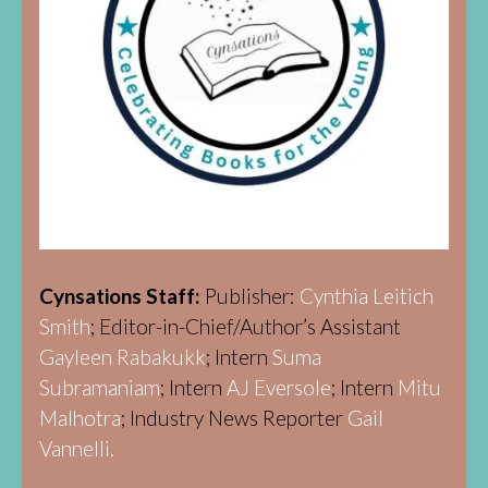
Cynsations Staff:
Publisher:
Cynthia Leitich
Smith
; Editor-in-Chief/Author’s Assistant
Gayleen Rabakukk
; Intern
Suma
Subramaniam
; Intern
AJ Eversole
; Intern
Mitu
Malhotra
; Industry News Reporter
Gail
Vannelli.