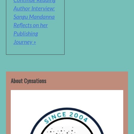
Author Interview:
Sangu Mandanna
Reflects on her
Publishing
Journey »
About Cynsations