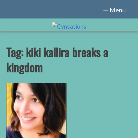
Skip
☰ Menu
to
content
Tag:
kiki kallira breaks a
kingdom