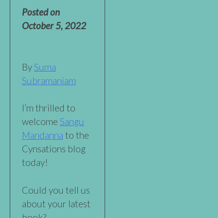
Posted on
October 5, 2022
By
Suma
Subramaniam
I’m thrilled to
welcome
Sangu
Mandanna
to the
Cynsations blog
today!
Could you tell us
about your latest
book?