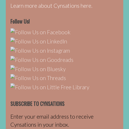
Learn more about Cynsations here.
Follow Us!
SUBSCRIBE TO CYNSATIONS
Enter your email address to receive
Cynsations in your inbox.