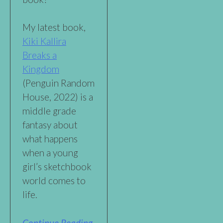
My latest book,
Kiki Kallira
Breaks a
Kingdom
(Penguin Random
House, 2022) is a
middle grade
fantasy about
what happens
when a young
girl’s sketchbook
world comes to
life.
Continue Reading