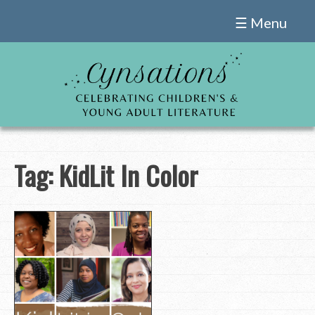
Skip
☰ Menu
to
content
Tag:
KidLit In Color