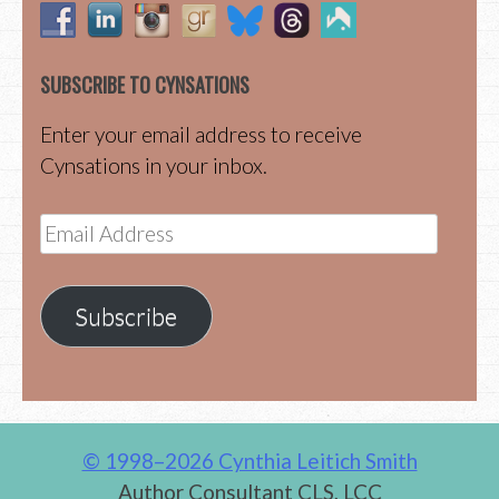
SUBSCRIBE TO CYNSATIONS
Enter your email address to receive
Cynsations in your inbox.
Email
Address
Subscribe
© 1998–2026 Cynthia Leitich Smith
Author Consultant CLS, LCC