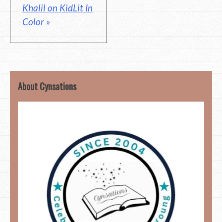
Khalil on KidLit In
Color »
About Cynsations