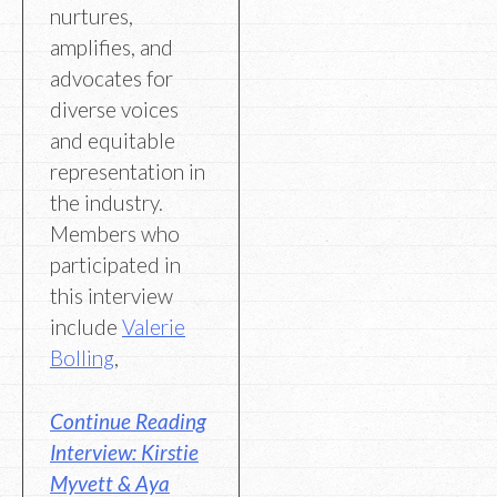
nurtures,
amplifies, and
advocates for
diverse voices
and equitable
representation in
the industry.
Members who
participated in
this interview
include
Valerie
Bolling
,
Continue Reading
Interview: Kirstie
Myvett & Aya