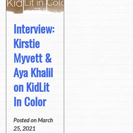
Interview:
Kirstie
Myvett &
Aya Khalil
on KidLit
In Color
Posted on
March
25, 2021