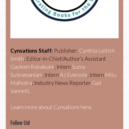
Cynsations Staff:
Publisher:
Cynthia Leitich
Smith
; Editor-in-Chief/Author’s Assistant
Gayleen Rabakukk
; Intern
Suma
Subramaniam
; Intern
AJ Eversole
; Intern
Mitu
Malhotra
; Industry News Reporter
Gail
Vannelli.
Learn more about Cynsations here.
Follow Us!