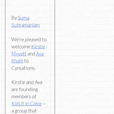
By
Suma
Subramaniam
We’re pleased to
welcome
Kirstie
Myvett
and
Aya
Khalil
to
Cynsations.
Kirstie and Aya
are founding
members of
KidLit In Color
—
a group that