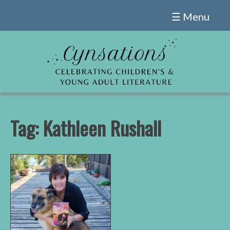
Skip
☰ Menu
to
content
Tag:
Kathleen Rushall