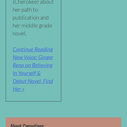
(Cherokee) about
her path to
publication and
her middle grade
novel,
Continue Reading
New Voice: Ginger
Reno on Believing
in Yourself &
Debut Novel, Find
Her »
About Cynsations