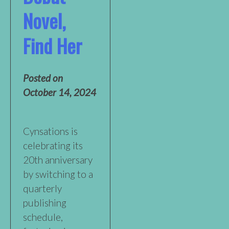
Novel,
Find Her
Posted on
October 14, 2024
Cynsations is
celebrating its
20th anniversary
by switching to a
quarterly
publishing
schedule,