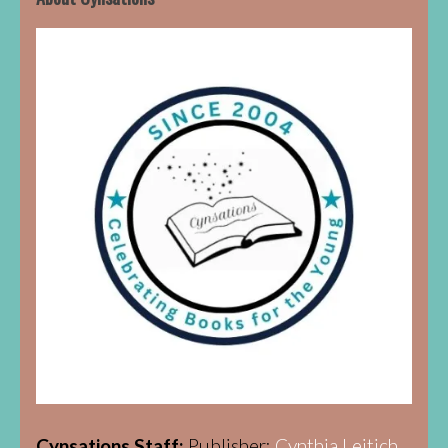
Cynsations Staff:
Publisher:
Cynthia Leitich