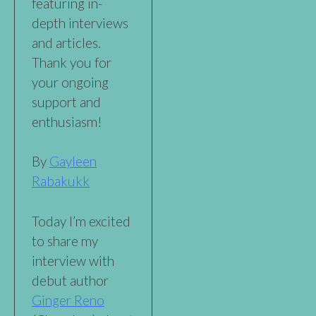
featuring in-
depth interviews
and articles.
Thank you for
your ongoing
support and
enthusiasm!
By
Gayleen
Rabakukk
Today I’m excited
to share my
interview with
debut author
Ginger Reno