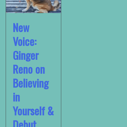
New
Voice:
Ginger
Reno on
Believing
in
Yourself &
Debut