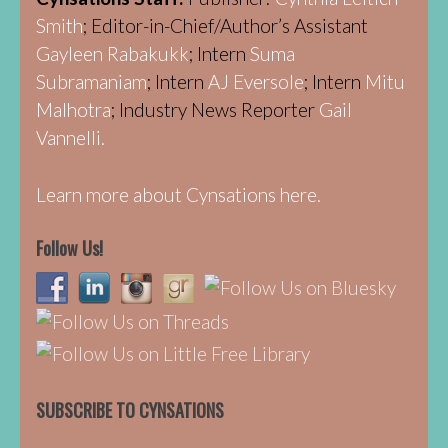
Smith
; Editor-in-Chief/Author’s Assistant
Gayleen Rabakukk
; Intern
Suma
Subramaniam
; Intern
AJ Eversole
; Intern
Mitu
Malhotra
; Industry News Reporter
Gail
Vannelli.
Learn more about Cynsations here.
Follow Us!
SUBSCRIBE TO CYNSATIONS