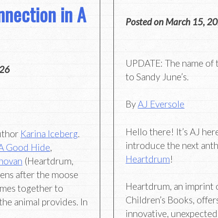
nection in A
Posted on
March 15, 2
UPDATE: The name of t
026
to Sandy June’s.
By
AJ Eversole
Hello there! It’s AJ her
author
Karina Iceberg
.
introduce the next ant
A Good Hide
,
Heartdrum
!
novan
(Heartdrum,
pens after the moose
Heartdrum, an imprint 
mes together to
Children’s Books, offer
the animal provides. In
innovative, unexpected,