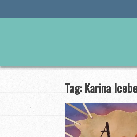
Skip
to
content
Tag:
Karina Iceb