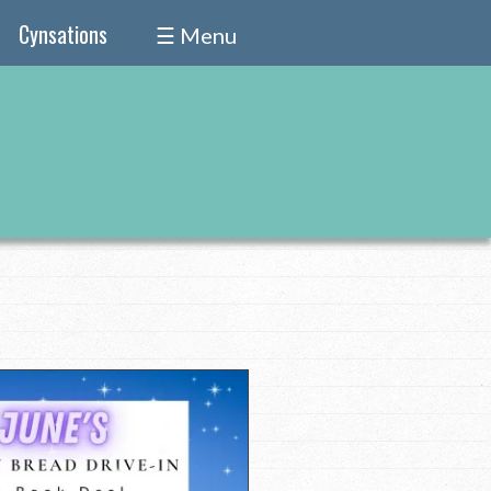
Cynsations
☰ Menu