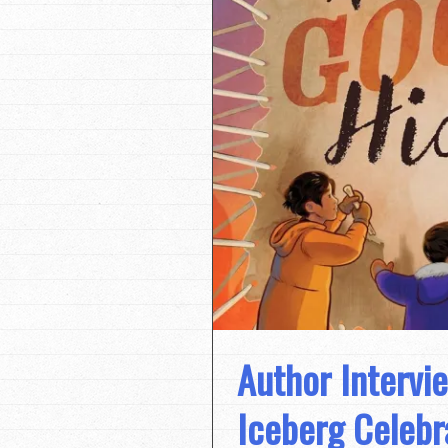
Author Intervie
Iceberg Celebr