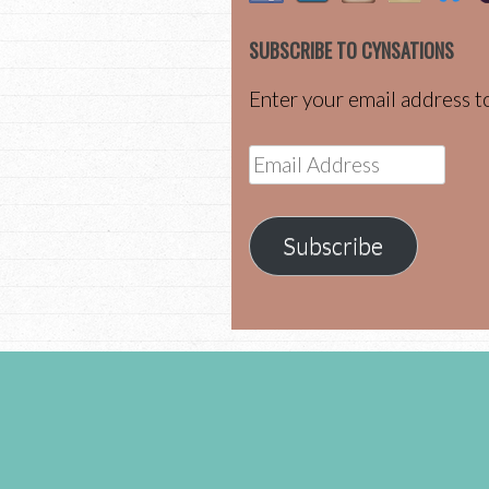
SUBSCRIBE TO CYNSATIONS
Enter your email address to
Email
Address
Subscribe