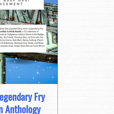
egendary Fry
n Anthology