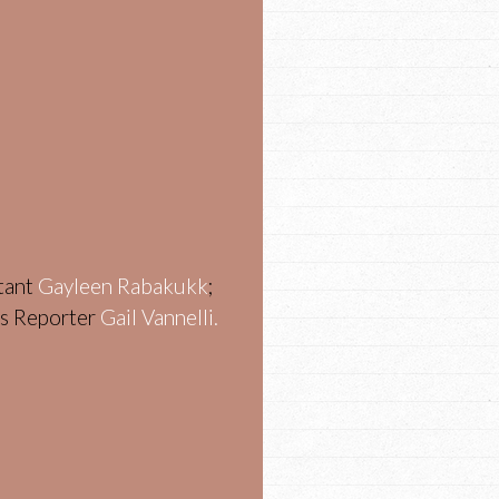
stant
Gayleen Rabakukk
;
ws Reporter
Gail Vannelli.