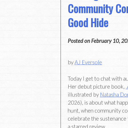
Community Con
Good Hide
Posted on
February 10, 2
by
AJ Eversole
Today I get to chat with 
Her debut picture book,
illustrated by
Natasha Do
2026), is about what hap
hunt, when community co
celebrate the sustenance 
a starred review,