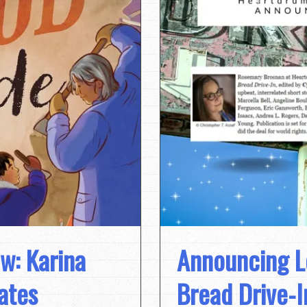
w: Karina
Announcing L
ates
Bread Drive-I