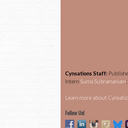
Cynsations Staff:
Publish
Intern
Suma Subramaniam
Learn more about Cynsatio
Follow Us!