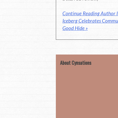
Continue Reading Author I
Iceberg Celebrates Commu
Good Hide »
About Cynsations