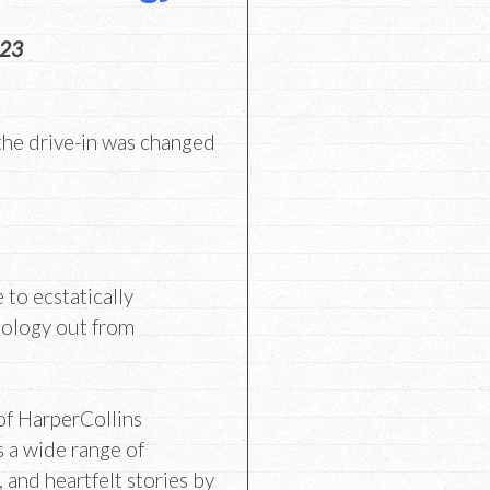
023
he drive-in was changed
e to ecstatically
hology out from
of HarperCollins
s a wide range of
 and heartfelt stories by