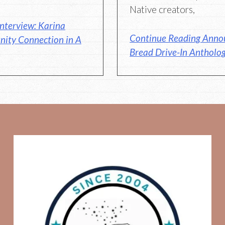
Native creators,
nterview: Karina
Continue Reading Anno
nity Connection in A
Bread Drive-In Antholog