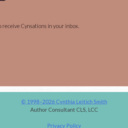
 receive Cynsations in your inbox.
© 1998–2026 Cynthia Leitich Smith
Author Consultant CLS, LCC
Privacy Policy