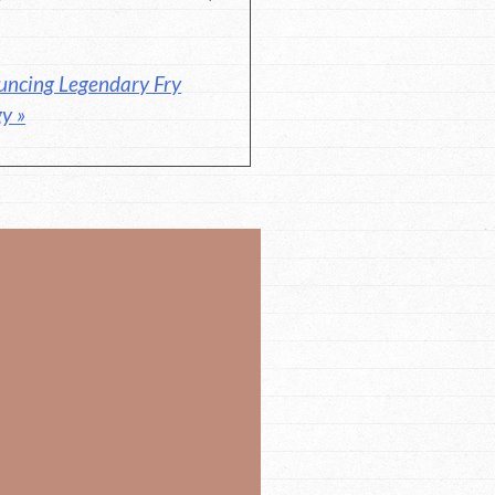
uncing Legendary Fry
y »