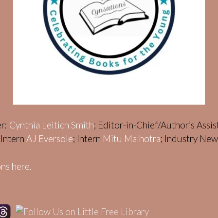
er:
Cynthia Leitich Smith
; Editor-in-Chief/Author’s Assi
; Intern
AJ Eversole
; Intern
Mitu Malhotra
; Industry Ne
ns here.