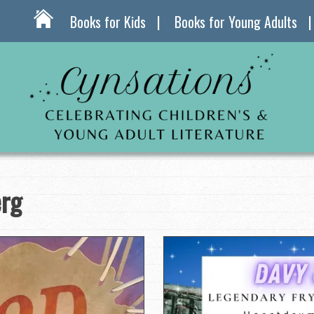
Books for Kids
Books for Young Adults
erg