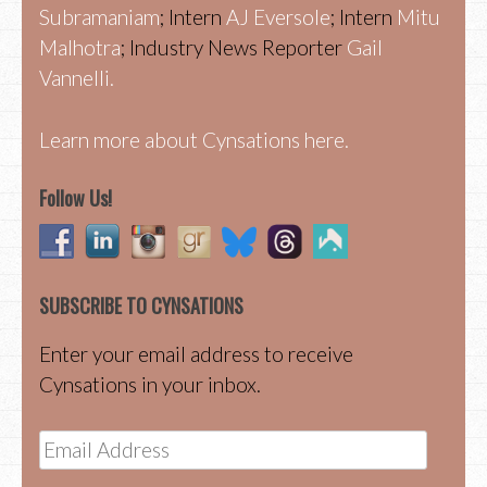
Subramaniam
; Intern
AJ Eversole
; Intern
Mitu
Malhotra
; Industry News Reporter
Gail
Vannelli.
Learn more about Cynsations here.
Follow Us!
SUBSCRIBE TO CYNSATIONS
Enter your email address to receive
Cynsations in your inbox.
Email
Address