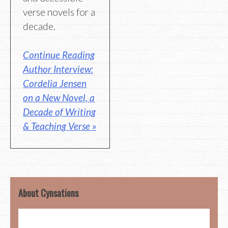
verse novels for a
decade.
Continue Reading
Author Interview:
Cordelia Jensen
on a New Novel, a
Decade of Writing
& Teaching Verse »
About Cynsations