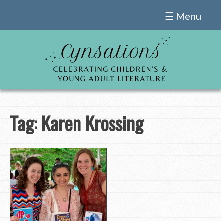
Skip
☰ Menu
to
content
Tag:
Karen Krossing