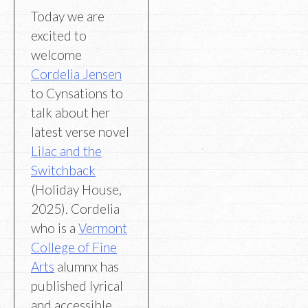
Today we are
excited to
welcome
Cordelia Jensen
to Cynsations to
talk about her
latest verse novel
Lilac and the
Switchback
(Holiday House,
2025). Cordelia
who is a
Vermont
College of Fine
Arts
alumnx has
published lyrical
and accessible