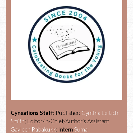
Cynsations Staff:
Publisher:
Cynthia Leitich
Smith
; Editor-in-Chief/Author’s Assistant
Gayleen Rabakukk
; Intern
Suma