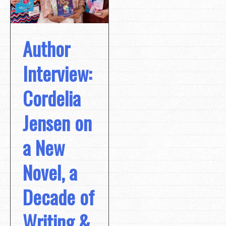
Author
Interview:
Cordelia
Jensen on
a New
Novel, a
Decade of
Writing &