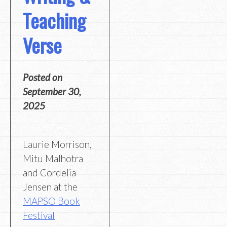
Teaching
Verse
Posted on
September 30,
2025
Laurie Morrison,
Mitu Malhotra
and Cordelia
Jensen at the
MAPSO Book
Festival