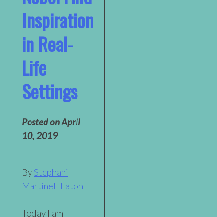
Inspiration
in Real-
Life
Settings
Posted on
April
10, 2019
By
Stephani
Martinell Eaton
Today I am