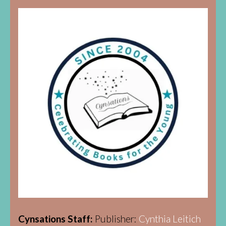
Cynsations Staff:
Publisher:
Cynthia Leitich