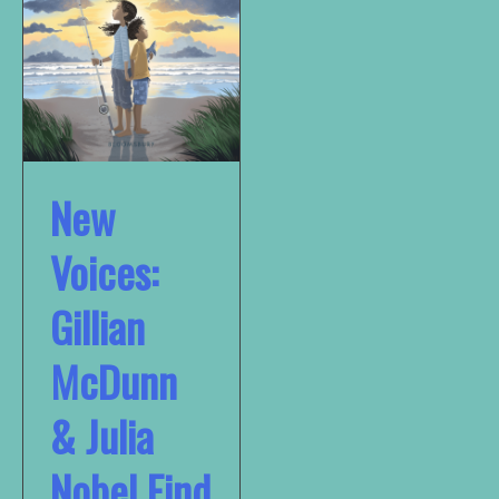
New
Voices:
Gillian
McDunn
& Julia
Nobel Find