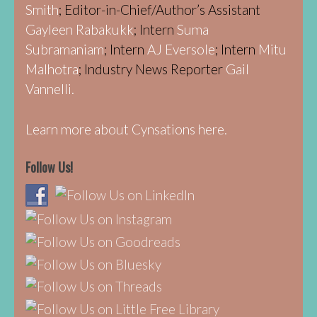
Smith
; Editor-in-Chief/Author’s Assistant
Gayleen Rabakukk
; Intern
Suma
Subramaniam
; Intern
AJ Eversole
; Intern
Mitu
Malhotra
; Industry News Reporter
Gail
Vannelli.
Learn more about Cynsations here.
Follow Us!