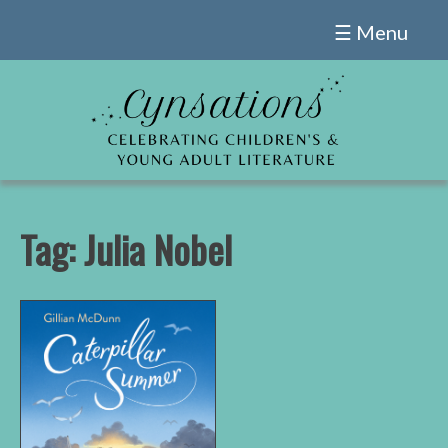
Skip
☰ Menu
to
content
Tag:
Julia Nobel