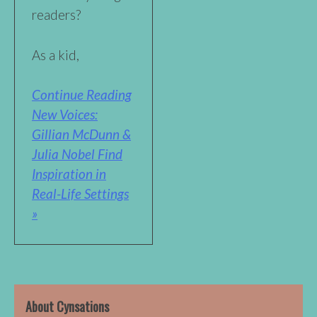
readers?
As a kid,
Continue Reading
New Voices:
Gillian McDunn &
Julia Nobel Find
Inspiration in
Real-Life Settings
»
About Cynsations