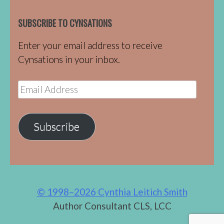
SUBSCRIBE TO CYNSATIONS
Enter your email address to receive
Cynsations in your inbox.
Email
Address
Subscribe
© 1998–2026 Cynthia Leitich Smith
Author Consultant CLS, LCC