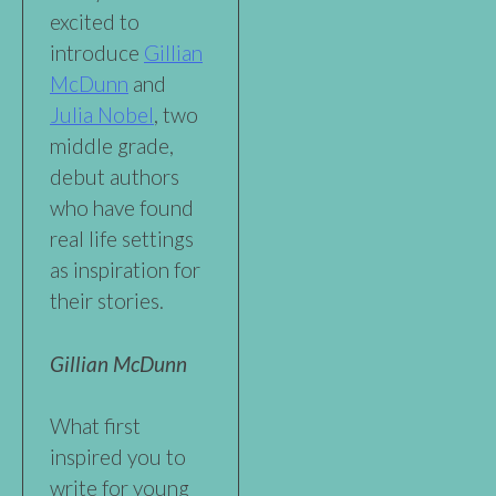
excited to
introduce
Gillian
McDunn
and
Julia Nobel
, two
middle grade,
debut authors
who have found
real life settings
as inspiration for
their stories.
Gillian McDunn
What first
inspired you to
write for young