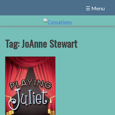
Skip
☰ Menu
to
content
Tag:
JoAnne Stewart