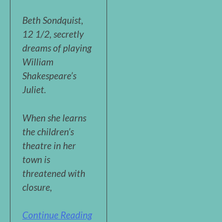
Beth Sondquist,
12 1/2, secretly
dreams of playing
William
Shakespeare’s
Juliet.
When she learns
the children’s
theatre in her
town is
threatened with
closure,
Continue Reading