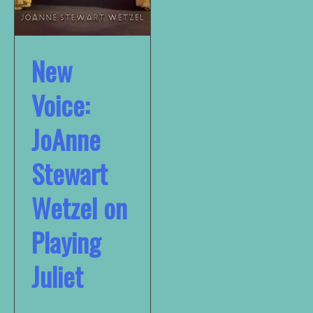
New
Voice:
JoAnne
Stewart
Wetzel on
Playing
Juliet