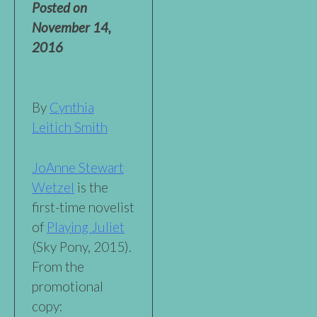
Posted on
November 14,
2016
By
Cynthia
Leitich Smith
JoAnne Stewart
Wetzel
is the
first-time novelist
of
Playing Juliet
(Sky Pony, 2015).
From the
promotional
copy: