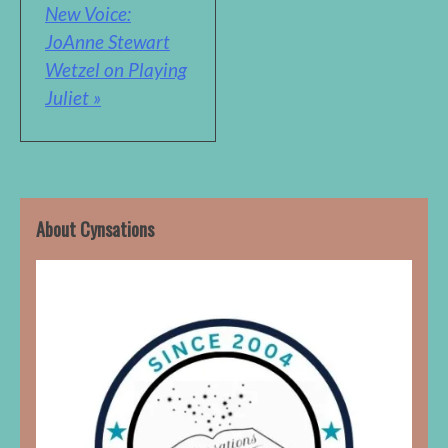
New Voice:
JoAnne Stewart
Wetzel on Playing
Juliet »
About Cynsations