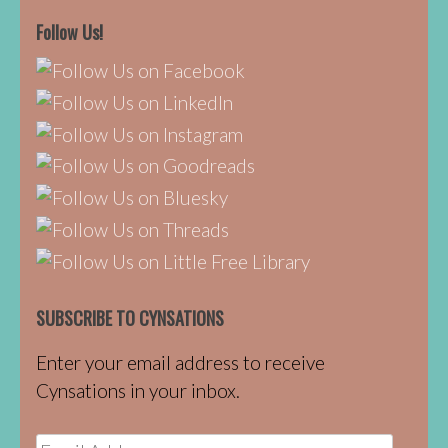
Follow Us!
SUBSCRIBE TO CYNSATIONS
Enter your email address to receive
Cynsations in your inbox.
Email