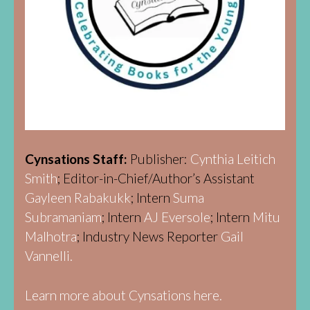
Cynsations Staff:
Publisher:
Cynthia Leitich
Smith
; Editor-in-Chief/Author’s Assistant
Gayleen Rabakukk
; Intern
Suma
Subramaniam
; Intern
AJ Eversole
; Intern
Mitu
Malhotra
; Industry News Reporter
Gail
Vannelli.
Learn more about Cynsations here.