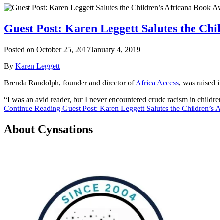
Guest Post: Karen Leggett Salutes the Ch
Posted on
October 25, 2017
January 4, 2019
By
Karen Leggett
Brenda Randolph, founder and director of
Africa Access
, was raised 
“I was an avid reader, but I never encountered crude racism in childr
Continue Reading Guest Post: Karen Leggett Salutes the Children’s
About Cynsations