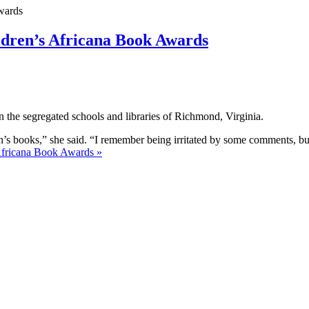
ildren’s Africana Book Awards
in the segregated schools and libraries of Richmond, Virginia.
en’s books,” she said. “I remember being irritated by some comments, but
 Africana Book Awards »