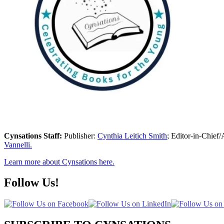
Cynsations Staff:
Publisher:
Cynthia Leitich Smith
; Editor-in-Chief/
Vannelli.
Learn more about Cynsations here.
Follow Us!