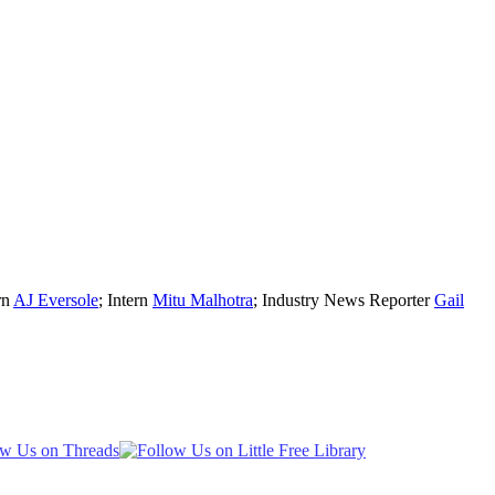
rn
AJ Eversole
; Intern
Mitu Malhotra
; Industry News Reporter
Gail