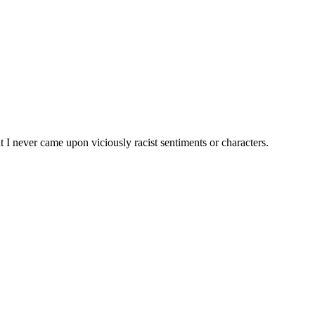
 I never came upon viciously racist sentiments or characters.