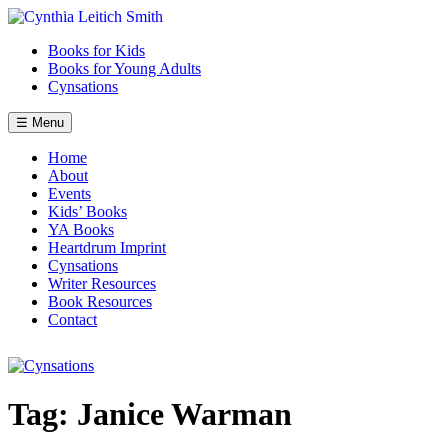
Skip
to
Books for Kids
content
Books for Young Adults
Cynsations
☰ Menu
Home
About
Events
Kids’ Books
YA Books
Heartdrum Imprint
Cynsations
Writer Resources
Book Resources
Contact
Tag:
Janice Warman