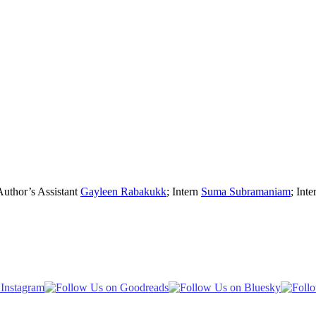
Author’s Assistant
Gayleen Rabakukk
; Intern
Suma Subramaniam
; Inte