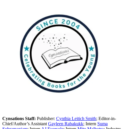
Cynsations Staff:
Publisher:
Cynthia Leitich Smith
; Editor-in-
Chief/Author’s Assistant
Gayleen Rabakukk
; Intern
Suma
Subramaniam
; Intern
AJ Eversole
; Intern
Mitu Malhotra
; Industry