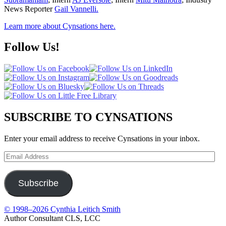
News Reporter
Gail Vannelli.
Learn more about Cynsations here.
Follow Us!
SUBSCRIBE TO CYNSATIONS
Enter your email address to receive Cynsations in your inbox.
Email
Address
Subscribe
© 1998–2026 Cynthia Leitich Smith
Author Consultant CLS, LCC