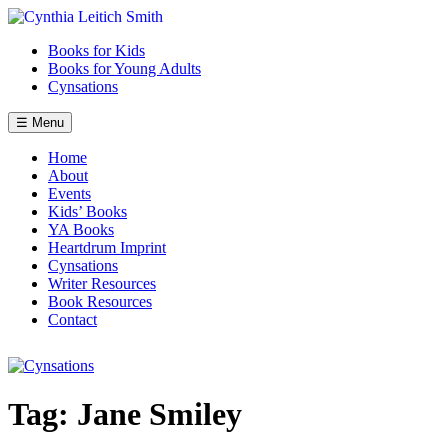
Skip
to
Books for Kids
content
Books for Young Adults
Cynsations
☰ Menu
Home
About
Events
Kids’ Books
YA Books
Heartdrum Imprint
Cynsations
Writer Resources
Book Resources
Contact
Tag:
Jane Smiley