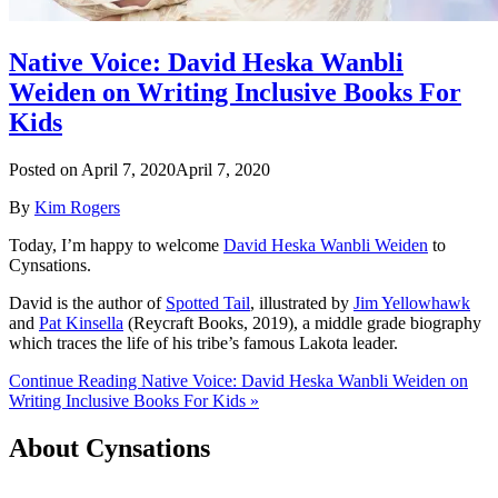
Native Voice: David Heska Wanbli
Weiden on Writing Inclusive Books For
Kids
Posted on
April 7, 2020
April 7, 2020
By
Kim Rogers
Today, I’m happy to welcome
David Heska Wanbli Weiden
to
Cynsations.
David is the author of
Spotted Tail
, illustrated by
Jim Yellowhawk
and
Pat Kinsella
(Reycraft Books, 2019), a middle grade biography
which traces the life of his tribe’s famous Lakota leader.
Continue Reading Native Voice: David Heska Wanbli Weiden on
Writing Inclusive Books For Kids »
About Cynsations